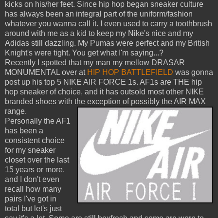
kicks on his/her feet. Since hip hop began sneaker culture
has always been an integral part of the uniform/fashion
whatever you wanna call it. I even used to carry a toothbrush
around with me as a kid to keep my Nike's nice and my
Adidas still dazzling. My Pumas were perfect and my British
Knight's were tight. You get what I'm saying...?
Recently I spotted that my man my mellow DRASAR
MONUMENTAL over at
HIP HOP BATTLEFIELD
was gonna
post up his top 5 NIKE AIR FORCE 1s. AF1s are THE hip
hop sneaker of choice, and it has outsold most other NIKE
branded shoes with the exception of possibly the AIR MAX
range.
Personally the AF1
has been a
consistent choice
for my sneaker
closet over the last
15 years or more,
and I don't even
recall how many
pairs I've got in
total but let's just