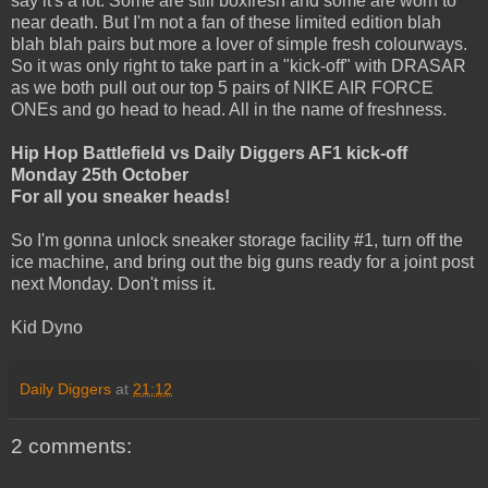
say it's a lot. Some are still boxfresh and some are worn to
near death. But I'm not a fan of these limited edition blah
blah blah pairs but more a lover of simple fresh colourways.
So it was only right to take part in a "kick-off" with DRASAR
as we both pull out our top 5 pairs of NIKE AIR FORCE
ONEs and go head to head. All in the name of freshness.
Hip Hop Battlefield vs Daily Diggers AF1 kick-off
Monday 25th October
For all you sneaker heads!
So I'm gonna unlock sneaker storage facility #1, turn off the
ice machine, and bring out the big guns ready for a joint post
next Monday. Don't miss it.
Kid Dyno
Daily Diggers
at
21:12
2 comments: