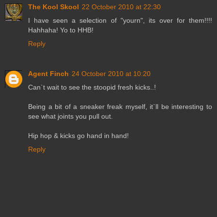
The Kool Skool
22 October 2010 at 22:30
I have seen a selection of "yourn", its over for them!!!!
Hahhaha! Yo to HHB!
Reply
Agent Finch
24 October 2010 at 10:20
Can`t wait to see the stoopid fresh kicks..!
Being a bit of a sneaker freak myself, it`ll be interesting to
see what joints you pull out.
Hip hop & kicks go hand in hand!
Reply