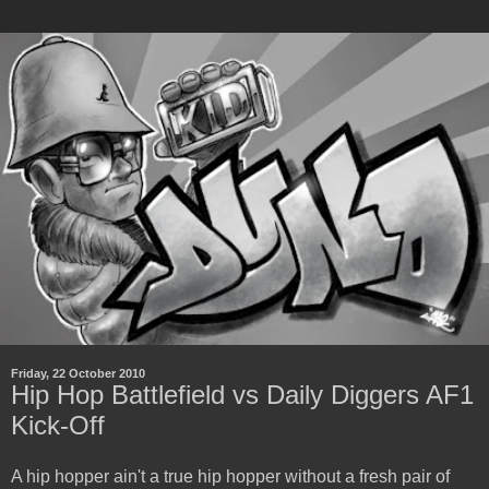
Friday, 22 October 2010
Hip Hop Battlefield vs Daily Diggers AF1
Kick-Off
A hip hopper ain't a true hip hopper without a fresh pair of