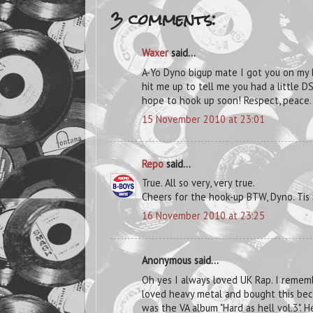
3 comments:
Waxer
said...
A-Yo Dyno bigup mate I got you on my
hit me up to tell me you had a little D
hope to hook up soon! Respect, peace.
15 November 2010 at 23:01
Repo
said...
True. All so very, very true.
Cheers for the hook-up BTW, Dyno. Tis
16 November 2010 at 23:25
Anonymous said...
Oh yes I always loved UK Rap. I remem
loved heavy metal and bought this beca
was the VA album "Hard as hell vol.3". He