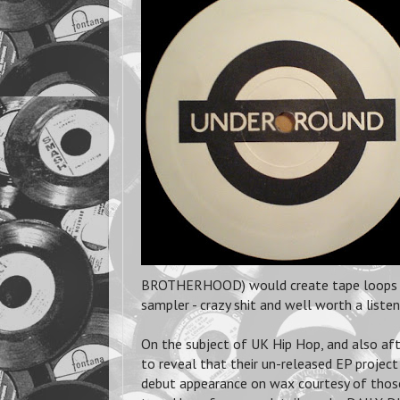
BROTHERHOOD) would create tape loops an
sampler - crazy shit and well worth a listen
On the subject of UK Hip Hop, and also a
to reveal that their un-released EP proje
debut appearance on wax courtesy of tho