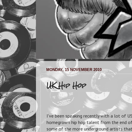
MONDAY, 15 NOVEMBER 2010
UK Hip Hop
I've been speaking recently with a lot of
homegrown hip hop talent from the end of t
some of the more underground artists that 