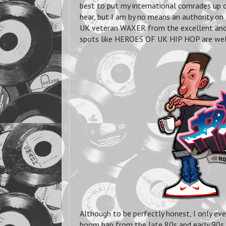
best to put my international comrades up o
hear, but I am by no means an authority on 
UK veteran WAXER from the excellent and
spots like HEROES OF UK HIP HOP are well 
Although to be perfectly honest, I only ev
boom bap from the late 80s and early 90s