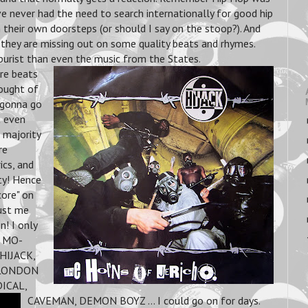
e never had the need to search internationally for good hip
 their own doorsteps (or should I say on the stoop?). And
 they are missing out on some quality beats and rhymes.
urist than even the music from the States.
re beats
hought of
r gonna go
t even
 majority
re
ics, and
ty! Hence
ore" on
rust me
n! I only
& MO-
HIJACK,
 LONDON
ICAL,
CAVEMAN, DEMON BOYZ ... I could go on for days.