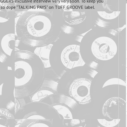
GGERS exclusive interview very very soon. To keep you
he oh-so dope "TALKING PAYS" on TUFF GROOVE label.