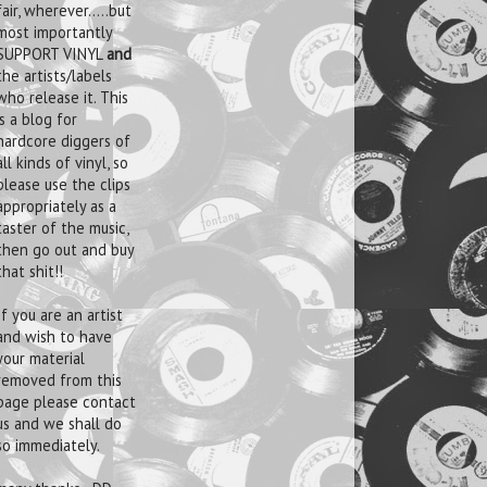
fair, wherever.....but
most importantly
SUPPORT VINYL
and
the artists/labels
who release it. This
is a blog for
hardcore diggers of
all kinds of vinyl, so
please use the clips
appropriately as a
taster of the music,
then go out and buy
that shit!!
If you are an artist
and wish to have
your material
removed from this
page please contact
us and we shall do
so immediately.