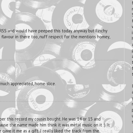
 RSS and would have peeped this today anyway but Finchy
S flavour in there too, nuff respect for the mentions homey,
 much appreciated, home-slice.
ber this record my cousin bought. He was 14 or 15 and
use the name made him think it was metal music on it :) It
 gave it me as a gift. I really liked the track from the