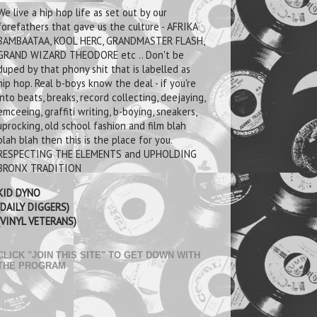
We live a hip hop life as set out by our
forefathers that gave us the culture - AFRIKA
BAMBAATAA, KOOL HERC, GRANDMASTER FLASH,
GRAND WIZARD THEODORE etc .. Don't be
duped by that phony shit that is labelled as
hip hop. Real b-boys know the deal - if you're
into beats, breaks, record collecting, deejaying,
emceeing, graffiti writing, b-boying, sneakers,
uprocking, old school fashion and film blah
blah blah then this is the place for you.
RESPECTING THE ELEMENTS and UPHOLDING
BRONX TRADITION
KID DYNO
(DAILY DIGGERS)
(VINYL VETERANS)
CLICK "JOIN THIS SITE" TO GET DOWN WITH
THE PROGRAM