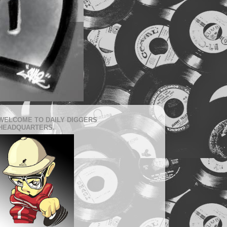
WELCOME TO DAILY DIGGERS
HEADQUARTERS.