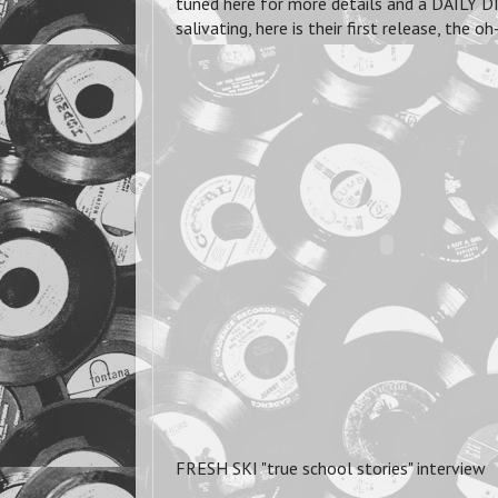
tuned here for more details and a DAILY DI
salivating, here is their first release, t
FRESH SKI "true school stories" interview