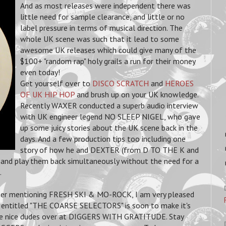
And as most releases were independent there was
little need for sample clearance, and little or no
label pressure in terms of musical direction. The
whole UK scene was such that it lead to some
awesome UK releases which could give many of the
$100+ "random rap" holy grails a run for their money
even today!
Get yourself over to
DISCO SCRATCH
and
HEROES
OF UK HIP HOP
and brush up on your UK knowledge.
Recently WAXER conducted a superb audio interview
with UK engineer legend NO SLEEP NIGEL, who gave
up some juicy stories about the UK scene back in the
days. And a few production tips too including one
story of how he and DEXTER (from D TO THE K and
d play them back simultaneously without the need for a
.
fter mentioning FRESH SKI & MO-ROCK, I am very pleased
ct entitled "THE COARSE SELECTORS" is soon to make it's
se nice dudes over at DIGGERS WITH GRATITUDE. Stay