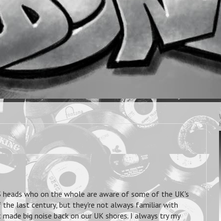
 US heads who on the whole are aware of some of the UK's
he last century, but they're not always familiar with
made big noise back on our UK shores. I always try my