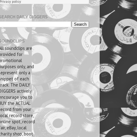
SEARCH DAILY DIGGERS
SOUNDCLIPS
All soundclips are
provided for
promotional
purposes only, and
represent only a
snippet of each
track. The DAILY
DIGGERS actively
encourage you to
BUY the ACTUAL
record from your
local record store,
online spot, record
fair, eBay, local
charity shop, boot