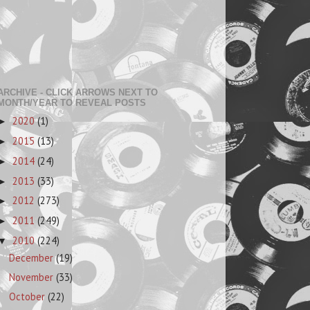
ARCHIVE - CLICK ARROWS NEXT TO
MONTH/YEAR TO REVEAL POSTS
2020
(1)
►
2015
(13)
►
2014
(24)
►
2013
(33)
►
2012
(273)
►
2011
(249)
►
2010
(224)
▼
December
(19)
November
(33)
October
(22)