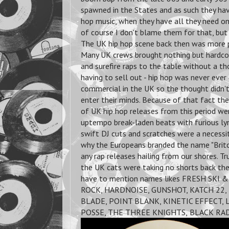
spawned in the States and as such they hav
hop music, when they have all they need on
of course I don't blame them for that, but
The UK hip hop scene back then was more p
Many UK crews brought nothing but hardco
and surefire raps to the table without a t
having to sell out - hip hop was never eve
commercial in the UK so the thought didn'
enter their minds. Because of that fact the
of UK hip hop releases from this period we
uptempo break-laden beats with furious lyr
swift DJ cuts and scratches were a necessi
why the Europeans branded the name "Britc
any rap releases hailing from our shores. T
the UK cats were taking no shorts back the
have to mention names likes FRESH SKI 
ROCK, HARDNOISE, GUNSHOT, KATCH 22, 
BLADE, POINT BLANK, KINETIC EFFECT,
POSSE, THE THREE KNIGHTS,
BLACK RAD