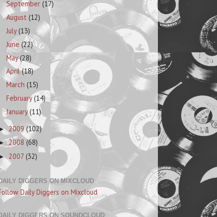
September
(17)
August
(12)
July
(13)
June
(22)
May
(28)
April
(18)
March
(15)
February
(14)
January
(11)
2009
(102)
►
2008
(68)
►
2007
(32)
►
DAILY DIGGERS ON MIXCLOUD
Follow Daily Diggers on Mixcloud
DAILY DIGGERS ON SOUNDCLOUD