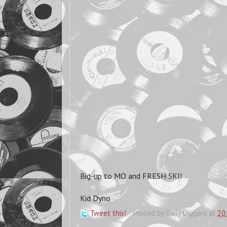
Big-up to MO and FRESH SKI!
Kid Dyno
Tweet this!
Posted by
Daily Diggers
at
20