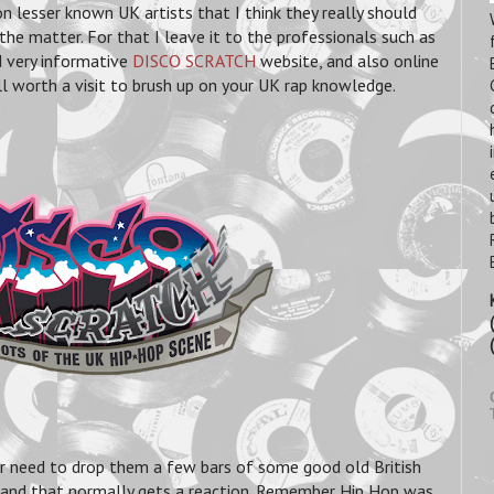
n lesser known UK artists that I think they really should
the matter. For that I leave it to the professionals such as
 very informative
DISCO SCRATCH
website, and also online
worth a visit to brush up on your UK rap knowledge.
er need to drop them a few bars of some good old British
 and that normally gets a reaction. Remember Hip Hop was