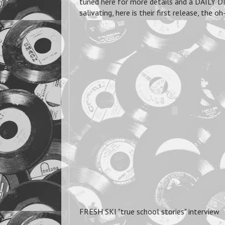
tuned here for more details and a DAILY DI
salivating, here is their first release, t
FRESH SKI "true school stories" interview