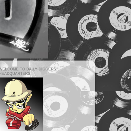
WELCOME TO DAILY DIGGERS
HEADQUARTERS.