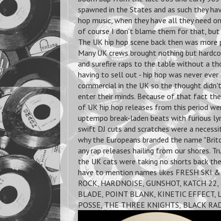
spawned in the States and as such they hav
hop music, when they have all they need on
of course I don't blame them for that, but
The UK hip hop scene back then was more p
Many UK crews brought nothing but hardco
and surefire raps to the table without a t
having to sell out - hip hop was never eve
commercial in the UK so the thought didn'
enter their minds. Because of that fact the
of UK hip hop releases from this period we
uptempo break-laden beats with furious lyr
swift DJ cuts and scratches were a necessi
why the Europeans branded the name "Britc
any rap releases hailing from our shores. T
the UK cats were taking no shorts back the
have to mention names likes FRESH SKI 
ROCK, HARDNOISE, GUNSHOT, KATCH 22, 
BLADE, POINT BLANK, KINETIC EFFECT,
POSSE, THE THREE KNIGHTS,
BLACK RAD