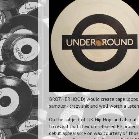
BROTHERHOOD) would create tape loops an
sampler - crazy shit and well worth a listen
On the subject of UK Hip Hop, and also a
to reveal that their un-released EP proje
debut appearance on wax courtesy of tho