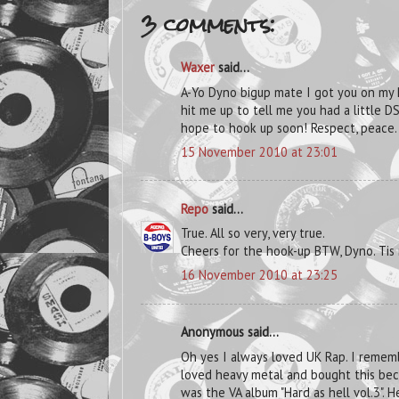
3 comments:
Waxer
said...
A-Yo Dyno bigup mate I got you on my
hit me up to tell me you had a little D
hope to hook up soon! Respect, peace.
15 November 2010 at 23:01
Repo
said...
True. All so very, very true.
Cheers for the hook-up BTW, Dyno. Tis
16 November 2010 at 23:25
Anonymous said...
Oh yes I always loved UK Rap. I remem
loved heavy metal and bought this beca
was the VA album "Hard as hell vol.3". He