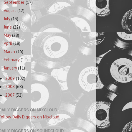
September
(17)
August
(12)
July
(13)
June
(22)
May
(28)
April
(18)
March
(15)
February
(14)
January
(11)
2009
(102)
►
2008
(68)
►
2007
(32)
►
DAILY DIGGERS ON MIXCLOUD
Follow Daily Diggers on Mixcloud
DAILY DIGGERS ON SOUNDCLOUD