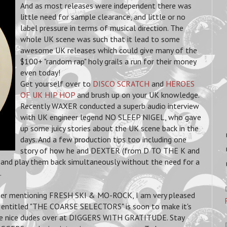
And as most releases were independent there was
little need for sample clearance, and little or no
label pressure in terms of musical direction. The
whole UK scene was such that it lead to some
awesome UK releases which could give many of the
$100+ "random rap" holy grails a run for their money
even today!
Get yourself over to
DISCO SCRATCH
and
HEROES
OF UK HIP HOP
and brush up on your UK knowledge.
Recently WAXER conducted a superb audio interview
with UK engineer legend NO SLEEP NIGEL, who gave
up some juicy stories about the UK scene back in the
days. And a few production tips too including one
story of how he and DEXTER (from D TO THE K and
d play them back simultaneously without the need for a
.
fter mentioning FRESH SKI & MO-ROCK, I am very pleased
ct entitled "THE COARSE SELECTORS" is soon to make it's
se nice dudes over at DIGGERS WITH GRATITUDE. Stay