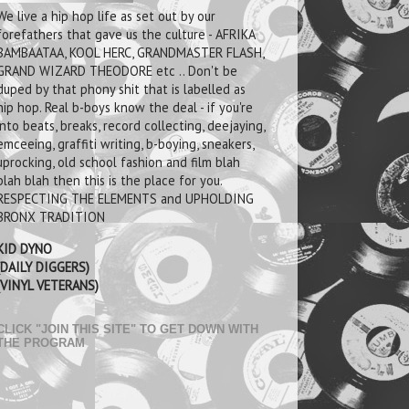
We live a hip hop life as set out by our
forefathers that gave us the culture - AFRIKA
BAMBAATAA, KOOL HERC, GRANDMASTER FLASH,
GRAND WIZARD THEODORE etc .. Don't be
duped by that phony shit that is labelled as
hip hop. Real b-boys know the deal - if you're
into beats, breaks, record collecting, deejaying,
emceeing, graffiti writing, b-boying, sneakers,
uprocking, old school fashion and film blah
blah blah then this is the place for you.
RESPECTING THE ELEMENTS and UPHOLDING
BRONX TRADITION
KID DYNO
(DAILY DIGGERS)
(VINYL VETERANS)
CLICK "JOIN THIS SITE" TO GET DOWN WITH
THE PROGRAM