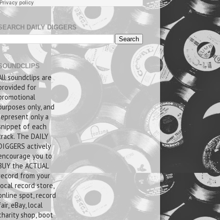
SEARCH DAILY DIGGERS
SOUNDCLIPS
All soundclips are
provided for
promotional
purposes only, and
represent only a
snippet of each
track. The DAILY
DIGGERS actively
encourage you to
BUY the ACTUAL
record from your
local record store,
online spot, record
fair, eBay, local
charity shop, boot