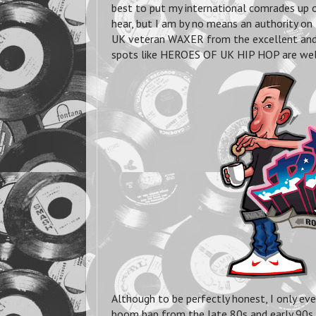
best to put my international comrades up o
hear, but I am by no means an authority on 
UK veteran WAXER from the excellent and
spots like HEROES OF UK HIP HOP are well 
Although to be perfectly honest, I only ev
boom bap from the late 80s and early 90s