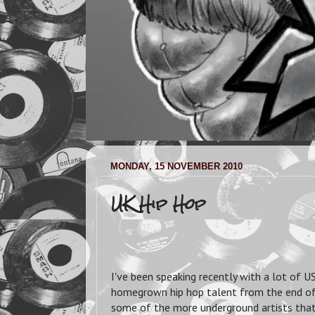
MONDAY, 15 NOVEMBER 2010
UK Hip Hop
I've been speaking recently with a lot of
homegrown hip hop talent from the end of t
some of the more underground artists that 