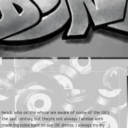
 US heads who on the whole are aware of some of the UK's
he last century, but they're not always familiar with
made big noise back on our UK shores. I always try my