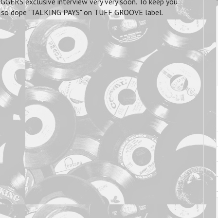
GGERS exclusive interview very very soon. To keep you
he oh-so dope "TALKING PAYS" on TUFF GROOVE label.