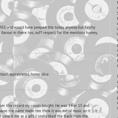
 RSS and would have peeped this today anyway but Finchy
S flavour in there too, nuff respect for the mentions homey,
 much appreciated, home-slice.
ber this record my cousin bought. He was 14 or 15 and
use the name made him think it was metal music on it :) It
 gave it me as a gift. I really liked the track from the