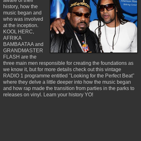
aware of their
history, how the
music began and
who was involved
at the inception.
KOOL HERC,
AFRIKA
BAMBAATAA and
GRANDMASTER
FLASH are the
three main men responsible for creating the foundations as
we know it, but for more details check out this vintage
RADIO 1 programme entitled "Looking for the Perfect Beat"
where they delve a little deeper into how the music began
and how rap made the transition from parties in the parks to
releases on vinyl. Learn your history YO!