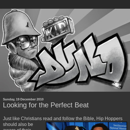
Sunday, 19 December 2010
Looking for the Perfect Beat
Just like Christians read and follow the Bible, Hip Hoppers
should also be