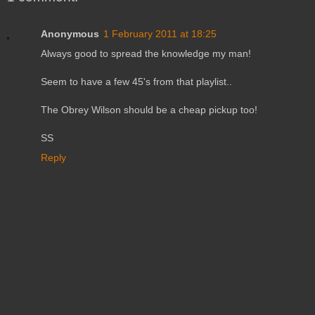
Anonymous
1 February 2011 at 18:25
Always good to spread the knowledge my man!
Seem to have a few 45's from that playlist..
The Obrey Wilson should be a cheap pickup too!
SS
Reply