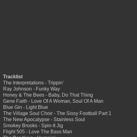
Tracklist
The Interpretations - Trippin'
Ray Johnson - Funky Way
Honey & The Bees - Baby, Do That Thing
Gene Faith - Love Of A Woman, Soul Of A Man
Blue Gin - Light Blue
The Village Soul Choir - The Sissy Football Part 1
The New Apocalypse - Stainless Soul
Smokey Brooks - Spin-It Jig
Flight 505 - Love The Bass Man