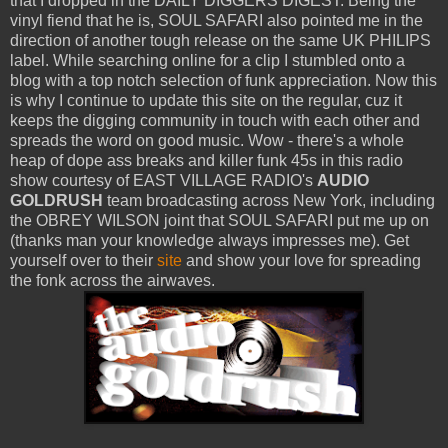
that I dropped in the DAILY DIGGERS DIGEST. Being the
vinyl fiend that he is, SOUL SAFARI also pointed me in the
direction of another tough release on the same UK PHILIPS
label. While searching online for a clip I stumbled onto a
blog with a top notch selection of funk appreciation. Now this
is why I continue to update this site on the regular, cuz it
keeps the digging community in touch with each other and
spreads the word on good music. Wow - there's a whole
heap of dope ass breaks and killer funk 45s in this radio
show courtesy of EAST VILLAGE RADIO's
AUDIO
GOLDRUSH
team broadcasting across New York, including
the OBREY WILSON joint that SOUL SAFARI put me up on
(thanks man your knowledge always impresses me). Get
yourself over to their
site
and show your love for spreading
the fonk across the airwaves.