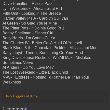
Dave Hamilton - Pisces Pace
Lynn Westbrook - African Strut Pt 1
Fifth Unit - Looking In The Breeze
Harper Valley P.T.A - Carolyn Sullivan
Al Green - So Glad You're Mine
The Pitter Pats - It Do Me Good Pt 1
Benny Spellman - Sinner Girl
Betty Harris - I'm Gonna Git Ya
The Charles IV - Better Get A Hold Of Yourself
Black Blood & the Chocolate Pickles - Mississippi Mud
Baby Lloyd - There's Something On Your Mind
King Davis House Rockers - We All Make Mistakes
Sometimes Verve
Al Anders - Do You Love Me?
The Lost Weekend - Little Black Child
M-W-T Express - Nothing I'd Rather Be Than Your
Weakness
Daily Diggers
at
07:57
1 comment: