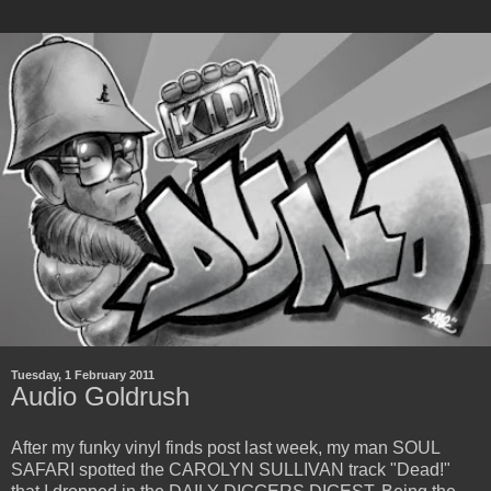
Tuesday, 1 February 2011
Audio Goldrush
After my funky vinyl finds post last week, my man SOUL
SAFARI spotted the CAROLYN SULLIVAN track "Dead!"