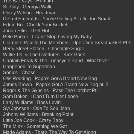
The Bar-Kays - Humpin'
Sir Guy - Georgia Walk
Obrey Wilson - Headman
Detroit Emeralds - You're Getting A Little Too Smart
Eddie Bo - Check Your Bucket
Jonah Ellis - I Get Hot
Pete Parker - I Can't Stop Loving My Baby
Clarence Paul & The Members - Operation Breadbasket Pt 1
Berry Street Station - Chocolate Sugar
Willie Tell & The Overtures - Kick-Back
Captain Freak & The Lunacycle Band - What Ever
Happened To Superman
Sonics - Chase
Otis Redding - Papa's Got A Brand New Bag
James Brown - Papa's Got A Brand New Bag pt. 2
Roger & The Gypsies - Pass The Hatchet Pt.1
Sam Baker - I Can't Turn Her Loose
Larry Williams - Boss Lovin'
Syl Johnson - Ode To Soul Man
Johnny Williams - Breaking Point
Little Joe Cook - Crazy Baby
The Minx - Something We Got
Marie Adams - That's The Way To Get Along