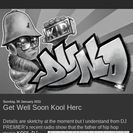
Sunday, 30 January 2011
Get Well Soon Kool Herc
Details are sketchy at the moment but I understand from DJ
PREMIER's recent radio show that the father of
hip hop