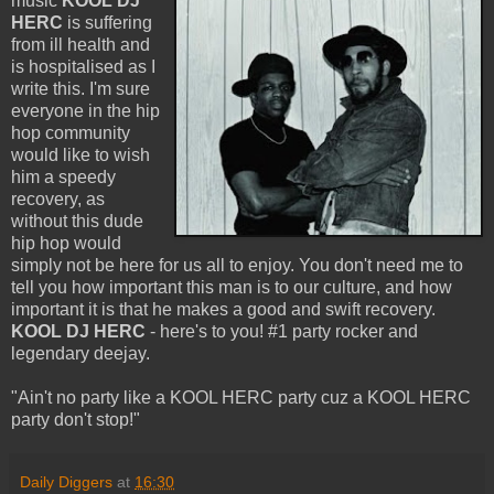
music
KOOL DJ
HERC
is suffering
from ill health and
is hospitalised as I
write this. I'm sure
everyone in the hip
hop community
would like to wish
him a speedy
recovery, as
without this dude
hip hop would
simply not be here for us all to enjoy. You don't need me to
tell you how important this man is to our culture, and how
important it is that he makes a good and swift recovery.
KOOL DJ HERC
- here's to you! #1 party rocker and
legendary deejay.
"Ain't no party like a KOOL HERC party cuz a KOOL HERC
party don't stop!"
Daily Diggers
at
16:30