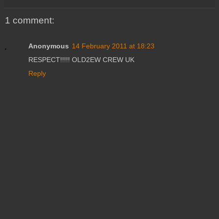
1 comment:
Anonymous
14 February 2011 at 18:23
RESPECT!!!!! OLD2EW CREW UK
Reply