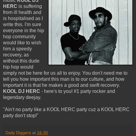
music
KOOL DJ
HERC
is suffering
from ill health and
is hospitalised as I
write this. I'm sure
everyone in the hip
hop community
would like to wish
him a speedy
recovery, as
without this dude
hip hop would
simply not be here for us all to enjoy. You don't need me to
tell you how important this man is to our culture, and how
important it is that he makes a good and swift recovery.
KOOL DJ HERC
- here's to you! #1 party rocker and
legendary deejay.
"Ain't no party like a KOOL HERC party cuz a KOOL HERC
party don't stop!"
Daily Diggers
at
16:30