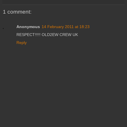
1 comment:
Anonymous
14 February 2011 at 18:23
RESPECT!!!!! OLD2EW CREW UK
Reply