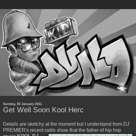
Sunday, 30 January 2011
Get Well Soon Kool Herc
Details are sketchy at the moment but I understand from DJ
PREMIER's recent radio show that the father of
hip hop