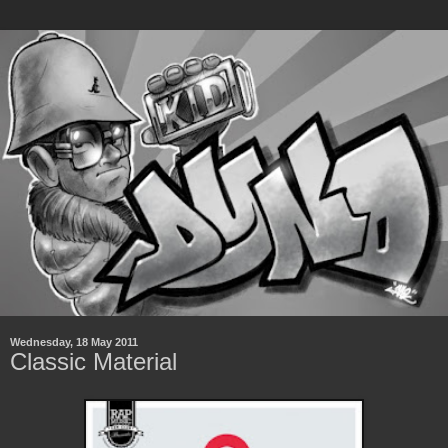
Wednesday, 18 May 2011
Classic Material