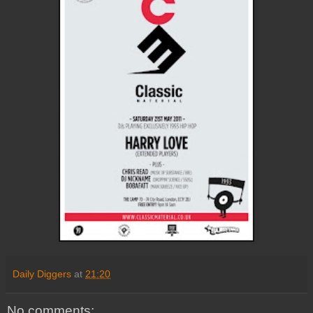
Daily Diggers
at
21:20
No comments: