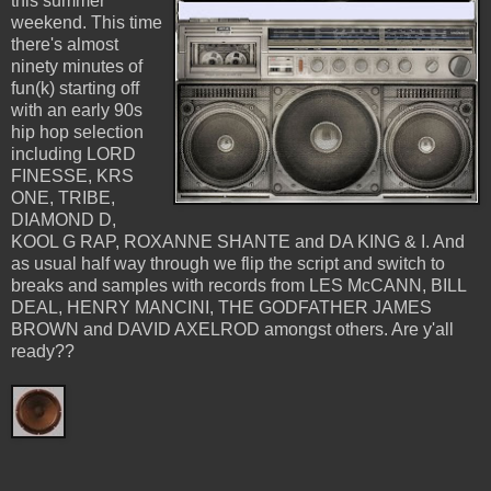
this summer
weekend. This time
there's almost
ninety minutes of
fun(k) starting off
with an early 90s
hip hop selection
including LORD
FINESSE, KRS
ONE, TRIBE,
DIAMOND D,
KOOL G RAP, ROXANNE SHANTE and DA KING & I. And
as usual half way through we flip the script and switch to
breaks and samples with records from LES McCANN, BILL
DEAL, HENRY MANCINI, THE GODFATHER JAMES
BROWN and DAVID AXELROD amongst others. Are y'all
ready??