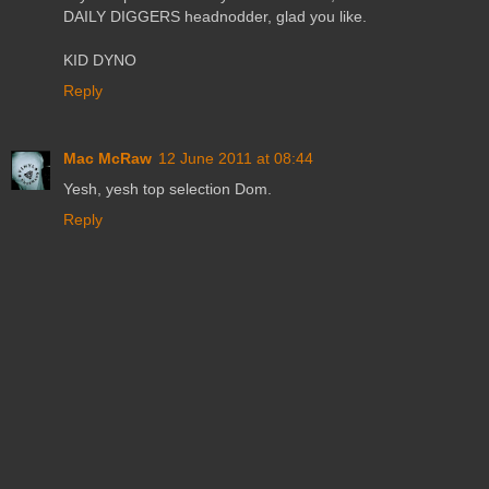
DAILY DIGGERS headnodder, glad you like.
KID DYNO
Reply
Mac McRaw
12 June 2011 at 08:44
Yesh, yesh top selection Dom.
Reply