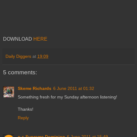
DOWNLOAD
HERE
Daily Diggers
at
19:09
5 comments:
Skeme Richards
6 June 2011 at 01:32
Something fresh for my Sunday afternoon listening!
Thanks!
Reply
p.s.Supreme Dominion
6 June 2011 at 15:49