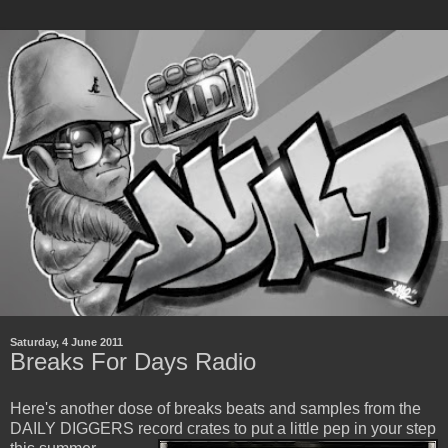
Saturday, 4 June 2011
Breaks For Days Radio
Here's another dose of breaks beats and samples from the
DAILY DIGGERS record crates
to put a little pep in your step