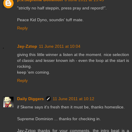
"strictly no half steppin, press pray and repord!".
Peace Kid Dyno, soundin' tuff mate.
Reply
Jay-Zztop
11 June 2011 at 10:04
giving this little winner a listen at the moment. nice selection
of classic and lesser known ish - even the loop at the start is
rocking.
keep 'em coming.
Reply
Daily Diggers
11 June 2011 at 10:12
if Skeme says it's fresh then it must be, thanks homeslice.
Supreme Dominion ... thanks for checking in.
Jay-Zztop thanks for your comments, the intro beat is a