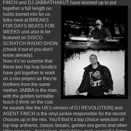
FINCH and DJ JABBATHAKUT have teamed up to put
together a full length no
holds barred mix for us
folks here at BREAKS
FOR DAYS BEATS FOR
WEEKS and also to be
featured on DISCO
SCRATCH RADIO SHOW
(check it out of you don't
know already).
Now it's no surprise that
these two hip hop fanatics
have got together to work
on a mix project as they're
brothers from the same
mother. JABBA is the man
with the golden turntable
touch (I think on the cuts
he sounds like the UK's version of DJ REVOLUTION) and
AGENT FINCH is the vinyl junkie responsible for the record
choices up in the mix. You'll find it a top choice selection of
hip hop anthems, classic breaks, golden era gems and other