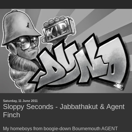
Saturday, 11 June 2011
Sloppy Seconds - Jabbathakut & Agent
Finch
My homeboys from boogie-down Bournemouth AGENT