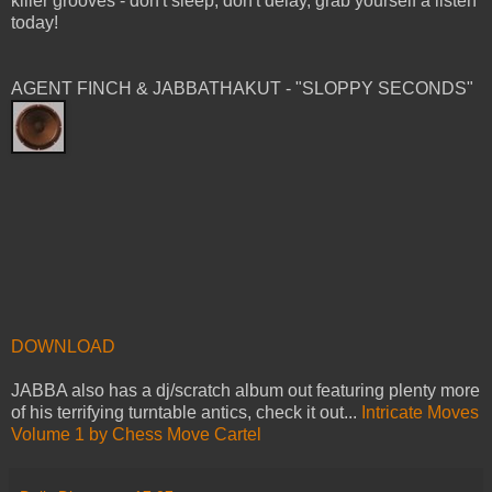
killer grooves - don't sleep, don't delay, grab yourself a listen
today!
AGENT FINCH & JABBATHAKUT - "SLOPPY SECONDS"
DOWNLOAD
JABBA also has a dj/scratch album out featuring plenty more
of his terrifying turntable antics, check it out...
Intricate Moves
Volume 1 by Chess Move Cartel