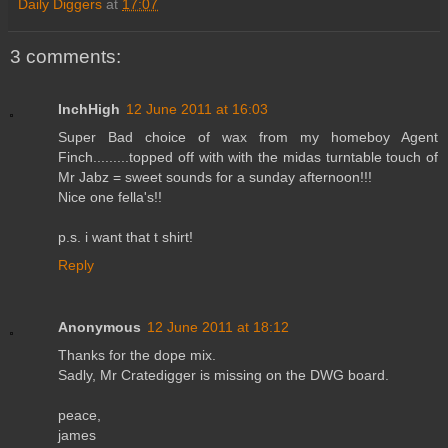
Daily Diggers
at
17:07
3 comments:
InchHigh
12 June 2011 at 16:03
Super Bad choice of wax from my homeboy Agent
Finch.........topped off with with the midas turntable touch of
Mr Jabz = sweet sounds for a sunday afternoon!!!
Nice one fella's!!
p.s. i want that t shirt!
Reply
Anonymous
12 June 2011 at 18:12
Thanks for the dope mix.
Sadly, Mr Cratedigger is missing on the DWG board.
peace,
james