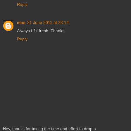
Reply
moe
21 June 2011 at 23:14
Always f-f-f-fresh. Thanks.
Reply
Hey, thanks for taking the time and effort to drop a