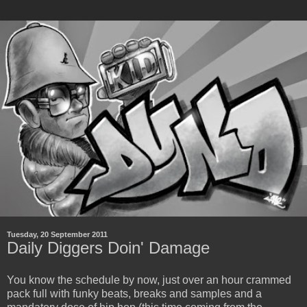
Tuesday, 20 September 2011
Daily Diggers Doin' Damage
You know the schedule by now, just over an hour crammed
pack full with funky beats, breaks and samples and a