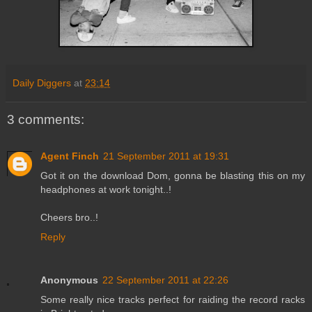
Daily Diggers
at
23:14
3 comments:
Agent Finch
21 September 2011 at 19:31
Got it on the download Dom, gonna be blasting this on my
headphones at work tonight..!
Cheers bro..!
Reply
Anonymous
22 September 2011 at 22:26
Some really nice tracks perfect for raiding the record racks