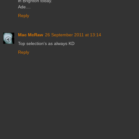
in Brighton today.
Ade....
Reply
Mac McRaw
26 September 2011 at 13:14
Top selection's as always KD
Reply