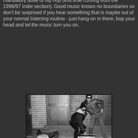
mandatory dose of hip hop (this time coming from the
1996/97 indie section). Good music knows no boundaries so
don't be surprised if you hear something that is maybe out of
your normal listening routine - just hang on in there, bop your
head and let the music turn you on.