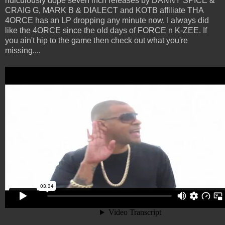
ridiculously dope seven inch releases by DANNY SPICE &
CRAIG G, MARK B & DIALECT and KOTB affiliate THA
4ORCE has an LP dropping any minute now. I always did
like the 4ORCE since the old days of FORCE n K-ZEE. If
you ain't hip to the game then check out what you're
missing....