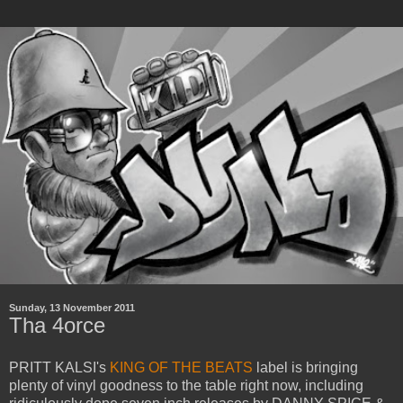
Sunday, 13 November 2011
Tha 4orce
PRITT KALSI's
KING OF THE BEATS
label is bringing
plenty of vinyl goodness to the table right now, including