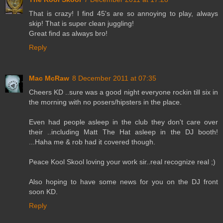
That is crazy! I find 45's are so annoying to play, always
skip! That is super clean juggling!
Great find as always bro!
Reply
Mac McRaw
8 December 2011 at 07:35
Cheers KD ..sure was a good night everyone rockin till six in
the morning with no posers/hipsters in the place.
Even had people asleep in the club they don't care over
their ..including Matt The Hat asleep in the DJ booth!
...Haha me & rob had it covered though.
Peace Kool Skool loving your work sir..real recognize real ;)
Also hoping to have some news for you on the DJ front
soon KD.
Reply