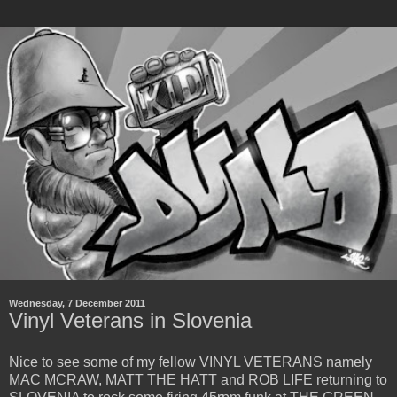
Wednesday, 7 December 2011
Vinyl Veterans in Slovenia
Nice to see some of my fellow VINYL VETERANS namely
MAC MCRAW, MATT THE HATT and ROB LIFE returning to