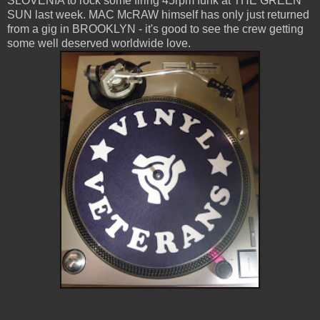
SLOVENIA to rock some firing 45rpm funk at THE GREEN
SUN last week. MAC McRAW himself has only just returned
from a gig in BROOKLYN - it's good to see the crew getting
some well deserved worldwide love.