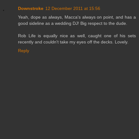
Downstroke
12 December 2011 at 15:56
Yeah, dope as always, Macca's always on point, and has a
good sideline as a wedding DJ! Big respect to the dude.
Rob Life is equally nice as well, caught one of his sets
recently and couldn't take my eyes off the decks. Lovely.
Reply