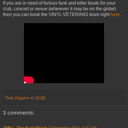
If you are in need of furious funk and killer beats for your
club, concert or venue (wherever it may be on the globe)
then you can book the VINYL VETERANS team right
here
.
Daily Diggers
at
10:08
3 comments:
The Kool Skool
7 December 2011 at 17:28