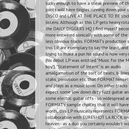
lucky enough to have a sneak preview of th
joints will have tingles running down you
DISCO and LIVE AT THE PLACE TO BE stick o
listens.
Although as this LP gets heavy rot
the DAILY DIGGERS HQ I find myself beco
more entwined sonically with some of the
less obvious tracks. FORMAT's production s
this LP are exemplary to say the least, an
trying to make a pun his sound is now very
(his debut LP was entitled "Music for the 
boy"). "Statement of Intent" is an audio
amalgamation of the sort of beats, b-lines
stabs, percussion etc. that FORMAT himself
and plays as a music lover. On other tracks
expect some low down dirty fuzz guitar a
some electric guitar riffs - so widespread a
FORMAT's sample choices that it will have 
words, this LP musically represents FORMA
collaboration with SURESHOT LA ROCK on se
heaven - as a duo you certainly wouldn't w