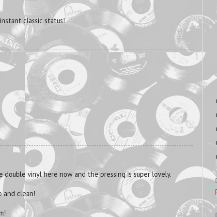
 instant classic status!
he double vinyl here now and the pressing is super lovely.
p and clean!
m!