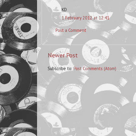
KD
1 February 2012 at 12:41
Post a Comment
Newer Post
Subscribe to:
Post Comments (Atom)