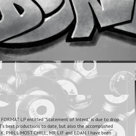
FORMAT LP entitled "Statement of Intent" is due to drop.
s best productions to date, but also the accomplished
CK, PHILL MOST CHILL, MR LIF and EDAN. I have been