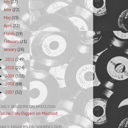
July
(27)
June
(22)
May
(15)
April
(22)
March
(19)
February
(21)
January
(26)
2011
(249)
►
2010
(224)
►
2009
(102)
►
2008
(68)
►
2007
(32)
►
DAILY DIGGERS ON MIXCLOUD
Follow Daily Diggers on Mixcloud
DAILY DIGGERS ON SOUNDCLOUD