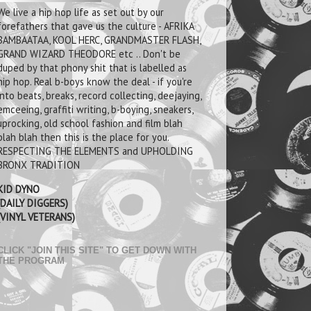
We live a hip hop life as set out by our
forefathers that gave us the culture - AFRIKA
BAMBAATAA, KOOL HERC, GRANDMASTER FLASH,
GRAND WIZARD THEODORE etc .. Don't be
duped by that phony shit that is labelled as
hip hop. Real b-boys know the deal - if you're
into beats, breaks, record collecting, deejaying,
emceeing, graffiti writing, b-boying, sneakers,
uprocking, old school fashion and film blah
blah blah then this is the place for you.
RESPECTING THE ELEMENTS and UPHOLDING
BRONX TRADITION
KID DYNO
(DAILY DIGGERS)
(VINYL VETERANS)
CLICK "JOIN THIS SITE" TO GET DOWN WITH
THE PROGRAM