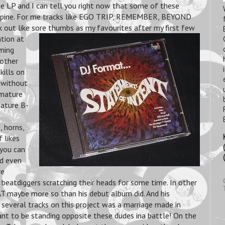
e LP and I can tell you right now that some of these
r spine. For me tracks like EGO TRIP, REMEMBER, BEYOND
ut like sore thumbs as my favourites after my first few
ation at
ming
 other
kills on
d without
 mature
Mature B-
, horns,
 likes
 you can
nd even
re
beatdiggers scratching their heads for some time. In other
T maybe more so than his debut album did. And his
veral tracks on this project was a marriage made in
ant to be standing opposite these dudes ina battle! On the