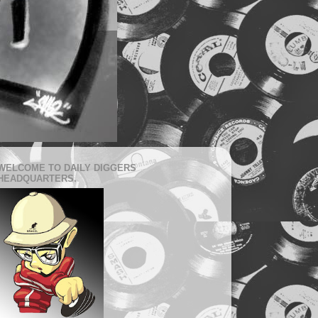
WELCOME TO DAILY DIGGERS
HEADQUARTERS.