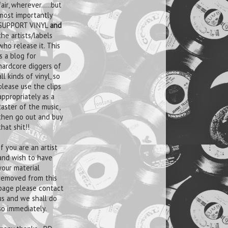
fair, wherever.....but
most importantly
SUPPORT VINYL
and
the artists/labels
who release it. This
is a blog for
hardcore diggers of
all kinds of vinyl, so
please use the clips
appropriately as a
taster of the music,
then go out and buy
that shit!!
If you are an artist
and wish to have
your material
removed from this
page please contact
us and we shall do
so immediately.