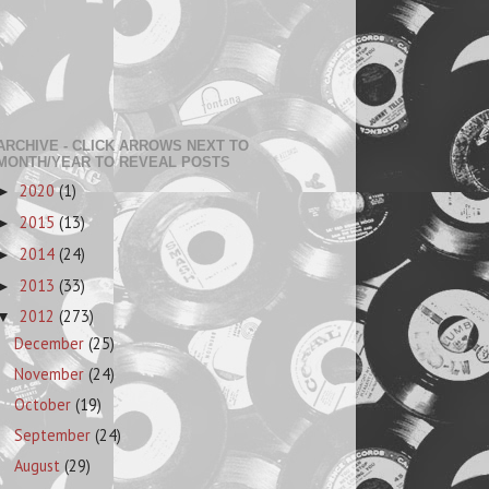
ARCHIVE - CLICK ARROWS NEXT TO
MONTH/YEAR TO REVEAL POSTS
2020
(1)
►
2015
(13)
►
2014
(24)
►
2013
(33)
►
2012
(273)
▼
December
(25)
November
(24)
October
(19)
September
(24)
August
(29)