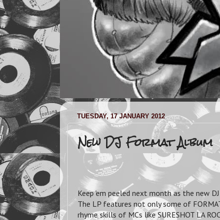
TUESDAY, 17 JANUARY 2012
New DJ Format Album
Keep 'em peeled next month as the new DJ 
The LP features not only some of FORMAT'
rhyme skills of MCs like SURESHOT LA RO