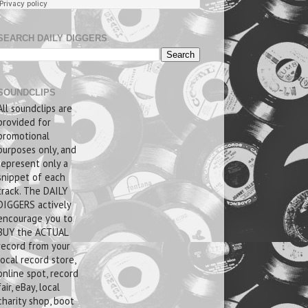
SEARCH DAILY DIGGERS
SOUNDCLIPS
All soundclips are
provided for
promotional
purposes only, and
represent only a
snippet of each
track. The DAILY
DIGGERS actively
encourage you to
BUY the ACTUAL
record from your
local record store,
online spot, record
fair, eBay, local
charity shop, boot