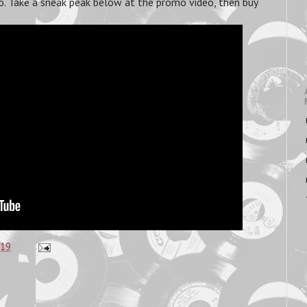
 too. Take a sneak peak below at the promo video, then buy
:19