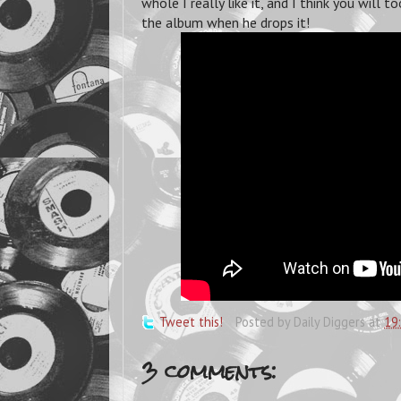
whole I really like it, and I think you will
the album when he drops it!
Tweet this!
Posted by
Daily Diggers
at
19
3 comments: