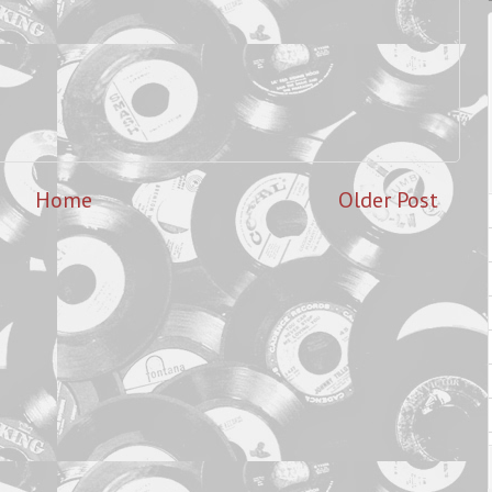
Home
Older Post