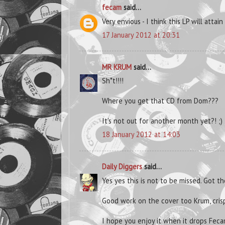
fecam
said...
Very envious - I think this LP will attain
17 January 2012 at 20:31
MR KRUM
said...
Sh*t!!!!
Where you get that CD from Dom???
It's not out for another month yet?! ;)
18 January 2012 at 14:03
Daily Diggers
said...
Yes yes this is not to be missed. Got t
Good work on the cover too Krum, cris
I hope you enjoy it when it drops Feca