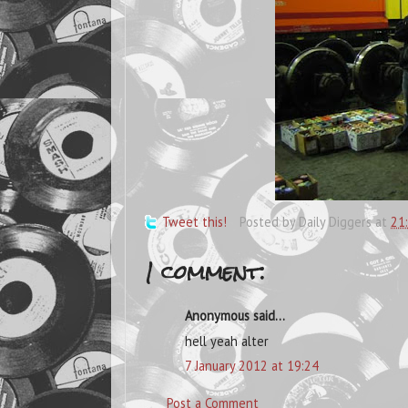
Tweet this!
Posted by
Daily Diggers
at
21
1 comment:
Anonymous said...
hell yeah alter
7 January 2012 at 19:24
Post a Comment