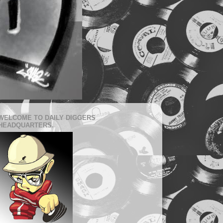
WELCOME TO DAILY DIGGERS
HEADQUARTERS.