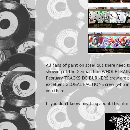
All fans of paint on steel out there need 
showing of the German film WHOLETRAIN 
February. TRACKSIDE BURNERS crew are pro
excellent GLOBAL FACTIONS crew (who inte
you there.
If you don't know anything about this film