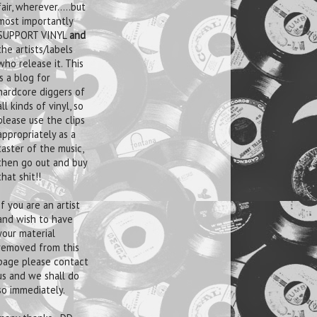
fair, wherever.....but
most importantly
SUPPORT VINYL
and
the artists/labels
who release it. This
is a blog for
hardcore diggers of
all kinds of vinyl, so
please use the clips
appropriately as a
taster of the music,
then go out and buy
that shit!!
If you are an artist
and wish to have
your material
removed from this
page please contact
us and we shall do
so immediately.