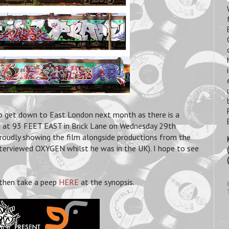
to get down to East London next month as there is a
at 93 FEET EAST in Brick Lane on Wednesday 29th
udly showing the film alongside productions from the
rviewed OXYGEN whilst he was in the UK). I hope to see
 then take a peep
HERE
at the synopsis.