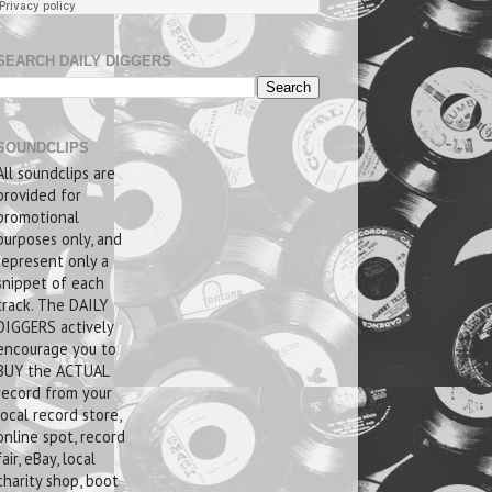
SEARCH DAILY DIGGERS
SOUNDCLIPS
All soundclips are
provided for
promotional
purposes only, and
represent only a
snippet of each
track. The DAILY
DIGGERS actively
encourage you to
BUY the ACTUAL
record from your
local record store,
online spot, record
fair, eBay, local
charity shop, boot