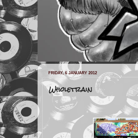
FRIDAY, 6 JANUARY 2012
Wholetrain