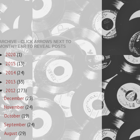
ARCHIVE - CLICK ARROWS NEXT TO
MONTH/YEAR TO REVEAL POSTS
2020
(1)
►
2015
(13)
►
2014
(24)
►
2013
(33)
►
2012
(273)
▼
December
(25)
November
(24)
October
(19)
September
(24)
August
(29)