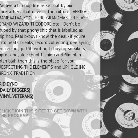
We live a hip hop life as set out by our
forefathers that gave us the culture - AFRIKA
BAMBAATAA, KOOL HERC, GRANDMASTER FLASH,
GRAND WIZARD THEODORE etc .. Don't be
duped by that phony shit that is labelled as
hip hop. Real b-boys know the deal - if you're
into beats, breaks, record collecting, deejaying,
emceeing, graffiti writing, b-boying, sneakers,
uprocking, old school fashion and film blah
blah blah then this is the place for you.
RESPECTING THE ELEMENTS and UPHOLDING
BRONX TRADITION
KID DYNO
(DAILY DIGGERS)
(VINYL VETERANS)
CLICK "JOIN THIS SITE" TO GET DOWN WITH
THE PROGRAM