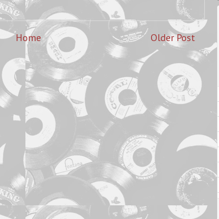
Home
Older Post