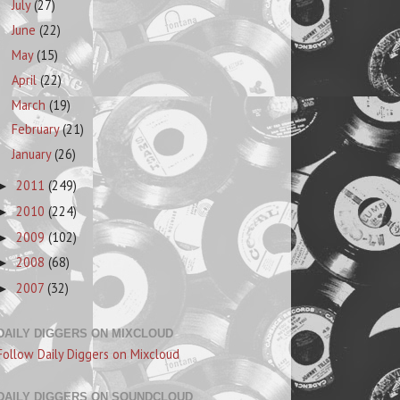
July
(27)
June
(22)
May
(15)
April
(22)
March
(19)
February
(21)
January
(26)
2011
(249)
►
2010
(224)
►
2009
(102)
►
2008
(68)
►
2007
(32)
►
DAILY DIGGERS ON MIXCLOUD
Follow Daily Diggers on Mixcloud
DAILY DIGGERS ON SOUNDCLOUD