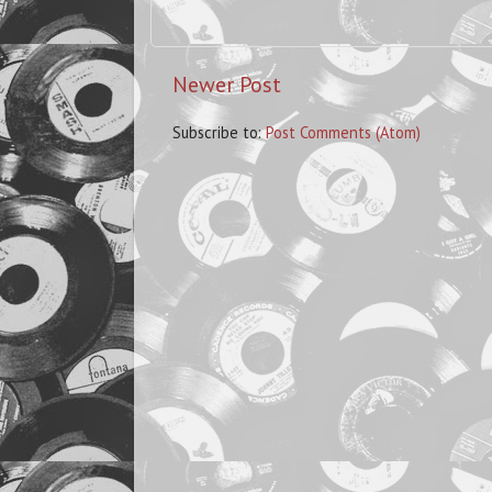
Newer Post
Subscribe to:
Post Comments (Atom)