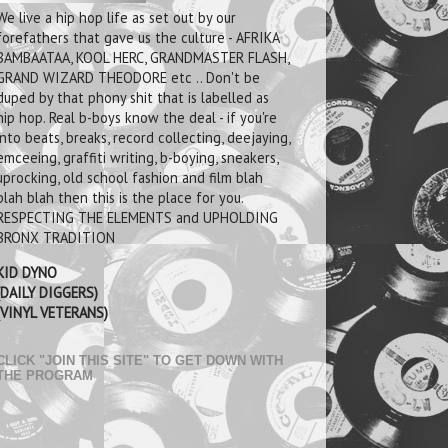
We live a hip hop life as set out by our
forefathers that gave us the culture - AFRIKA
BAMBAATAA, KOOL HERC, GRANDMASTER FLASH,
GRAND WIZARD THEODORE etc .. Don't be
duped by that phony shit that is labelled as
hip hop. Real b-boys know the deal - if you're
into beats, breaks, record collecting, deejaying,
emceeing, graffiti writing, b-boying, sneakers,
uprocking, old school fashion and film blah
blah blah then this is the place for you.
RESPECTING THE ELEMENTS and UPHOLDING
BRONX TRADITION
KID DYNO
(DAILY DIGGERS)
(VINYL VETERANS)
CLICK "JOIN THIS SITE" TO GET DOWN WITH
THE PROGRAM