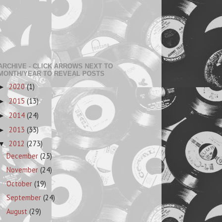
ARCHIVE - CLICK ARROWS NEXT TO
MONTH/YEAR TO REVEAL POSTS
2020
(1)
►
2015
(13)
►
2014
(24)
►
2013
(33)
►
2012
(273)
▼
December
(25)
November
(24)
October
(19)
September
(24)
August
(29)