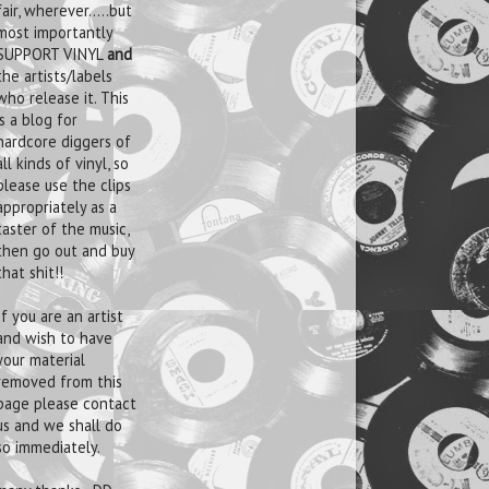
fair, wherever.....but
most importantly
SUPPORT VINYL
and
the artists/labels
who release it. This
is a blog for
hardcore diggers of
all kinds of vinyl, so
please use the clips
appropriately as a
taster of the music,
then go out and buy
that shit!!
If you are an artist
and wish to have
your material
removed from this
page please contact
us and we shall do
so immediately.