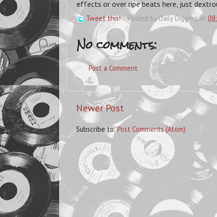
effects or over ripe beats here, just dextro
Tweet this!
Posted by
Daily Diggers
at
08
No comments:
Post a Comment
Newer Post
Subscribe to:
Post Comments (Atom)