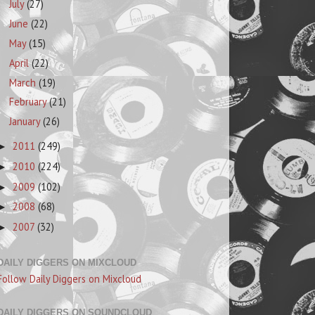
July
(27)
June
(22)
May
(15)
April
(22)
March
(19)
February
(21)
January
(26)
2011
(249)
►
2010
(224)
►
2009
(102)
►
2008
(68)
►
2007
(32)
►
DAILY DIGGERS ON MIXCLOUD
Follow Daily Diggers on Mixcloud
DAILY DIGGERS ON SOUNDCLOUD