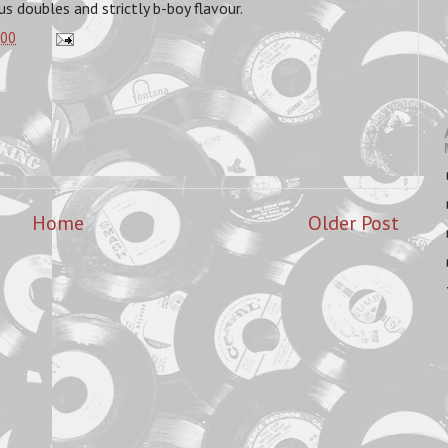
us doubles and strictly b-boy flavour.
:00
Home
Older Post