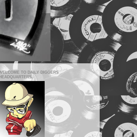
WELCOME TO DAILY DIGGERS
HEADQUARTERS.