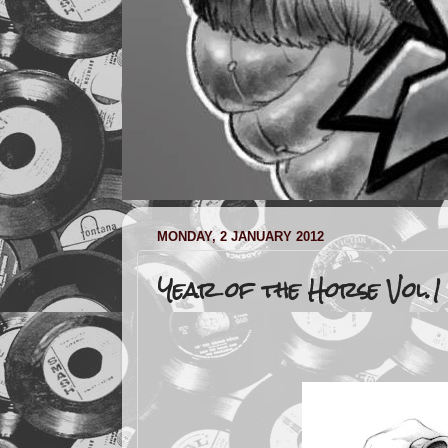
MONDAY, 2 JANUARY 2012
Year of the Horse Vol.1