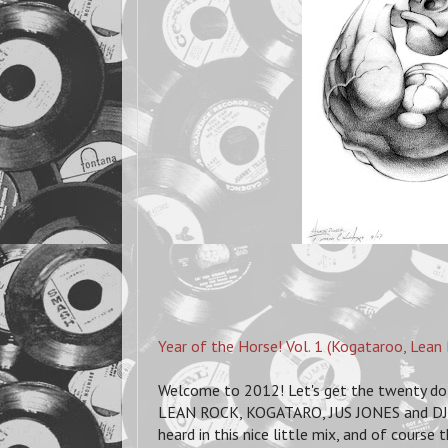
Year of the Horse! Vol. 1 (Kogataroo, Lean 
Welcome to 2012! Let's get the twenty doze
LEAN ROCK, KOGATARO, JUS JONES and DJ SH
heard in this nice little mix, and of course