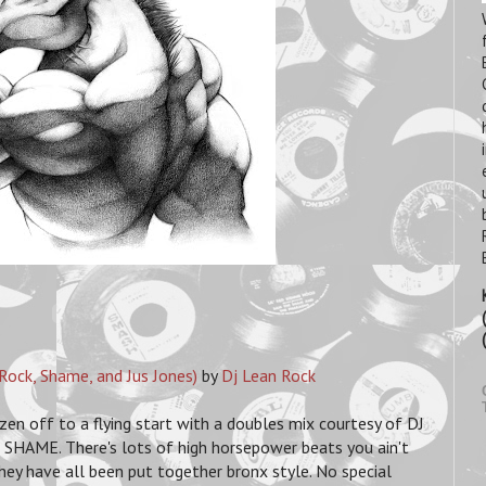
Rock, Shame, and Jus Jones)
by
Dj Lean Rock
n off to a flying start with a doubles mix courtesy of DJ
AME. There's lots of high horsepower beats you ain't
 they have all been put together bronx style. No special