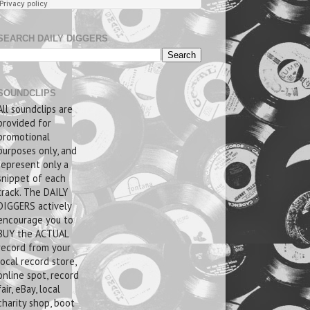
SEARCH DAILY DIGGERS
SOUNDCLIPS
All soundclips are
provided for
promotional
purposes only, and
represent only a
snippet of each
track. The DAILY
DIGGERS actively
encourage you to
BUY the ACTUAL
record from your
local record store,
online spot, record
fair, eBay, local
charity shop, boot