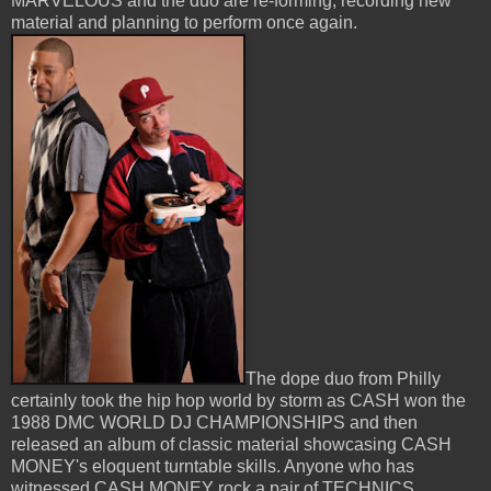
MARVELOUS and the duo are re-forming, recording new
material and planning to perform once again.
The dope duo from Philly
certainly took the hip hop world by storm as CASH won the
1988 DMC WORLD DJ CHAMPIONSHIPS and then
released an album of classic material showcasing CASH
MONEY's eloquent turntable skills. Anyone who has
witnessed CASH MONEY rock a pair of TECHNICS