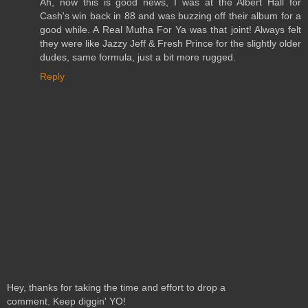
Ah, now this is good news, I was at the Albert Hall for
Cash's win back in 88 and was buzzing off their album for a
good while. A Real Mutha For Ya was that joint! Always felt
they were like Jazzy Jeff & Fresh Prince for the slightly older
dudes, same formula, just a bit more rugged.
Reply
Hey, thanks for taking the time and effort to drop a
comment. Keep diggin' YO!