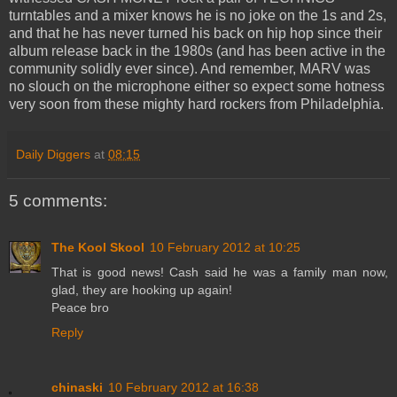
turntables and a mixer knows he is no joke on the 1s and 2s,
and that he has never turned his back on hip hop since their
album release back in the 1980s (and has been active in the
community solidly ever since). And remember, MARV was
no slouch on the microphone either so expect some hotness
very soon from these mighty hard rockers from Philadelphia.
Daily Diggers
at
08:15
5 comments:
The Kool Skool
10 February 2012 at 10:25
That is good news! Cash said he was a family man now,
glad, they are hooking up again!
Peace bro
Reply
chinaski
10 February 2012 at 16:38