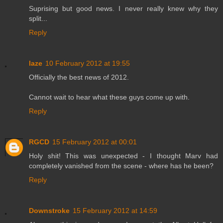
Suprising but good news. I never really knew why they
split...
Reply
laze
10 February 2012 at 19:55
Officially the best news of 2012.
Cannot wait to hear what these guys come up with.
Reply
RGCD
15 February 2012 at 00:01
Holy shit! This was unexpected - I thought Marv had
completely vanished from the scene - where has he been?
Reply
Downstroke
15 February 2012 at 14:59