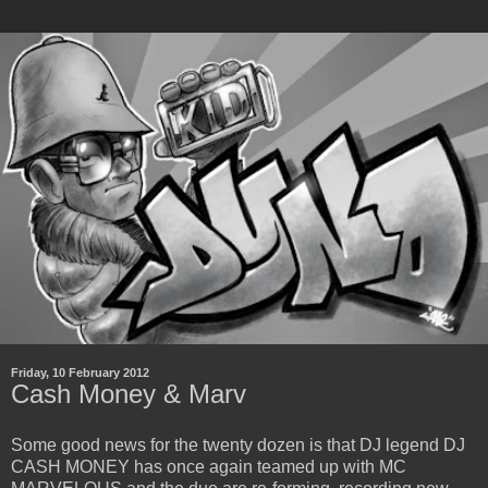
Friday, 10 February 2012
Cash Money & Marv
Some good news for the twenty dozen is that DJ legend DJ
CASH MONEY has once again teamed up with MC