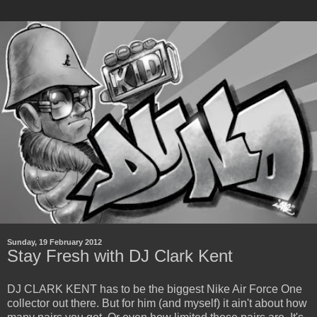
Sunday, 19 February 2012
Stay Fresh with DJ Clark Kent
DJ CLARK KENT has to be the biggest Nike Air Force One
collector out there. But for him (and myself) it ain't about how