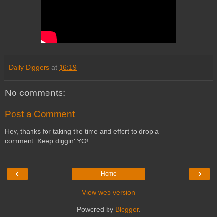
Daily Diggers
at
16:19
No comments:
Post a Comment
Hey, thanks for taking the time and effort to drop a
comment. Keep diggin' YO!
‹
›
Home
View web version
Powered by
Blogger
.