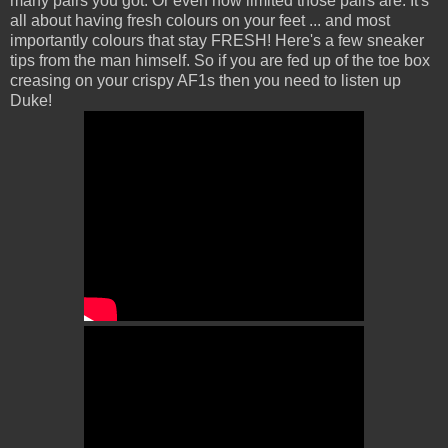
many pairs you got. Or even how limited those pairs are. It's
all about having fresh colours on your feet ... and most
importantly colours that stay FRESH! Here's a few sneaker
tips from the man himself. So if you are fed up of the toe box
creasing on your crispy AF1s then you need to listen up
Duke!