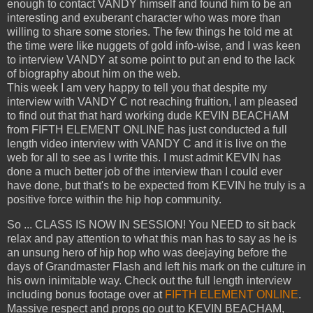
enough to contact VANDY himself and found him to be an
interesting and exuberant character who was more than
willing to share some stories. The few things he told me at
the time were like nuggets of gold info-wise, and I was keen
to interview VANDY at some point to put an end to the lack
of biography about him on the web.
This week I am very happy to tell you that despite my
interview with VANDY C not reaching fruition, I am pleased
to find out that that hard working dude KEVIN BEACHAM
from FIFTH ELEMENT ONLINE has just conducted a full
length video interview with VANDY C and it is live on the
web for all to see as I write this. I must admit KEVIN has
done a much better job of the interview than I could ever
have done, but that's to be expected from KEVIN he truly is a
positive force within the hip hop community.
So ... CLASS IS NOW IN SESSION! You NEED to sit back
relax and pay attention to what this man has to say as he is
an unsung hero of hip hop who was deejaying before the
days of Grandmaster Flash and left his mark on the culture in
his own inimitable way. Check out the full length interview
including bonus footage over at
FIFTH ELEMENT ONLINE
.
Massive respect and props go out to KEVIN BEACHAM,