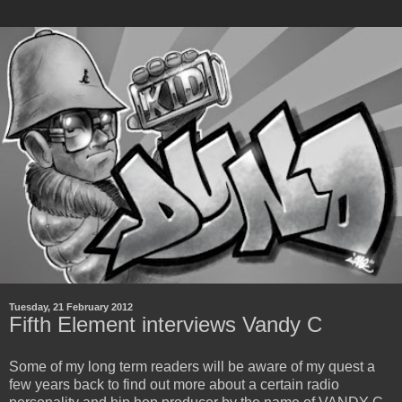
Tuesday, 21 February 2012
Fifth Element interviews Vandy C
Some of my long term readers will be aware of my quest a
few years back to find out more about a certain radio