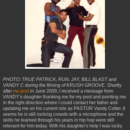
PHOTO: TRUE PATRICK, RUN, JAY, BILL BLAST and
VANDY C during the filming of KRUSH GROOVE.
Shortly
after
my post
in June 2009, I received a message from
VANDY's daughter thanking me for my post and pointing me
in the right direction where I could contact her father and
updating me on his current role as PASTOR Vandy Colter. It
seems he is still rocking crowds with a microphone and the
skills he learned through his years in hip hop were still
relevant for him today. With his daughter's help I was lucky