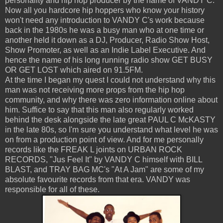
personality and hip hop producer by the name of VANDY C.
Now all you hardcore hip hoppers who know your history
won't need any introduction to VANDY C's work because
back in the 1980s he was a busy man who at one time or
another held it down as a DJ, Producer, Radio Show Host,
Show Promoter, as well as an Indie Label Executive. And
hence the name of his long running radio show GET BUSY
OR GET LOST which aired on 91.5FM.
At the time I began my quest I could not understand why this
man was not receiving more props from the hip hop
community, and why there was zero information online about
him. Suffice to say that this man also regularly worked
behind the desk alongside the late great PAUL C McKASTY
in the late 80s, so I'm sure you understand what level he was
on from a production point of view. And for me personally
records like the FREAK L joints on URBAN ROCK
RECORDS, "Jus Feel It" by VANDY C himself with BILL
BLAST, and TRAY BAG MC's "At A Jam" are some of my
absolute favourite records from that era. VANDY was
responsible for all of these.