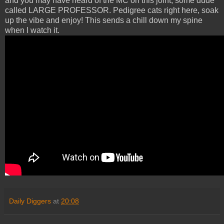
and you may have heard of the MC on this joint, some dude
called LARGE PROFESSOR. Pedigree cats right here, soak
up the vibe and enjoy! This sends a chill down my spine
when I watch it.
Daily Diggers
at
20:08