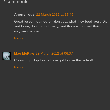
2 comments:
Anonymous
22 March 2012 at 17:45
Great lesson learned of "don't eat what they feed you". Dig
and learn, do it the right way, and the next gen will thrive the
way we intended.
Reply
Mac McRaw
29 March 2012 at 06:37
Classic Hip Hop heads have got to love this video!!
Reply