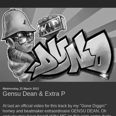
Wednesday, 21 March 2012
Gensu Dean & Extra P
At last an official video for this track by my "Gone Diggin'"
homey and beatmaker extraordinaire GENSU DEAN. Oh