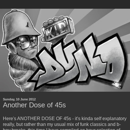
Sunday, 10 June 2012
Another Dose of 45s
Here's ANOTHER DOSE OF 45s - it's kinda self explanatory
really, but rather than my usual mix of funk classics and b-