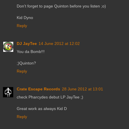
Don't forget to page Quinton before you listen ;o)
Kid Dyno
Reply
DJ JayTee
14 June 2012 at 12:02
You da Bomb!!!
;)Quinton?
Reply
Crate Escape Records
28 June 2012 at 13:01
check Pharcydes debut LP JayTee ;)
Great work as always Kid D
Reply