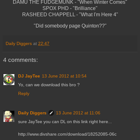
DAMU THE FUDGEMUNK - "When Winter Comes"
SPOX PHD - "Brilliance"
RASHEED CHAPPELL - "What I'm Here 4"
"Did somebody page Quinton??"
Daily Diggers
at
22:47
4 comments:
DJ JayTee
13 June 2012 at 10:54
Yo, can we download this bro ?
Reply
Daily Diggers
13 June 2012 at 11:06
sure JayTee you can DL on this link right here...
http://www.divshare.com/download/18252085-06c