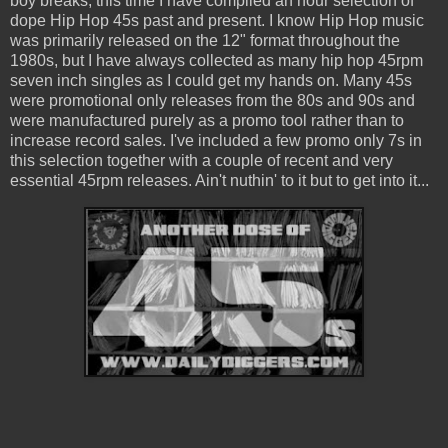
boy breaks, this time I have compiled an hour selection of
dope Hip Hop 45s past and present. I know Hip Hop music
was primarily released on the 12" format throughout the
1980s, but I have always collected as many hip hop 45rpm
seven inch singles as I could get my hands on. Many 45s
were promotional only releases from the 80s and 90s and
were manufactured purely as a promo tool rather than to
increase record sales. I've included a few promo only 7s in
this selection together with a couple of recent and very
essential 45rpm releases. Ain't nuthin' to it but to get into it...