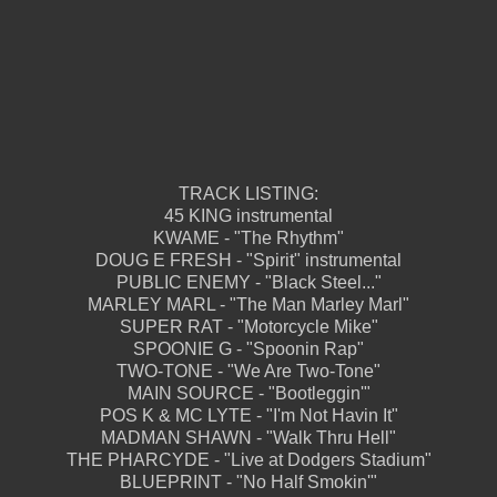
TRACK LISTING:
45 KING instrumental
KWAME - "The Rhythm"
DOUG E FRESH - "Spirit" instrumental
PUBLIC ENEMY - "Black Steel..."
MARLEY MARL - "The Man Marley Marl"
SUPER RAT - "Motorcycle Mike"
SPOONIE G - "Spoonin Rap"
TWO-TONE - "We Are Two-Tone"
MAIN SOURCE - "Bootleggin'"
POS K & MC LYTE - "I'm Not Havin It"
MADMAN SHAWN - "Walk Thru Hell"
THE PHARCYDE - "Live at Dodgers Stadium"
BLUEPRINT - "No Half Smokin'"