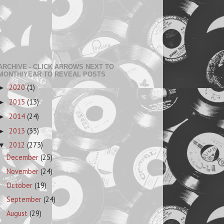
ARCHIVE - CLICK ARROWS NEXT TO
MONTH/YEAR TO REVEAL POSTS
2020
(1)
►
2015
(13)
►
2014
(24)
►
2013
(33)
►
2012
(273)
▼
December
(25)
November
(24)
October
(19)
September
(24)
August
(29)