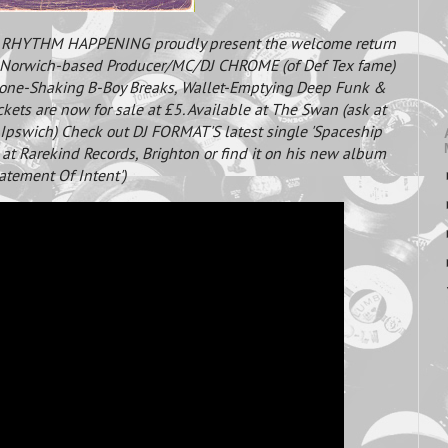
) RHYTHM HAPPENING proudly present the welcome return
is Norwich-based Producer/MC/DJ CHROME (of Def Tex fame)
Bone-Shaking B-Boy Breaks, Wallet-Emptying Deep Funk &
ckets are now for sale at £5. Available at The Swan (ask at
 Ipswich) Check out DJ FORMAT'S latest single 'Spaceship
e at Rarekind Records, Brighton or find it on his new album
tatement Of Intent')