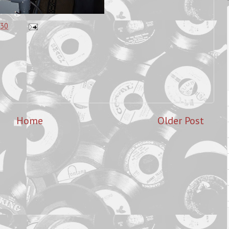
:30
Home
Older Post