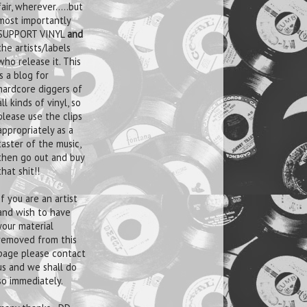
fair, wherever.....but
most importantly
SUPPORT VINYL
and
the artists/labels
who release it. This
is a blog for
hardcore diggers of
all kinds of vinyl, so
please use the clips
appropriately as a
taster of the music,
then go out and buy
that shit!!
If you are an artist
and wish to have
your material
removed from this
page please contact
us and we shall do
so immediately.