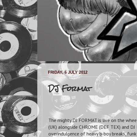
FRIDAY, 6 JULY 2012
DJ Format
The mighty DJ FORMAT is live on the whee
(UK) alongside CHROME (DEF TEX) and DJ B
overindulgence of heavy b-boy breaks, funk 