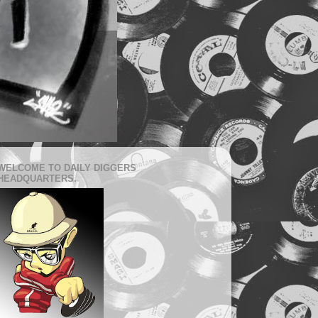
WELCOME TO DAILY DIGGERS
HEADQUARTERS.