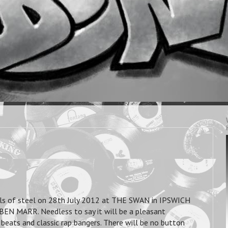
ls of steel on 28th July 2012 at THE SWAN in IPSWICH
EN MARR. Needless to say it will be a pleasant
beats and classic rap bangers. There will be no button