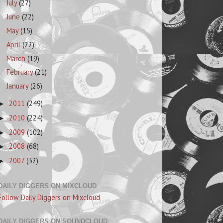
July
(27)
June
(22)
May
(15)
April
(22)
March
(19)
February
(21)
January
(26)
2011
(249)
►
2010
(224)
►
2009
(102)
►
2008
(68)
►
2007
(32)
►
DAILY DIGGERS ON MIXCLOUD
Follow Daily Diggers on Mixcloud
DAILY DIGGERS ON SOUNDCLOUD