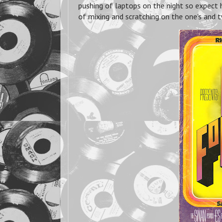
pushing of laptops on the night so expect 
of mixing and scratching on the one's and t