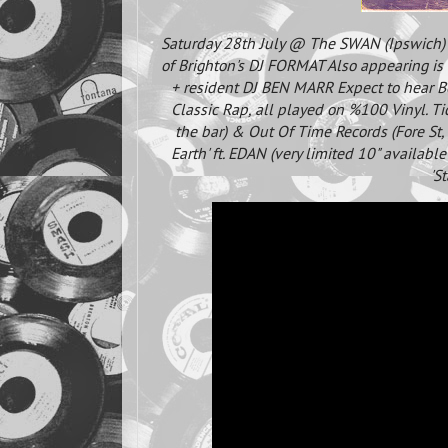
Saturday 28th July @ The SWAN (Ipswich
of Brighton's DJ FORMAT Also appearing 
+ resident DJ BEN MARR Expect to hear 
Classic Rap, all played on %100 Vinyl. Ti
the bar) & Out Of Time Records (Fore St,
Earth' ft. EDAN (very limited 10" availabl
'S