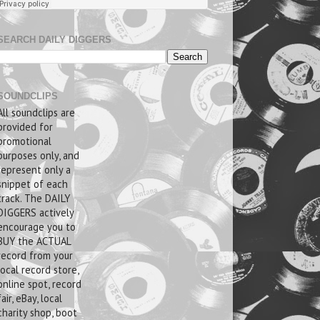
SEARCH DAILY DIGGERS
SOUNDCLIPS
All soundclips are
provided for
promotional
purposes only, and
represent only a
snippet of each
track. The DAILY
DIGGERS actively
encourage you to
BUY the ACTUAL
record from your
local record store,
online spot, record
fair, eBay, local
charity shop, boot