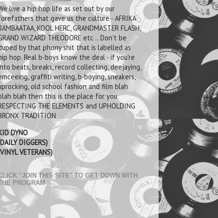
We live a hip hop life as set out by our
forefathers that gave us the culture - AFRIKA
BAMBAATAA, KOOL HERC, GRANDMASTER FLASH,
GRAND WIZARD THEODORE etc .. Don't be
duped by that phony shit that is labelled as
hip hop. Real b-boys know the deal - if you're
into beats, breaks, record collecting, deejaying,
emceeing, graffiti writing, b-boying, sneakers,
uprocking, old school fashion and film blah
blah blah then this is the place for you.
RESPECTING THE ELEMENTS and UPHOLDING
BRONX TRADITION
KID DYNO
(DAILY DIGGERS)
(VINYL VETERANS)
CLICK "JOIN THIS SITE" TO GET DOWN WITH
THE PROGRAM