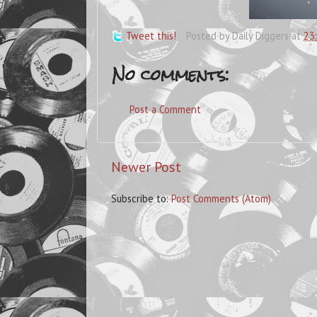
Tweet this!
Posted by
Daily Diggers
at
23
No comments:
Post a Comment
Newer Post
Subscribe to:
Post Comments (Atom)