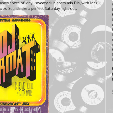
heavy boxes of vinyl, sweaty club goers adn DJs, with lots
wo's. Sounds like a perfect Saturday night out.