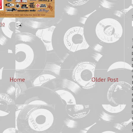
:30
Home
Older Post