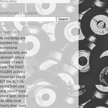
SEARCH DAILY DIGGERS
SOUNDCLIPS
All soundclips are
provided for
promotional
purposes only, and
represent only a
snippet of each
track. The DAILY
DIGGERS actively
encourage you to
BUY the ACTUAL
record from your
local record store,
online spot, record
fair, eBay, local
charity shop, boot