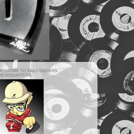
WELCOME TO DAILY DIGGERS
HEADQUARTERS.