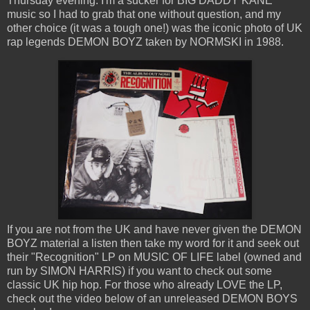
Thursday evening. I'm a sucker for BIG DADDY KANE
music so I had to grab that one without question, and my
other choice (it was a tough one!) was the iconic photo of UK
rap legends DEMON BOYZ taken by NORMSKI in 1988.
If you are not from the UK and have never given the DEMON
BOYZ material a listen then take my word for it and seek out
their "Recognition" LP on MUSIC OF LIFE label (owned and
run by SIMON HARRIS) if you want to check out some
classic UK hip hop. For those who already LOVE the LP,
check out the video below of an unreleased DEMON BOYS