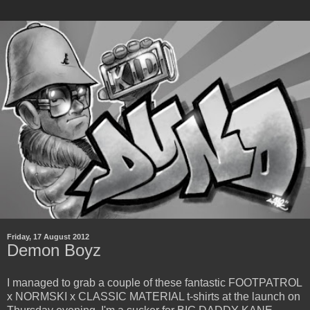
Friday, 17 August 2012
Demon Boyz
I managed to grab a couple of these fantastic FOOTPATROL
x NORMSKI x CLASSIC MATERIAL t-shirts at the launch on