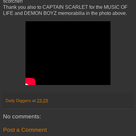
scorcher!
Thank you also to CAPTAIN SCARLET for the MUSIC OF
LIFE and DEMON BOYZ memorabilia in the photo above.
Daily Diggers
at
23:29
No comments:
Post a Comment