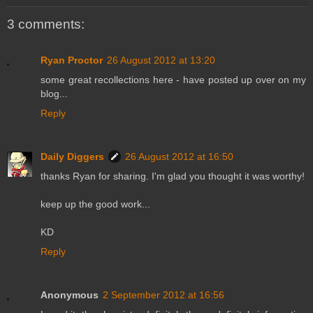
3 comments:
Ryan Proctor
26 August 2012 at 13:20
some great recollections here - have posted up over on my
blog...
Reply
Daily Diggers
26 August 2012 at 16:50
thanks Ryan for sharing. I'm glad you thought it was worthy!
keep up the good work...
KD
Reply
Anonymous
2 September 2012 at 16:56