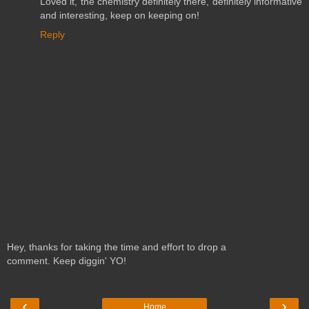
Loved it, the chemistry definitely there, definitely informative
and interesting, keep on keeping on!
Reply
Hey, thanks for taking the time and effort to drop a
comment. Keep diggin' YO!
‹
›
Home