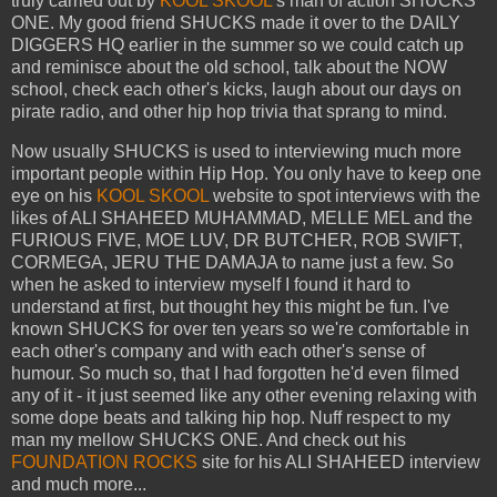
truly carried out by
KOOL SKOOL
's man of action SHUCKS
ONE. My good friend SHUCKS made it over to the DAILY
DIGGERS HQ earlier in the summer so we could catch up
and reminisce about the old school, talk about the NOW
school, check each other's kicks, laugh about our days on
pirate radio, and other hip hop trivia that sprang to mind.
Now usually SHUCKS is used to interviewing much more
important people within Hip Hop. You only have to keep one
eye on his
KOOL SKOOL
website to spot interviews with the
likes of ALI SHAHEED MUHAMMAD, MELLE MEL and the
FURIOUS FIVE, MOE LUV, DR BUTCHER, ROB SWIFT,
CORMEGA, JERU THE DAMAJA to name just a few. So
when he asked to interview myself I found it hard to
understand at first, but thought hey this might be fun. I've
known SHUCKS for over ten years so we're comfortable in
each other's company and with each other's sense of
humour. So much so, that I had forgotten he'd even filmed
any of it - it just seemed like any other evening relaxing with
some dope beats and talking hip hop. Nuff respect to my
man my mellow SHUCKS ONE. And check out his
FOUNDATION ROCKS
site for his ALI SHAHEED interview
and much more...