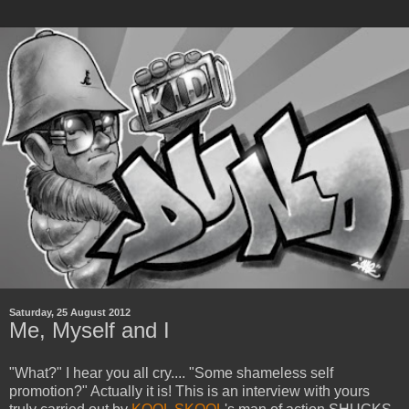
Saturday, 25 August 2012
Me, Myself and I
"What?" I hear you all cry.... "Some shameless self
promotion?" Actually it is! This is an interview with yours