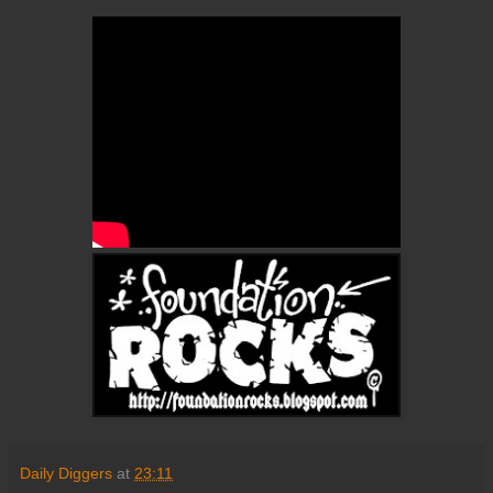
Daily Diggers
at
23:11