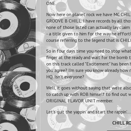
ONE.
Now here on planet rock we have MC CHIL
GROOVE B CHILL. I have records by all thos
none of those listed can actually lay clai
- a title given to him for the way he effor
course referring to the legend that is CHI
So in four days time you need to stop what 
finger at the ready and wait for the bomb t
on this track called "Excitement" has bee
you agree? I'm sure you know already how
HQ. Isn't everyone?
Well, it goes without saying that we're al
to catch up with ROB himself to find out 
ORIGINAL FLAVOR UNIT member.
Let's quit the yappin' and start the rappin'....
CHILL RO