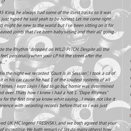
ct?
King, he always had some of the illest tracks so it was
s just hyped he said yeah to be honest. Let me come right
t) might be new to the world but I've been sitting on it for
sed joints that I've been baby sitting and their all going
Ride the Rhythm" dropped on WILD PITCH. Despite all the
feel personally when your LP hit the street after the
.."
dio the night we recorded "Court is in Session", I took a cd of
 it in his car cause he had 1 of the loudest systems of all
 times. I kept sayin I had to go but homie was determined
and over. Thats how I knew I had a hot 1. "Dope Rhymes"
for the first time ya know what saying... I mean not like it
erience with recording records before that so I was just
iewed UK MC legend FRESHSKI, and we both agreed that your
 of incredible. We both remarked (as do many others) how