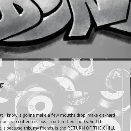
e
t I know is gonna make a few mouths drop, make die-hard
ious rap collectors bust a nut in their shorts. And the
hat is because this, my friends, is the RETURN OF THE CHILL