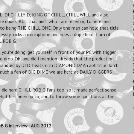
L, DJ CHILLY D, KING OF CHILL, CHILL WILL and also
e dudes. BUT that ain't who I am referring to here, and
m to being THE CHILL ONE. Only one man can hold that title
tlessly rocks a microphone and rides a dope beat. I am of
LL ROB G.
you're doing, get yourself in front of your PC with trigger
o drop. Oh, and did I mention already that the production
n handled by DITC beatsmith DIAMOND D? An apt title don't
 much a fan of BIG DIME we are here at DAILY DIGGERS
so die hard CHILL ROB G fans too, so it made perfect sense
what he's been up to, and to throw some questions at the
B G interview - AUG 2012