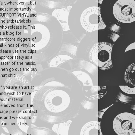
fair, wherever.....but
most importantly
SUPPORT VINYL
and
the artists/labels
who release it. This
is a blog for
hardcore diggers of
all kinds of vinyl, so
please use the clips
appropriately as a
taster of the music,
then go out and buy
that shit!!
If you are an artist
and wish to have
your material
removed from this
page please contact
us and we shall do
so immediately.