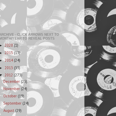
ARCHIVE - CLICK ARROWS NEXT TO
MONTH/YEAR TO REVEAL POSTS
2020
(1)
►
2015
(13)
►
2014
(24)
►
2013
(33)
►
2012
(273)
▼
December
(25)
November
(24)
October
(19)
September
(24)
August
(29)