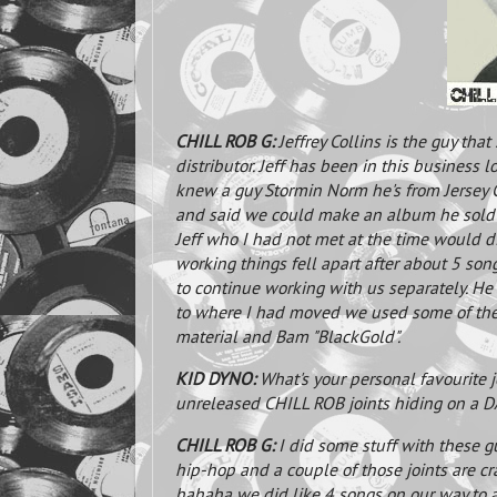
CHILL ROB G:
Jeffrey Collins is the guy that
distributor. Jeff has been in this business 
knew a guy Stormin Norm he's from Jersey 
and said we could make an album he sold 
Jeff who I had not met at the time would di
working things fell apart after about 5 son
to continue working with us separately. He
to where I had moved we used some of the 
material and Bam "BlackGold".
KID DYNO:
What's your personal favourite j
unreleased CHILL ROB joints hiding on a DA
CHILL ROB G:
I did some stuff with these g
hip-hop and a couple of those joints are cra
hahaha we did like 4 songs on our way to a