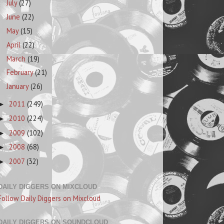
July
(27)
June
(22)
May
(15)
April
(22)
March
(19)
February
(21)
January
(26)
2011
(249)
►
2010
(224)
►
2009
(102)
►
2008
(68)
►
2007
(32)
►
DAILY DIGGERS ON MIXCLOUD
Follow Daily Diggers on Mixcloud
DAILY DIGGERS ON SOUNDCLOUD