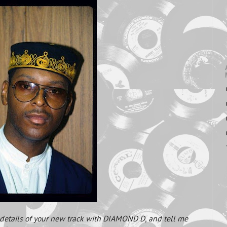
h details of your new track with DIAMOND D, and tell me