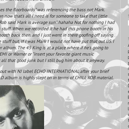
s the floorboards" was referencing the bass not Mark.
now that's all I need is for someone to take that little
l Rob said Mark is average sun". hahaha Not for nothing I had
stuff. When we recorded it he had this phone booth in his
 booth back then. and I just went in there goofing off saying
stuff but, If I was Mark I would not have put that out IJS. I
r album. The 45 King is at a place where if he's going to
 EMI or Warner or "insert your favorite giant music
 all that good junk but I still bug him about it anyway.
out with NJ label ECHO INTERNATIONAL after your brief
D album is highly slept on in terms of CHILL ROB material.