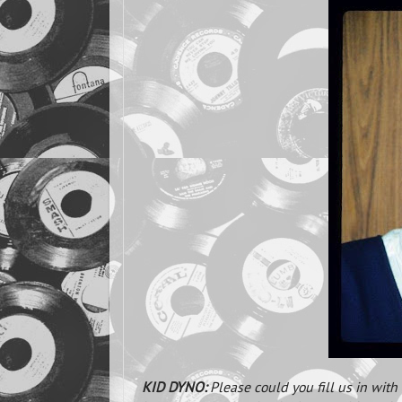
KID DYNO:
Please could you fill us in wit