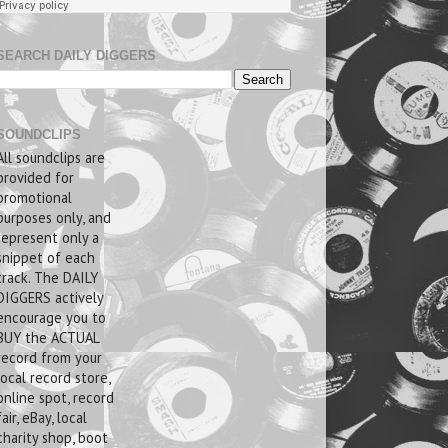
SEARCH DAILY DIGGERS
SOUNDCLIPS
All soundclips are
provided for
promotional
purposes only, and
represent only a
snippet of each
track. The DAILY
DIGGERS actively
encourage you to
BUY the ACTUAL
record from your
local record store,
online spot, record
fair, eBay, local
charity shop, boot