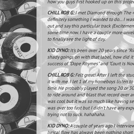
how you guys first hooked up on this proje
CHILL ROB G:
I met Diamond through The 45 
definitely something I wanted to do... I wa
out and say this particular track (Excitemen
some time now. I have a couple more unrelea
to finally see the light of day.
KID DYNO:
It's been over 20 years since "
shady goings on with that label, how did it 
success of "Dope Rhymes" and "Court Is Now.
CHILL ROB G:
Felt great! After I left the stu
it with me. I let 1 of my homeboys listen to
time. He probably played the song 20 or 30
to ride around and blast that record over 
was cool but it was so much like having sex 
was over too fast but I didn't have any exp
trying not to suck. hahahaha.
KID DYNO:
A couple of years ago I interv
lyrical flow has always been nothing short