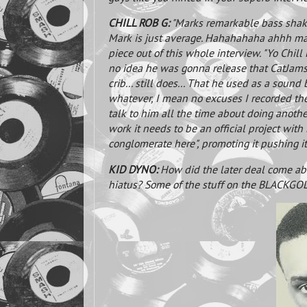
CHILL ROB G:
"Marks remarkable bass shake
Mark is just average. Hahahahaha ahhh man 
piece out of this whole interview. "Yo Chil
no idea he was gonna release that CatJams 
crib... still does... That he used as a sound
whatever, I mean no excuses I recorded the 
talk to him all the time about doing anothe
work it needs to be an official project with
conglomerate here", promoting it pushing it
KID DYNO:
How did the later deal come ab
hiatus? Some of the stuff on the BLACKGOL