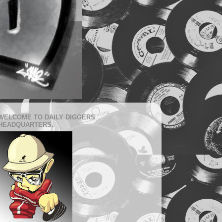
WELCOME TO DAILY DIGGERS
HEADQUARTERS.