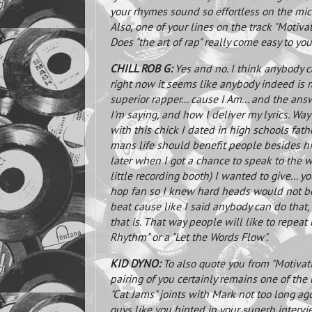
your rhymes sound so effortless on the mic
Also, one of your lines on the track "Motivatio
Does "the art of rap" really come easy to yo
CHILL ROB G:
Yes and no. I think anybody ca
right now it seems like anybody indeed i
superior rapper... cause I Am... and the an
I'm saying, and how I deliver my lyrics. Wa
with this chick I dated in high schools fath
mans life should benefit people besides him
later when I got a chance to speak to the w
little recording booth) I wanted to give...
hop fan so I knew hard heads would not be w
beat cause like I said anybody can do that, 
that is. That way people will like to repeat 
Rhythm" or a "Let the Words Flow".
KID DYNO:
To also quote you from "Motivati
pairing of you certainly remains one of the 
"Cat Jams" joints with Mark not too long a
guys like you hinted in your superb inter