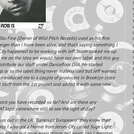
 Stu Fine (Owner of Wild Pitch Records) used as his first
longer than I have been alive, and that's saying something. I
City happened to be working with Jeff Storm looked me up
me on the Idea we would have our own label and this guy
stribute our stuff under Dancefloor Dist. We started
gs or so the label thing never materialized but Jeff wanted
 introduced me to a couple of producers in Brooklyn close
stuff from the 1st project and added it with some new
oint you have recorded so far? And are there any
T tape somewhere still to see the light of day?
uys out in the UK "Bankrupt Europeans" they know their
zy. I also got a Homie from Jersey City called Suge Light
n album but once again things fell apart, can I mention