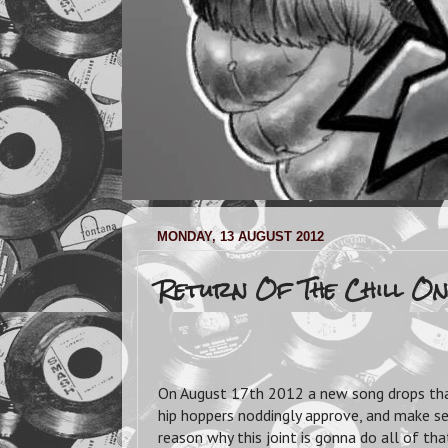
MONDAY, 13 AUGUST 2012
Return Of The Chill On
On August 17th 2012 a new song drops tha
hip hoppers noddingly approve, and make ser
reason why this joint is gonna do all of t