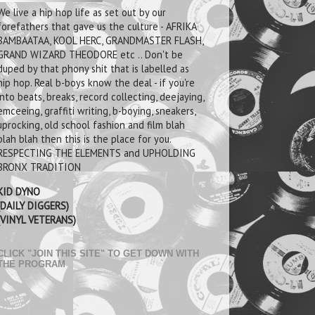
We live a hip hop life as set out by our
forefathers that gave us the culture - AFRIKA
BAMBAATAA, KOOL HERC, GRANDMASTER FLASH,
GRAND WIZARD THEODORE etc .. Don't be
duped by that phony shit that is labelled as
hip hop. Real b-boys know the deal - if you're
into beats, breaks, record collecting, deejaying,
emceeing, graffiti writing, b-boying, sneakers,
uprocking, old school fashion and film blah
blah blah then this is the place for you.
RESPECTING THE ELEMENTS and UPHOLDING
BRONX TRADITION
KID DYNO
(DAILY DIGGERS)
(VINYL VETERANS)
CLICK "JOIN THIS SITE" TO GET DOWN WITH
THE PROGRAM