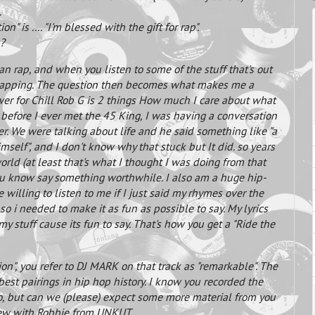
.
n" is .... "I'm blessed with the gift for rap".
u?
n rap, and when you listen to some of the stuff that's out
s rapping. The question then becomes what makes me a
swer for Chill Rob G is 2 things How much I care about what
y before I ever met the 45 King, I was having a conversation
er. We were talking about life and he said something like "a
self", and I don't know why that stuck but It did. so years
orld (at least that's what I thought I was doing from that
 you know say something worthwhile. I also am a huge hip-
illing to listen to me if I just said my rhymes over the
so i needed to make it as fun as possible to say. My lyrics
my stuff cause its fun to say. That's how you get a "Ride the
on", you refer to DJ MARK on that track as "remarkable". The
best pairings in hip hop history. I know you recorded the
go, but can we (please) expect some more material from you
view with Robbie from UNKUT.