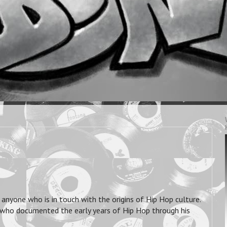
anyone who is in touch with the origins of Hip Hop culture.
 who documented the early years of Hip Hop through his