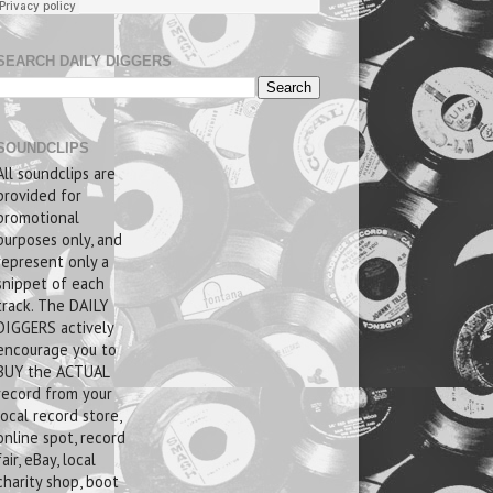
SEARCH DAILY DIGGERS
SOUNDCLIPS
All soundclips are
provided for
promotional
purposes only, and
represent only a
snippet of each
track. The DAILY
DIGGERS actively
encourage you to
BUY the ACTUAL
record from your
local record store,
online spot, record
fair, eBay, local
charity shop, boot