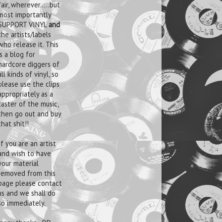
fair, wherever.....but
most importantly
SUPPORT VINYL
and
the artists/labels
who release it. This
is a blog for
hardcore diggers of
all kinds of vinyl, so
please use the clips
appropriately as a
taster of the music,
then go out and buy
that shit!!
If you are an artist
and wish to have
your material
removed from this
page please contact
us and we shall do
so immediately.