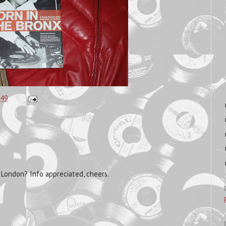
:49
o London? Info appreciated, cheers.