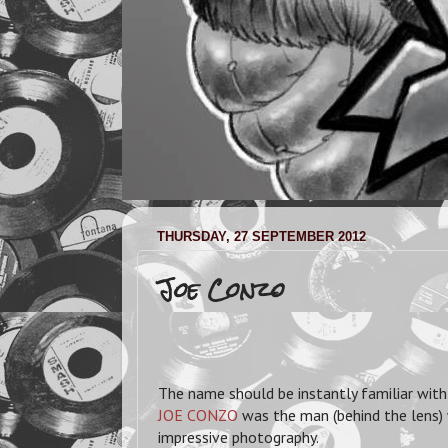
THURSDAY, 27 SEPTEMBER 2012
Joe Conzo
The name should be instantly familiar with 
JOE CONZO
was the man (behind the lens)
impressive photography.