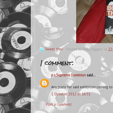
Tweet this!
Posted by
Daily Diggers
at
22
1 comment:
p.s.Supreme Dominion
said...
Any plans for said exhibition coming t
1 October 2012 at 16:51
Post a Comment