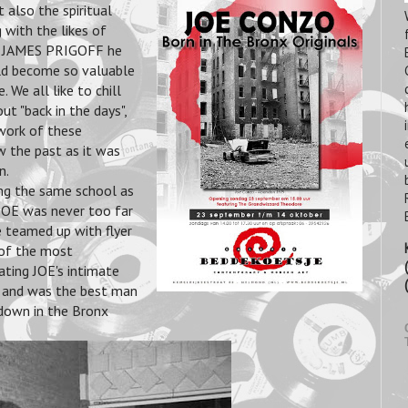
t also the spiritual
 with the likes of
JAMES PRIGOFF he
uld become so valuable
 We all like to chill
ut "back in the days",
 work of these
 the past as it was
n.
ng the same school as
E was never too far
e teamed up with flyer
of the most
ating JOE's intimate
it and was the best man
 down in the Bronx