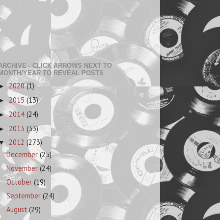
ARCHIVE - CLICK ARROWS NEXT TO
MONTH/YEAR TO REVEAL POSTS
2020
(1)
►
2015
(13)
►
2014
(24)
►
2013
(33)
►
2012
(273)
▼
December
(25)
November
(24)
October
(19)
September
(24)
August
(29)