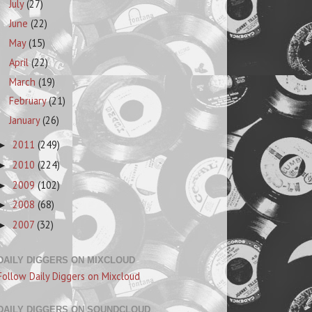
July
(27)
June
(22)
May
(15)
April
(22)
March
(19)
February
(21)
January
(26)
2011
(249)
►
2010
(224)
►
2009
(102)
►
2008
(68)
►
2007
(32)
►
DAILY DIGGERS ON MIXCLOUD
Follow Daily Diggers on Mixcloud
DAILY DIGGERS ON SOUNDCLOUD