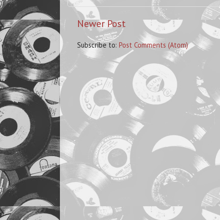
Newer Post
Subscribe to:
Post Comments (Atom)