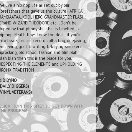
We live a hip hop life as set out by our
forefathers that gave us the culture - AFRIKA
BAMBAATAA, KOOL HERC, GRANDMASTER FLASH,
GRAND WIZARD THEODORE etc .. Don't be
duped by that phony shit that is labelled as
hip hop. Real b-boys know the deal - if you're
into beats, breaks, record collecting, deejaying,
emceeing, graffiti writing, b-boying, sneakers,
uprocking, old school fashion and film blah
blah blah then this is the place for you.
RESPECTING THE ELEMENTS and UPHOLDING
BRONX TRADITION
KID DYNO
(DAILY DIGGERS)
(VINYL VETERANS)
CLICK "JOIN THIS SITE" TO GET DOWN WITH
THE PROGRAM