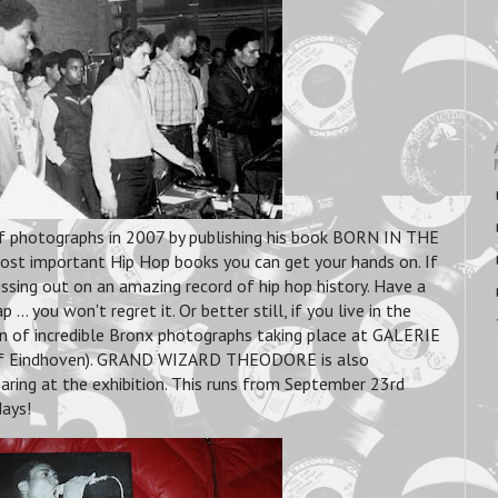
f photographs in 2007 by publishing his book BORN IN THE
ost important Hip Hop books you can get your hands on. If
ssing out on an amazing record of hip hop history. Have a
... you won't regret it. Or better still, if you live in the
ion of incredible Bronx photographs taking place at GALERIE
f Eindhoven). GRAND WIZARD THEODORE is also
ing at the exhibition. This runs from September 23rd
days!