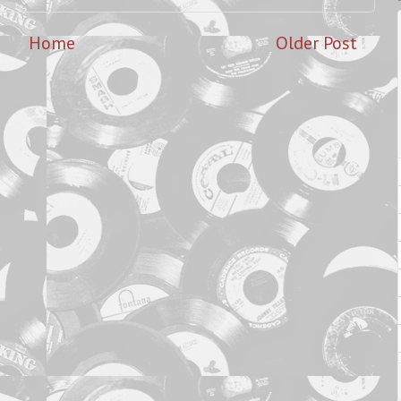
Home
Older Post