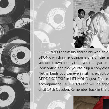
JOE CONZO thankfully shared his wealth o
BRONX which in my opinion is one of the m
you don't own a copy then you really are mi
look online and pick yourself up a copy cheap 
Netherlands you can even visit his exhibit
BEDDEKOETSJE in HELMOND (just East o
accompanying JOE CONZO and will be appear
until 14th October. Remember back in the 