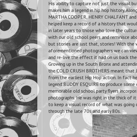
His ability to capture not just the visual bu
makes him a legend in hip hop history. Along
MARTHA COOPER, HENRY CHALFANT and 
helped keep a record of a history that wo
in later years to those who love the culture.
with our old school peers and reminisce abo
but stories are just that, stories! With the
aforementioned photographers we can view
and re-live the effect it had on us back the
Growing up in the South Bronx and attendi
the COLD CRUSH BROTHERS meant that JO
from the earliest Hip Hop action. In fact h
legend BUDDY ESQUIRE to produce some 
memorable old school party flyers incorpor
photographs. He was right in the thick of 
to keep a visual record of what was going
through the late 70s and early 80s.