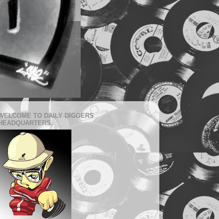
WELCOME TO DAILY DIGGERS
HEADQUARTERS.