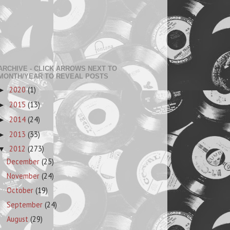
ARCHIVE - CLICK ARROWS NEXT TO
MONTH/YEAR TO REVEAL POSTS
2020
(1)
►
2015
(13)
►
2014
(24)
►
2013
(33)
►
2012
(273)
▼
December
(25)
November
(24)
October
(19)
September
(24)
August
(29)