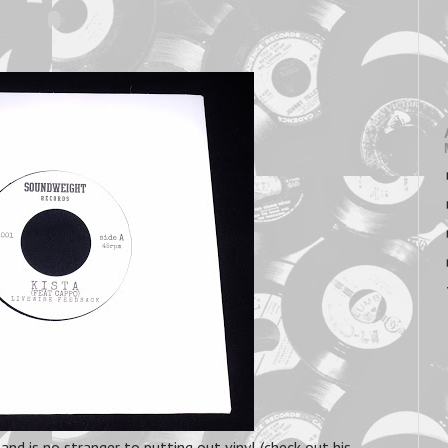
and is no stranger to putting out vinyl (check out his