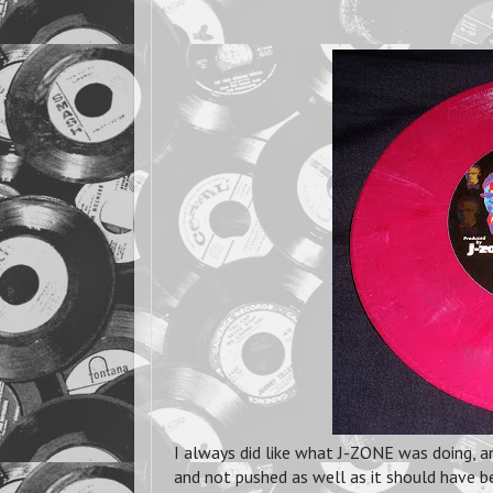
I always did like what J-ZONE was doing, an
and not pushed as well as it should have b