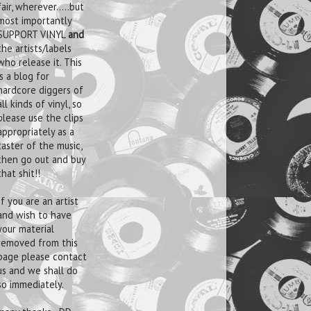
fair, wherever.....but
most importantly
SUPPORT VINYL
and
the artists/labels
who release it. This
is a blog for
hardcore diggers of
all kinds of vinyl, so
please use the clips
appropriately as a
taster of the music,
then go out and buy
that shit!!
If you are an artist
and wish to have
your material
removed from this
page please contact
us and we shall do
so immediately.