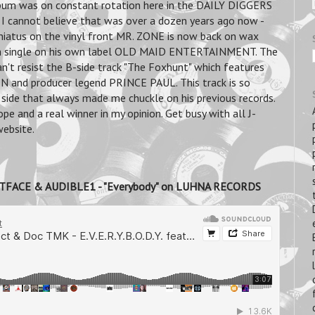
lbum was on constant rotation here in the DAILY DIGGERS
I cannot believe that was over a dozen years ago now -
f hiatus on the vinyl front MR. ZONE is now back on wax
nch single on his own label OLD MAID ENTERTAINMENT. The
can't resist the B-side track "The Foxhunt" which features
nd producer legend PRINCE PAUL. This track is so
 side that always made me chuckle on his previous records.
pe and a real winner in my opinion. Get busy with all J-
ebsite.
TFACE & AUDIBLE1 - "Everybody" on LUHNA RECORDS