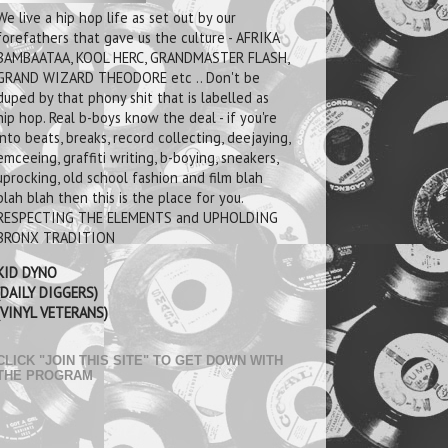
We live a hip hop life as set out by our
forefathers that gave us the culture - AFRIKA
BAMBAATAA, KOOL HERC, GRANDMASTER FLASH,
GRAND WIZARD THEODORE etc .. Don't be
duped by that phony shit that is labelled as
hip hop. Real b-boys know the deal - if you're
into beats, breaks, record collecting, deejaying,
emceeing, graffiti writing, b-boying, sneakers,
uprocking, old school fashion and film blah
blah blah then this is the place for you.
RESPECTING THE ELEMENTS and UPHOLDING
BRONX TRADITION
KID DYNO
(DAILY DIGGERS)
(VINYL VETERANS)
CLICK "JOIN THIS SITE" TO GET DOWN WITH
THE PROGRAM