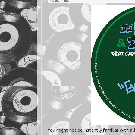
You might not be instantly familiar with al