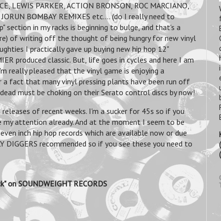
CE, LEWIS PARKER, ACTION BRONSON, ROC MARCIANO,
ORUN BOMBAY REMIXES etc.... (do I really need to
p" section in my racks is beginning to bulge, and that's a
ere) of writing off the thought of being hungry for new vinyl
noughties I practically gave up buying new hip hop 12"
ER produced classic. But, life goes in cycles and here I am
'm really pleased that the vinyl game is enjoying a
r a fact that many vinyl pressing plants have been run off
s dead must be choking on their Serato control discs by now!
releases of recent weeks. I'm a sucker for 45s so if you
e my attention already. And at the moment I seem to be
 seven inch hip hop records which are available now or due
AILY DIGGERS recommended so if you see these you need to
dback" on SOUNDWEIGHT RECORDS