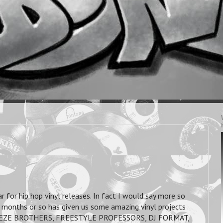
 for hip hop vinyl releases. In fact I would say more so
e months or so has given us some amazing vinyl projects
BREEZE BROTHERS, FREESTYLE PROFESSORS, DJ FORMAT,