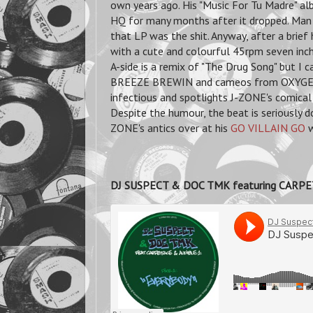
own years ago. His "Music For Tu Madre" a
HQ for many months after it dropped. Man 
that LP was the shit. Anyway, after a brie
with a cute and colourful 45rpm seven i
A-side is a remix of "The Drug Song" but I 
BREEZE BREWIN and cameos from OXYGEN a
infectious and spotlights J-ZONE's comical
Despite the humour, the beat is seriously do
ZONE's antics over at his
GO VILLAIN GO
w
DJ SUSPECT & DOC TMK featuring CARPE