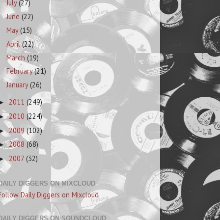
July
(27)
June
(22)
May
(15)
April
(22)
March
(19)
February
(21)
January
(26)
2011
(249)
►
2010
(224)
►
2009
(102)
►
2008
(68)
►
2007
(32)
►
DAILY DIGGERS ON MIXCLOUD
Follow Daily Diggers on Mixcloud
DAILY DIGGERS ON SOUNDCLOUD