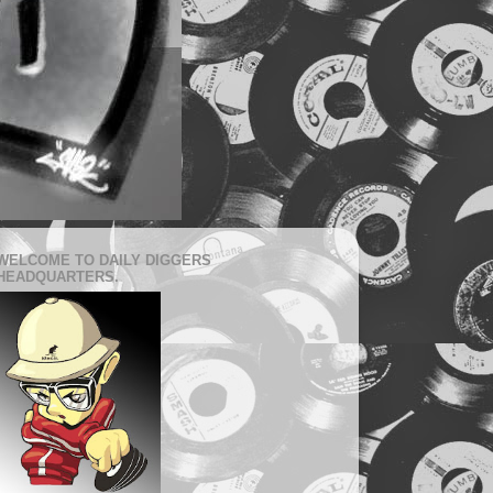
WELCOME TO DAILY DIGGERS
HEADQUARTERS.