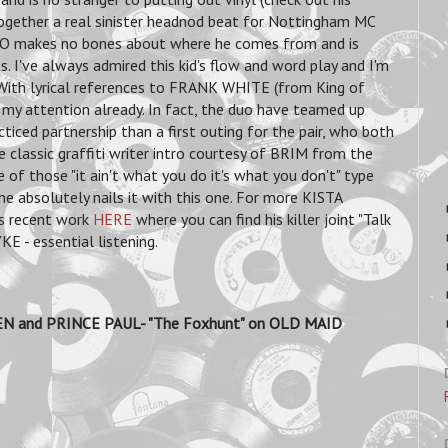
together a real sinister headnod beat for Nottingham MC
PO makes no bones about where he comes from and is
 I've always admired this kid's flow and word play and I'm
. With lyrical references to FRANK WHITE (from King of
 attention already. In fact, the duo have teamed up
iced partnership than a first outing for the pair, who both
e classic graffiti writer intro courtesy of BRIM from the
ne of those "it ain't what you do it's what you don't" type
he absolutely nails it with this one. For more KISTA
is recent work
HERE
where you can find his killer joint "Talk
 - essential listening.
N and PRINCE PAUL- "The Foxhunt" on OLD MAID