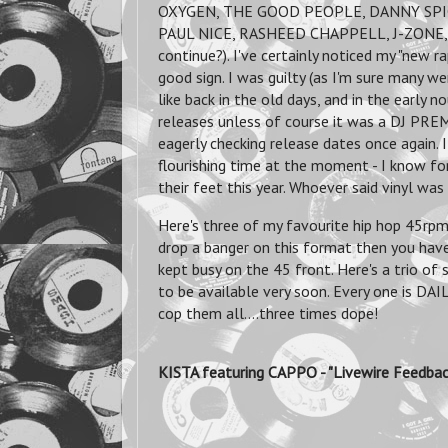
OXYGEN, THE GOOD PEOPLE, DANNY SPI
PAUL NICE, RASHEED CHAPPELL, J-ZONE, J
continue?). I've certainly noticed my "new ra
good sign. I was guilty (as I'm sure many w
like back in the old days, and in the early 
releases unless of course it was a DJ PREMI
eagerly checking release dates once again. I
flourishing time at the moment - I know fo
their feet this year. Whoever said vinyl wa
Here's three of my favourite hip hop 45rpm 
drop a banger on this format then you hav
kept busy on the 45 front. Here's a trio of
to be available very soon. Every one is D
cop them all....three times dope!
KISTA featuring CAPPO - "Livewire Fee