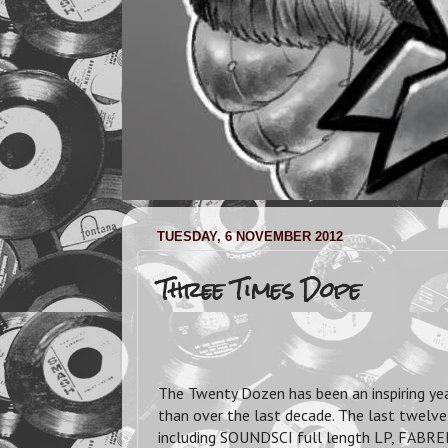
TUESDAY, 6 NOVEMBER 2012
Three Times Dope
The Twenty Dozen has been an inspiring year
than over the last decade. The last twelv
including SOUNDSCI full length LP, FA