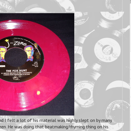
d I felt a lot of his material was highly slept on by many
een. He was doing that beatmaking/rhyming thing on his