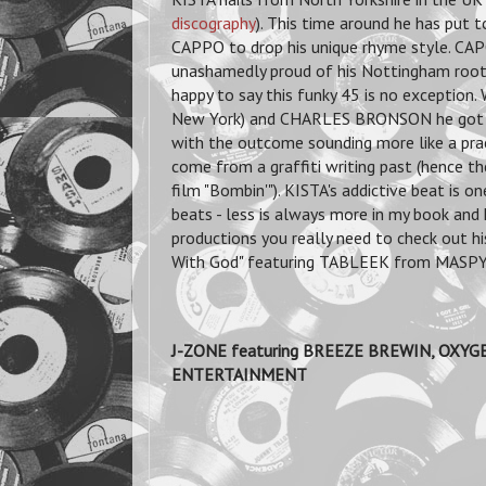
discography
). This time around he has put 
CAPPO to drop his unique rhyme style. CA
unashamedly proud of his Nottingham roots.
happy to say this funky 45 is no exception
New York) and CHARLES BRONSON he got my
with the outcome sounding more like a pract
come from a graffiti writing past (hence th
film "Bombin'"). KISTA's addictive beat is o
beats - less is always more in my book and 
productions you really need to check out h
With God" featuring TABLEEK from MASPYKE
J-ZONE featuring BREEZE BREWIN, OXYGE
ENTERTAINMENT