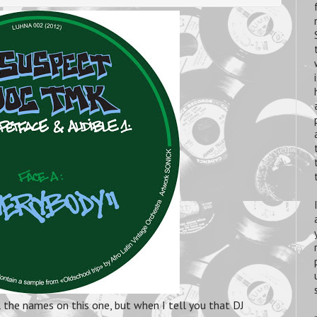
l the names on this one, but when I tell you that DJ