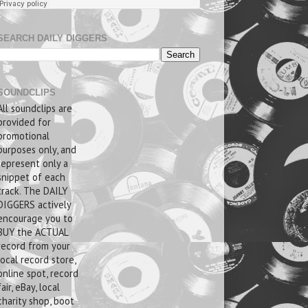
SEARCH DAILY DIGGERS
SOUNDCLIPS
All soundclips are
provided for
promotional
purposes only, and
represent only a
snippet of each
track. The DAILY
DIGGERS actively
encourage you to
BUY the ACTUAL
record from your
local record store,
online spot, record
fair, eBay, local
charity shop, boot