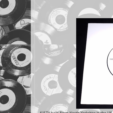
KISTA hails from North Yorkshire in the UK 