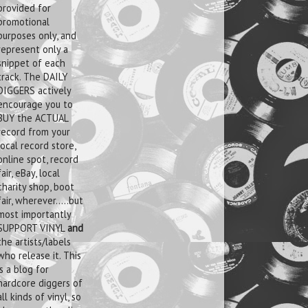
provided for
promotional
purposes only, and
represent only a
snippet of each
track. The DAILY
DIGGERS actively
encourage you to
BUY the ACTUAL
record from your
local record store,
online spot, record
fair, eBay, local
charity shop, boot
fair, wherever.....but
most importantly
SUPPORT VINYL
and
the artists/labels
who release it. This
is a blog for
hardcore diggers of
all kinds of vinyl, so