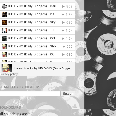
SEARCH DAILY DIGGERS
SOUNDCLIPS
All soundclips are