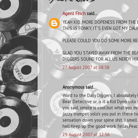
Agent Finch
said...
YEAH KID, MORE DOPENESS FROM THE 
THIS IS FONKY, IT`S EVEN GOT MY DAU
PLEASE COULD YOU DO SOME MORE REM
GLAD YOU STAYED AWAY FROM THE BEA
DIGGERS SOUND FOR ALL US NERDY HIP
27 August 2007 at 08:58
Anonymous said...
Word to the Daily Diggers, I absolutely l
Beat Detective or, is it a Kid Dyno solo
you said, simple is cool.but what you mi
jazzy trumpet solo's you put in there t
sensation down your spine shit. I sme
hell.Keep up the good work fellas,Peac
29 August 2007 at 12:56