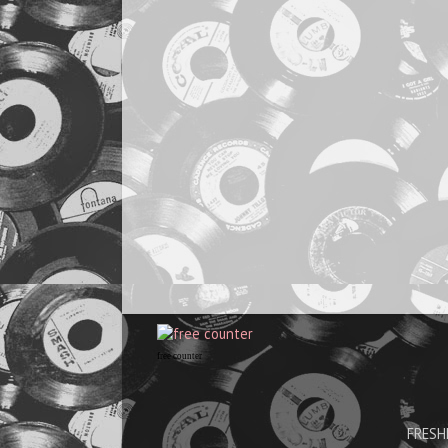
free counter
FRESHH