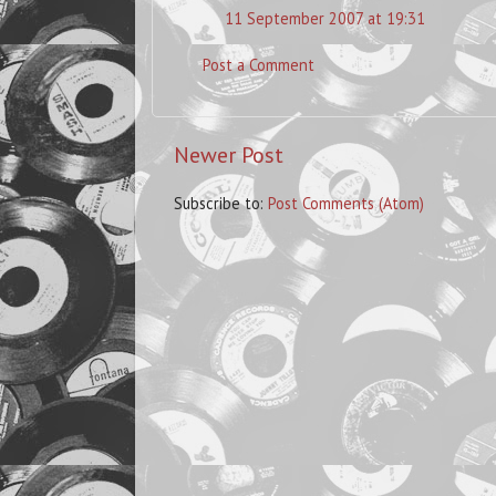
11 September 2007 at 19:31
Post a Comment
Newer Post
Subscribe to:
Post Comments (Atom)