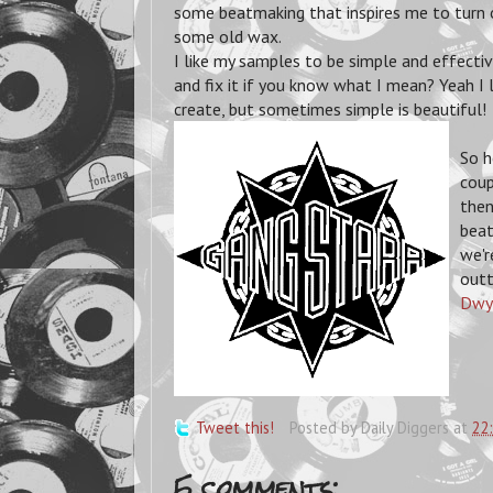
some beatmaking that inspires me to turn o
some old wax.
I like my samples to be simple and effective -
and fix it if you know what I mean? Yeah I 
create, but sometimes simple is beautiful!
So h
coup
then
beat
we'r
outt
Dwy
Tweet this!
Posted by
Daily Diggers
at
22
5 comments: