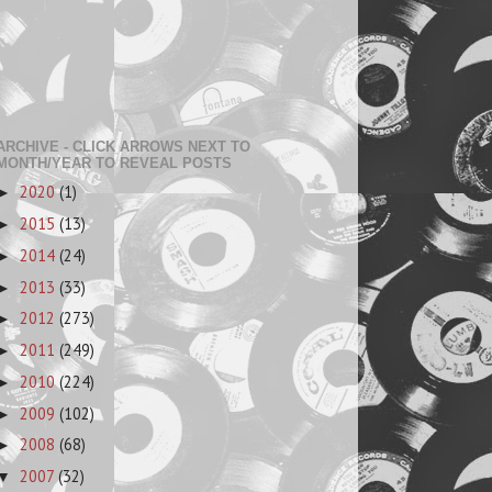
ARCHIVE - CLICK ARROWS NEXT TO
MONTH/YEAR TO REVEAL POSTS
2020
(1)
►
2015
(13)
►
2014
(24)
►
2013
(33)
►
2012
(273)
►
2011
(249)
►
2010
(224)
►
2009
(102)
►
2008
(68)
►
2007
(32)
▼