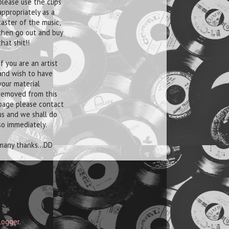
please use the clips
appropriately as a
taster of the music,
then go out and buy
that shit!!
If you are an artist
and wish to have
your material
removed from this
page please contact
us and we shall do
so immediately.
many thanks...DD
logger
.