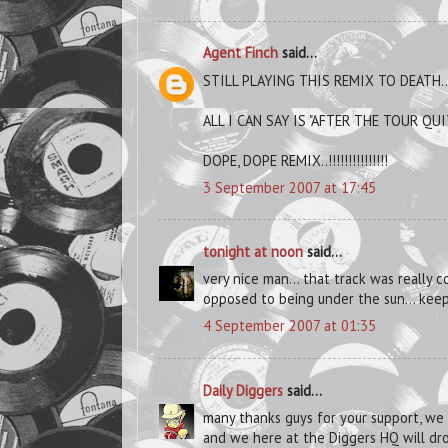
Agent Finch
said...
STILL PLAYING THIS REMIX TO DEATH..
ALL I CAN SAY IS "AFTER THE TOUR QU
DOPE, DOPE REMIX..!!!!!!!!!!!!!!!
3 September 2007 at 17:45
tonight at noon
said...
very nice man... that track was really c
opposed to being under the sun... keep 
4 September 2007 at 01:35
Daily Diggers
said...
many thanks guys for your support, we
and we here at the Diggers HQ will dro