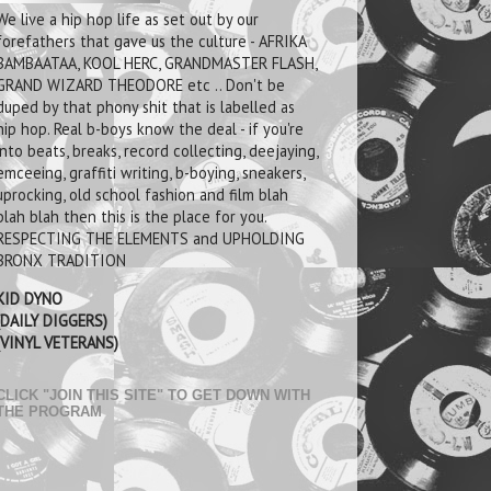
We live a hip hop life as set out by our
forefathers that gave us the culture - AFRIKA
BAMBAATAA, KOOL HERC, GRANDMASTER FLASH,
GRAND WIZARD THEODORE etc .. Don't be
duped by that phony shit that is labelled as
hip hop. Real b-boys know the deal - if you're
into beats, breaks, record collecting, deejaying,
emceeing, graffiti writing, b-boying, sneakers,
uprocking, old school fashion and film blah
blah blah then this is the place for you.
RESPECTING THE ELEMENTS and UPHOLDING
BRONX TRADITION
KID DYNO
(DAILY DIGGERS)
(VINYL VETERANS)
CLICK "JOIN THIS SITE" TO GET DOWN WITH
THE PROGRAM