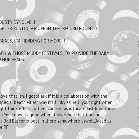
DUSTY DYNOLAB..!!
GHTER BUSTIN` A MOVE IN THE `RECORD ROOM`..!!
IXES, I`M FIENDING FOR MORE..!
CH & THOSE MUDDY FESTIVALS, TO PROVIDE THE DAILY
 HOP HEADS..!
ove that ish. I gotta ask if it is a collaboration with the
 special beat? either way it's funky as hell! your right when
ght think is basic others can see as intricate.Just love those
oo.You know its good when it gives you that tingling
ll a Bad Bascomb beat in there somewhere aswell,Baaad as
e RF.