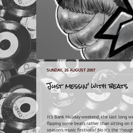
SUNDAY, 26 AUGUST 2007
Just messin' with beats
It's Bank Holiday weekend, the last long w
flipping some beats rather than sitting on
season's music festivals!
No it's the though