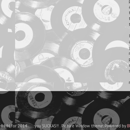
HHH for 2014 ..... you SUCKAS!! . Picture Window theme. Powered by
B