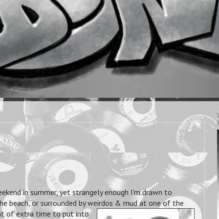
eekend in summer, yet strangely enough I'm drawn to
 the beach, or surrounded by weirdos & mud at one of the
t of extra time to put into