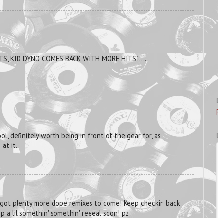
!
ITS, KID DYNO COMES BACK WITH MORE HITS".....
ool, definitely worth being in front of the gear for, as
at it.
 got plenty more dope remixes to come! Keep checkin back
p a lil somethin' somethin' reeeal soon! pz