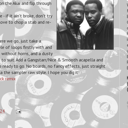
n the Akai and flip through
 if it ain't broke, don't try
love to chop a stab and re-
ere we go, just take a
le of loops firstly with and
 without horns, and a dusty
 to suit. Add a Gangstarr/Nice & Smooth acapella and
e ready to go. No boards, no fancy effects, just straight
a the sampler raw style. I hope you dig it!
ck remix
:24