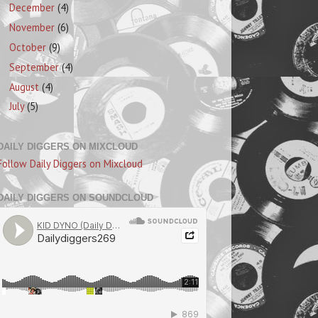
December
(4)
November
(6)
October
(9)
September
(4)
August
(4)
July
(5)
DAILY DIGGERS ON MIXCLOUD
Follow Daily Diggers on Mixcloud
DAILY DIGGERS ON SOUNDCLOUD