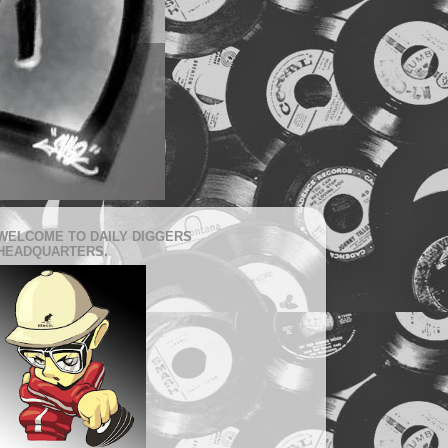
WELCOME TO DAILY DIGGERS
HEADQUARTERS.