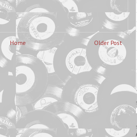
Home
Older Post