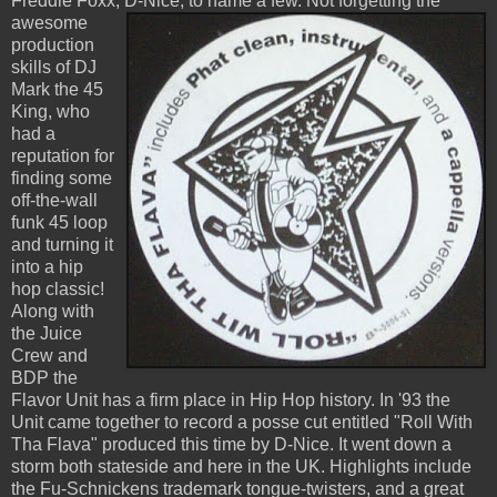
Freddie Foxx, D-Nice,
to name a few. Not forgetting the
awesome
production
skills of DJ
Mark the 45
King, who
had a
reputation for
finding some
off-the-wall
funk 45 loop
and turning it
into a hip
hop classic!
Along with
the Juice
Crew and
BDP the
Flavor Unit has a firm place in Hip Hop history. In '93 the
Unit came together to record a posse cut entitled "Roll With
Tha Flava" produced this time by D-Nice. It went down a
storm both stateside and here in the UK. Highlights include
the Fu-Schnickens trademark tongue-twisters, and a great