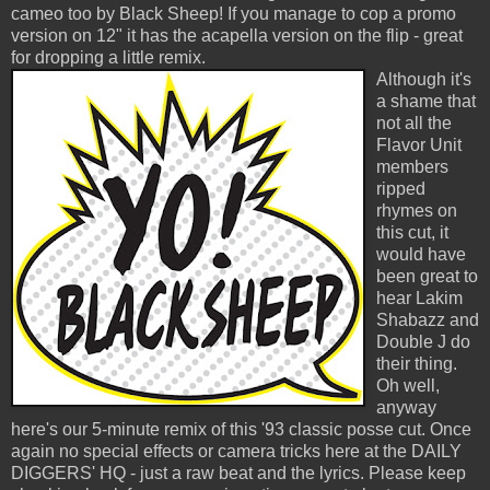
cameo too by Black Sheep! If you manage to cop a promo
version on 12" it has the acapella version on the flip - great
for dropping a little remix.
Although it's
a shame that
not all the
Flavor Unit
members
ripped
rhymes on
this cut, it
would have
been great to
hear Lakim
Shabazz and
Double J do
their thing.
Oh well,
anyway
here's our 5-minute remix of this '93 classic posse cut. Once
again no special effects or camera tricks here at the DAILY
DIGGERS' HQ - just a raw beat and the lyrics. Please keep