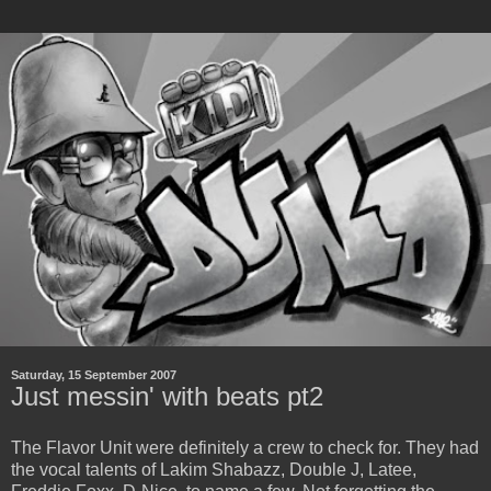
Saturday, 15 September 2007
Just messin' with beats pt2
The Flavor Unit were definitely a crew to check for. They had
the vocal talents of Lakim Shabazz, Double J, Latee,