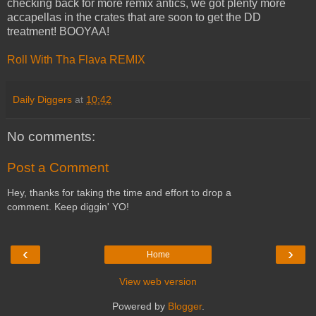
checking back for more remix antics, we got plenty more
accapellas in the crates that are soon to get the DD
treatment! BOOYAA!
Roll With Tha Flava REMIX
Daily Diggers
at
10:42
No comments:
Post a Comment
Hey, thanks for taking the time and effort to drop a
comment. Keep diggin' YO!
‹
›
Home
View web version
Powered by
Blogger
.