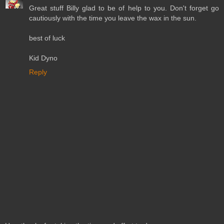
Great stuff Billy glad to be of help to you. Don't forget go
cautiously with the time you leave the wax in the sun.
best of luck
Kid Dyno
Reply