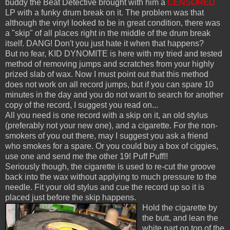
buddy the Beat Detective brought with him a
CENSORED
LP with a funky drum break on it. The problem was that
although the vinyl looked to be in great condition, there was
a "skip" of all places right in the middle of the drum break
itself. DANG! Don't you just hate it when that happens?
But no fear, KID DYNOMITE is here with my tried and tested
method of removing jumps and scratches from your highly
prized slab of wax. Now I must point out that this method
does not work on all record jumps, but if you can spare 10
minutes in the day and you do not want to search for another
copy of the record, I suggest you read on...
All you need is one record with a skip on it, an old stylus
(preferably not your new one), and a cigarette. For the non-
smokers of you out there, may I suggest you ask a friend
who smokes for a spare. Or you could buy a box of ciggies,
use one and send me the other 19! Puff Puff!!
Seriously though, the cigarette is used to re-cut the groove
back into the wax without applying to much pressure to the
needle. Fit your old stylus and cue the record up so it is
placed just before the skip happens.
Hold the cigarette by
the butt, and lean the
white part on top of the