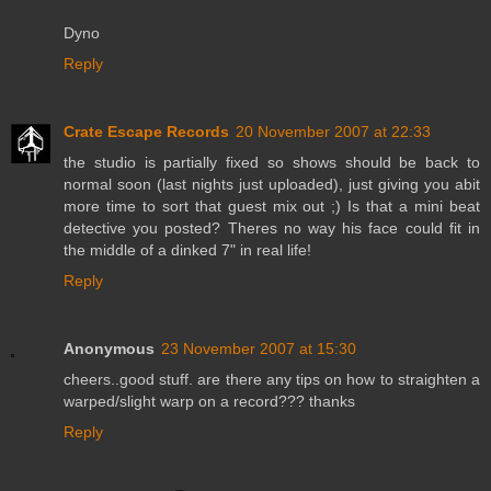
Dyno
Reply
Crate Escape Records
20 November 2007 at 22:33
the studio is partially fixed so shows should be back to
normal soon (last nights just uploaded), just giving you abit
more time to sort that guest mix out ;) Is that a mini beat
detective you posted? Theres no way his face could fit in
the middle of a dinked 7" in real life!
Reply
Anonymous
23 November 2007 at 15:30
cheers..good stuff. are there any tips on how to straighten a
warped/slight warp on a record??? thanks
Reply