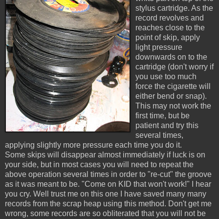
stylus cartridge. As the
record revolves and
reaches close to the
point of skip, apply
light pressure
downwards on to the
cartridge (don't worry if
you use too much
force the cigarette will
either bend or snap).
This may not work the
first time, but be
patient and try this
several times,
applying slightly more pressure each time you do it.
Some skips will disappear almost immediately if luck is on
your side, but in most cases you will need to repeat the
above operation several times in order to "re-cut" the groove
as it was meant to be. "Come on KID that won't work!" I hear
you cry. Well trust me on this one I have saved many many
records from the scrap heap using this method. Don't get me
wrong, some records are so obliterated that you will not be