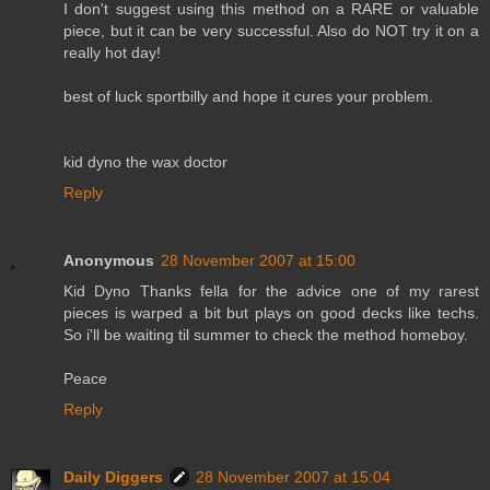
I don't suggest using this method on a RARE or valuable
piece, but it can be very successful. Also do NOT try it on a
really hot day!
best of luck sportbilly and hope it cures your problem.
kid dyno the wax doctor
Reply
Anonymous
28 November 2007 at 15:00
Kid Dyno Thanks fella for the advice one of my rarest
pieces is warped a bit but plays on good decks like techs.
So i'll be waiting til summer to check the method homeboy.
Peace
Reply
Daily Diggers
28 November 2007 at 15:04