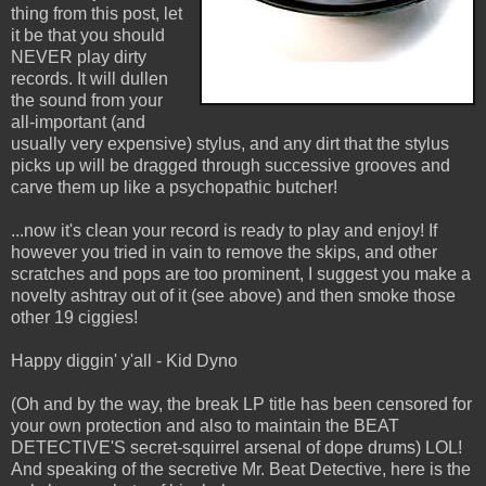
thing from this post, let
it be that you should
NEVER play dirty
records. It will dullen
the sound from your
all-important (and
usually very expensive) stylus, and any dirt that the stylus
picks up will be dragged through successive grooves and
carve them up like a psychopathic butcher!
...now it's clean your record is ready to play and enjoy! If
however you tried in vain to remove the skips, and other
scratches and pops are too prominent, I suggest you make a
novelty ashtray out of it (see above) and then smoke those
other 19 ciggies!
Happy diggin' y'all - Kid Dyno
(Oh and by the way, the break LP title has been censored for
your own protection and also to maintain the BEAT
DETECTIVE'S secret-squirrel arsenal of dope drums) LOL!
And speaking of the secretive Mr. Beat Detective, here is the