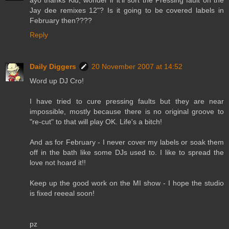
Jay dee remixes 12"? Is it going to be covered labels in
February then????
Reply
Daily Diggers
20 November 2007 at 14:52
Word up DJ Cro!
I have tried to cure pressing faults but they are near
impossible, mostly because there is no original groove to
"re-cut" to that will play OK. Life's a bitch!
And as for February - I never cover my labels or soak them
off in the bath like some DJs used to. I like to spread the
love not hoard it!!
Keep up the good work on the MI show - I hope the studio
is fixed reeeal soon!
pz