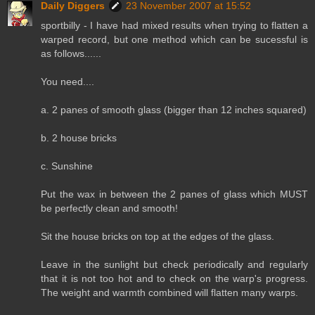
Daily Diggers
23 November 2007 at 15:52
sportbilly - I have had mixed results when trying to flatten a
warped record, but one method which can be sucessful is
as follows......
You need....
a. 2 panes of smooth glass (bigger than 12 inches squared)
b. 2 house bricks
c. Sunshine
Put the wax in between the 2 panes of glass which MUST
be perfectly clean and smooth!
Sit the house bricks on top at the edges of the glass.
Leave in the sunlight but check periodically and regularly
that it is not too hot and to check on the warp's progress.
The weight and warmth combined will flatten many warps.