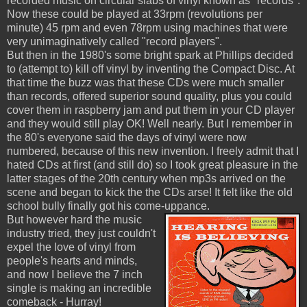
recorded music on circular slabs of vinyl known as "records".
Now these could be played at 33rpm (revolutions per
minute) 45 rpm and even 78rpm using machines that were
very unimaginatively called "record players".
But then in the 1980's some bright spark at Phillips decided
to (attempt to) kill off vinyl by inventing the Compact Disc. At
that time the buzz was that these CDs were much smaller
than records, offered superior sound quality, plus you could
cover them in raspberry jam and put them in your CD player
and they would still play OK! Well nearly. But I remember in
the 80's everyone said the days of vinyl were now
numbered, because of this new invention. I freely admit that I
hated CDs at first (and still do) so I took great pleasure in the
latter stages of the 20th century when mp3s arrived on the
scene and began to kick the the CDs arse! It felt like the old
school bully finally got his come-uppance.
But however hard the music
industry tried, they just couldn't
expel the love of vinyl from
people's hearts and minds,
and now I believe the 7 inch
single is making an incredible
comeback - Hurray!