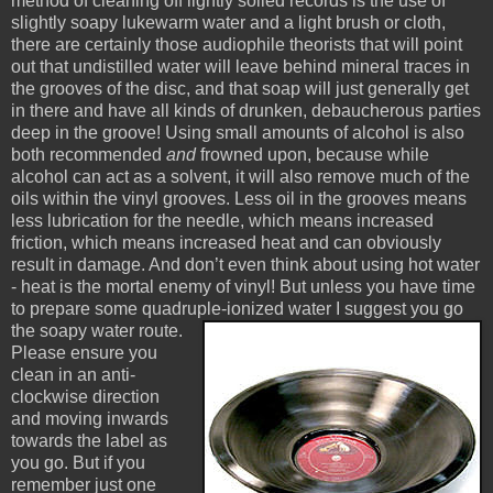
method of cleaning off lightly soiled records is the use of
slightly soapy lukewarm water and a light brush or cloth,
there are certainly those audiophile theorists that will point
out that undistilled water will leave behind mineral traces in
the grooves of the disc, and that soap will just generally get
in there and have all kinds of drunken, debaucherous parties
deep in the groove! Using small amounts of alcohol is also
both recommended
and
frowned upon, because while
alcohol can act as a solvent, it will also remove much of the
oils within the vinyl grooves. Less oil in the grooves means
less lubrication for the needle, which means increased
friction, which means increased heat and can obviously
result in damage. And don’t even think about using hot water
- heat is the mortal enemy of vinyl! But unless you have time
to prepare some quadruple-ionized water I suggest you go
the soapy water route.
Please ensure you
clean in an anti-
clockwise direction
and moving inwards
towards the label as
you go. But if you
remember just one