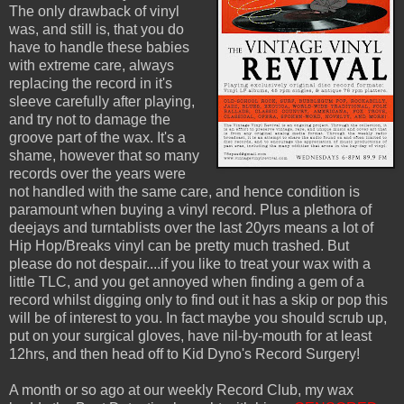
The only drawback of vinyl
was, and still is, that you do
have to handle these babies
with extreme care, always
replacing the record in it's
sleeve carefully after playing,
and try not to damage the
groove part of the wax. It's a
shame, however that so many
records over the years were
not handled with the same care, and hence condition is
paramount when buying a vinyl record. Plus a plethora of
deejays and turntablists over the last 20yrs means a lot of
Hip Hop/Breaks vinyl can be pretty much trashed. But
please do not despair....if you like to treat your wax with a
little TLC, and you get annoyed when finding a gem of a
record whilst digging only to find out it has a skip or pop this
will be of interest to you. In fact maybe you should scrub up,
put on your surgical gloves, have nil-by-mouth for at least
12hrs, and then head off to Kid Dyno's Record Surgery!
A month or so ago at our weekly Record Club, my wax