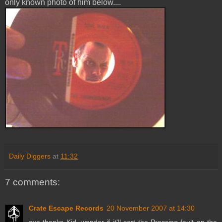
only known photo of him below....
Daily Diggers
at
11:32
7 comments:
Crate Escape Records
20 November 2007 at 14:30
ayo thanks Kid, wonder if it'll sort the Pressing fault on the