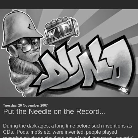
Tuesday, 20 November 2007
Put the Needle on the Record...
During the dark ages, a long time before such inventions as
CDs, iPods, mp3s etc. were invented, people played