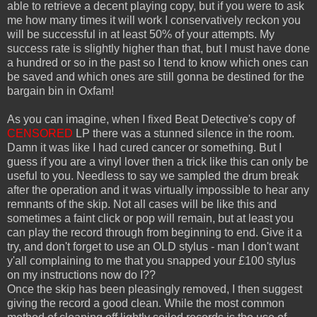
able to retrieve a decent playing copy, but if you were to ask
me how many times it will work I conservatively reckon you
will be successful in at least 50% of your attempts. My
success rate is slightly higher than that, but I must have done
a hundred or so in the past so I tend to know which ones can
be saved and which ones are still gonna be destined for the
bargain bin in Oxfam!
As you can imagine, when I fixed Beat Detective's copy of
CENSORED
LP there was a stunned silence in the room.
Damn it was like I had cured cancer or something. But I
guess if you are a vinyl lover then a trick like this can only be
useful to you. Needless to say we sampled the drum break
after the operation and it was virtually impossible to hear any
remnants of the skip. Not all cases will be like this and
sometimes a faint click or pop will remain, but at least you
can play the record through from beginning to end. Give it a
try, and don't forget to use an OLD stylus - man I don't want
y'all complaining to me that you snapped your £100 stylus
on my instructions now do I??
Once the skip has been pleasingly removed, I then suggest
giving the record a good clean. While the most common