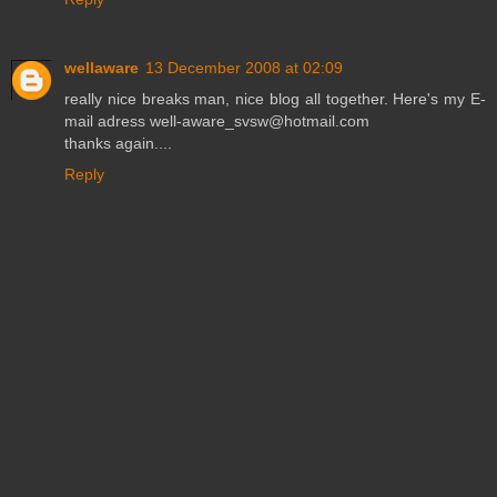
wellaware
13 December 2008 at 02:09
really nice breaks man, nice blog all together. Here's my E-
mail adress well-aware_svsw@hotmail.com
thanks again....
Reply