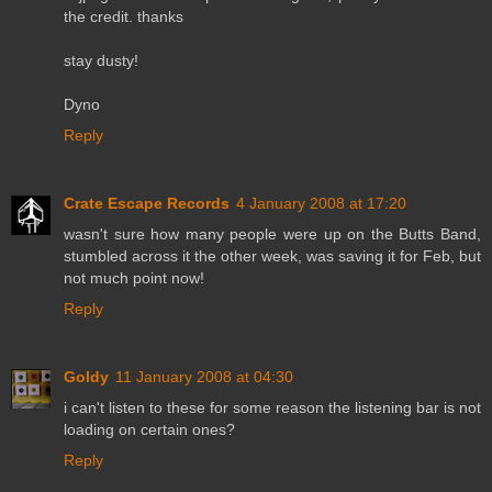
the credit. thanks
stay dusty!
Dyno
Reply
Crate Escape Records
4 January 2008 at 17:20
wasn't sure how many people were up on the Butts Band,
stumbled across it the other week, was saving it for Feb, but
not much point now!
Reply
Goldy
11 January 2008 at 04:30
i can't listen to these for some reason the listening bar is not
loading on certain ones?
Reply