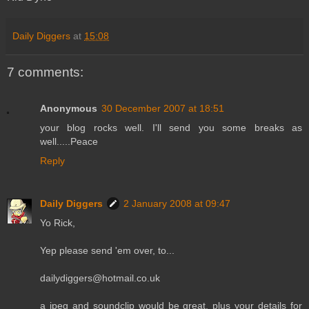
Daily Diggers
at
15:08
7 comments:
Anonymous
30 December 2007 at 18:51
your blog rocks well. I'll send you some breaks as
well.....Peace
Reply
Daily Diggers
2 January 2008 at 09:47
Yo Rick,
Yep please send 'em over, to...
dailydiggers@hotmail.co.uk
a jpeg and soundclip would be great, plus your details for