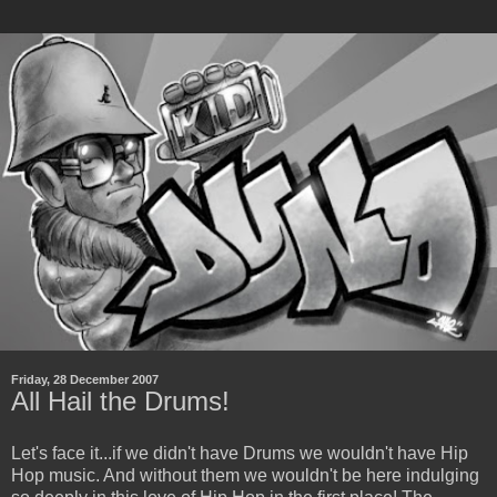
Friday, 28 December 2007
All Hail the Drums!
Let's face it...if we didn't have Drums we wouldn't have Hip
Hop music. And without them we wouldn't be here indulging