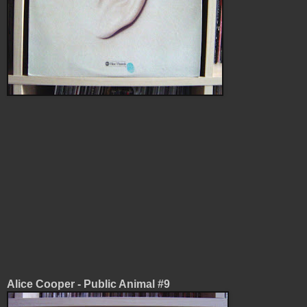
Alice Cooper - Public Animal #9