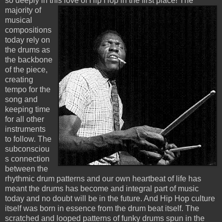
so deeply in this love of
Hip Hop in the first place! The
majority of
musical
compositions
today rely on
the drums as
the backbone
of the piece,
creating
tempo for the
song and
keeping time
for all other
instruments
to follow. The
subconsciou
s connection
between the
rhythmic drum patterns and our own heartbeat of life has
meant the drums has become and integral part of music
today and no doubt will be in the future. And Hip Hop culture
itself was born in essence from the drum beat itself. The
scratched and looped patterns of funky drums spun in the