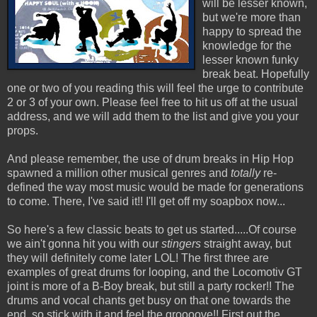
will be lesser known,
but we're more than
happy to spread the
knowledge for the
lesser known funky
break beat. Hopefully
one or two of you reading this will feel the urge to contribute
2 or 3 of your own. Please feel free to hit us off at the usual
address, and we will add them to the list and give you your
props.
And please remember, the use of drum breaks in Hip Hop
spawned a million other musical genres and
totally
re-
defined the way most music would be made for generations
to come. There, I've said it!! I'll get off my soapbox now...
So here's a few classic beats to get us started.....Of course
we ain't gonna hit you with our
stingers
straight away, but
they will definitely come later LOL! The first three are
examples of great drums for looping, and the Locomotiv GT
joint is more of a B-Boy break, but still a party rocker!! The
drums and vocal chants get busy on that one towards the
end, so stick with it and feel the groooove!! First out the