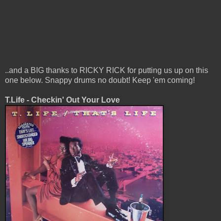
..and a BIG thanks to RICKY RICK for putting us up on this
one below. Snappy drums no doubt! Keep 'em coming!
T.Life - Checkin' Out Your Love