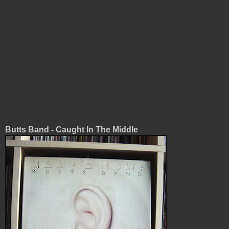
Butts Band - Caught In The Middle