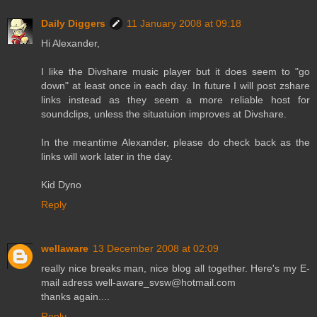
Daily Diggers
11 January 2008 at 09:18
Hi Alexander,
I like the Divshare music player but it does seem to "go
down" at least once in each day. In future I will post zshare
links instead as they seem a more reliable host for
soundclips, unless the situatuion improves at Divshare.
In the meantime Alexander, please do check back as the
links will work later in the day.
Kid Dyno
Reply
wellaware
13 December 2008 at 02:09
really nice breaks man, nice blog all together. Here's my E-
mail adress well-aware_svsw@hotmail.com
thanks again....
Reply