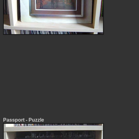
Passport - Puzzle