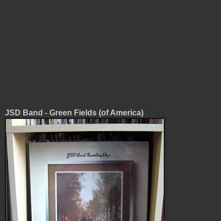
JSD Band - Green Fields (of America)