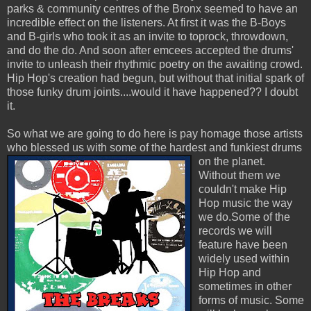
parks & community centres of the Bronx seemed to have an
incredible effect on the listeners. At first it was the B-Boys
and B-girls who took it as an invite to toprock, throwdown,
and do the do. And soon after emcees accepted the drums'
invite to unleash their rhythmic poetry on the awaiting crowd.
Hip Hop's creation had begun, but without that initial spark of
those funky drum joints....would it have happened?? I doubt
it.
So what we are going to do here is pay homage those artists
who blessed us with some of the hardest and funkiest drums
on the planet.
Without them we
couldn't make Hip
Hop music the way
we do.Some of the
records we will
feature have been
widely used within
Hip Hop and
sometimes in other
forms of music. Some