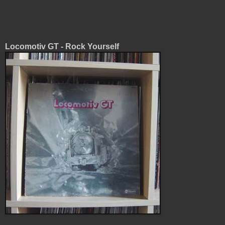
Locomotiv GT - Rock Yourself