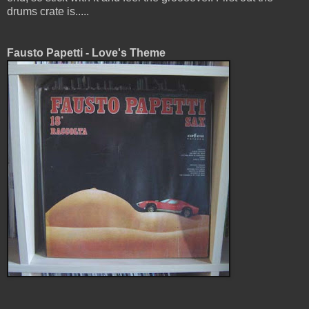
drums crate is.....
Fausto Papetti - Love's Theme