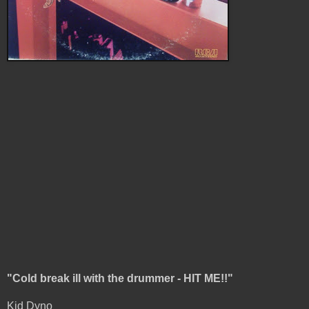
"Cold break ill with the drummer - HIT ME!!"
Kid Dyno