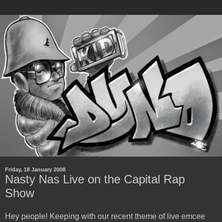
Friday, 18 January 2008
Nasty Nas Live on the Capital Rap
Show
Hey people! Keeping with our recent theme of live emcee