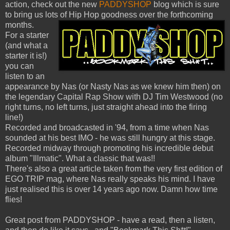
action, check out the new
PADDYSHOP
blog which is sure
to bring us lots of Hip Hop goodness over the forthcoming
months.
For a starter
(and what a
starter it is!)
you can
listen to an
appearance by Nas (or Nasty Nas as we knew him then) on
the legendary Capital Rap Show with DJ Tim Westwood (no
right turns, no left turns, just straight ahead into the firing
line!)
Recorded and broadcasted in '94, from a time when Nas
sounded at his best IMO - he was still hungry at this stage.
Recorded midway through promoting his incredible debut
album "Illmatic". What a classic that was!!
There's also a great article taken from the very first edition of
EGO TRIP mag, where Nas really speaks his mind. I have
just realised this is over 14 years ago now. Damn how time
flies!
Great post from PADDYSHOP - have a read, then a listen,