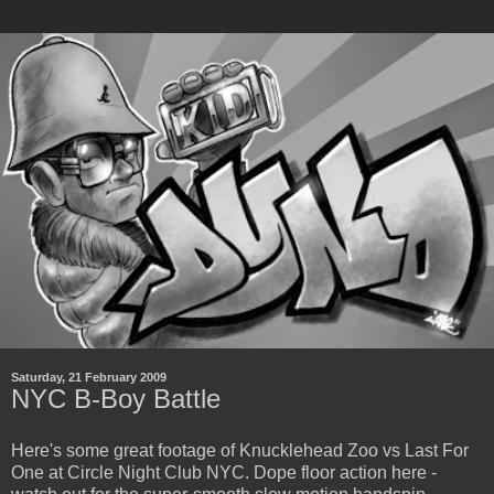
Saturday, 21 February 2009
NYC B-Boy Battle
Here's some great footage of Knucklehead Zoo vs Last For
One at Circle Night Club NYC. Dope floor action here -