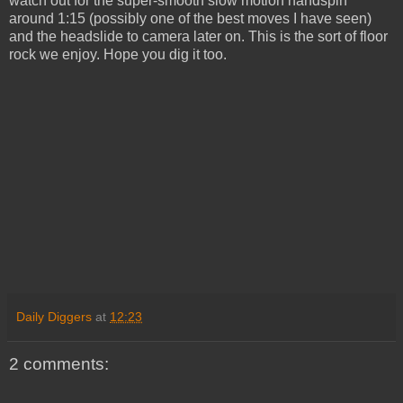
watch out for the super-smooth slow motion handspin
around 1:15 (possibly one of the best moves I have seen)
and the headslide to camera later on. This is the sort of floor
rock we enjoy. Hope you dig it too.
Daily Diggers
at
12:23
2 comments: