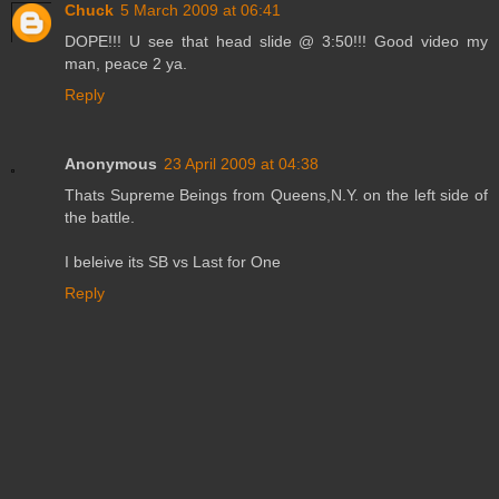
Chuck
5 March 2009 at 06:41
DOPE!!! U see that head slide @ 3:50!!! Good video my
man, peace 2 ya.
Reply
Anonymous
23 April 2009 at 04:38
Thats Supreme Beings from Queens,N.Y. on the left side of
the battle.
I beleive its SB vs Last for One
Reply