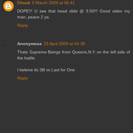
Chuck
5 March 2009 at 06:41
DOPE!!! U see that head slide @ 3:50!!! Good video my
man, peace 2 ya.
Reply
Anonymous
23 April 2009 at 04:38
Thats Supreme Beings from Queens,N.Y. on the left side of
the battle.
I beleive its SB vs Last for One
Reply