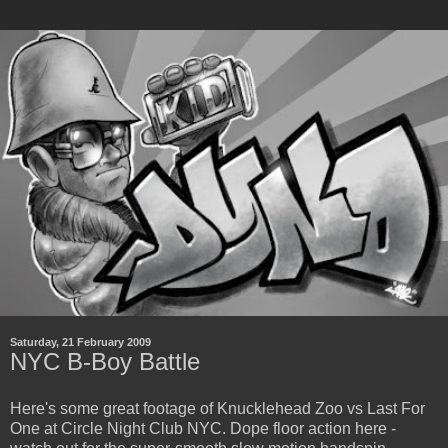
Saturday, 21 February 2009
NYC B-Boy Battle
Here's some great footage of Knucklehead Zoo vs Last For
One at Circle Night Club NYC. Dope floor action here -