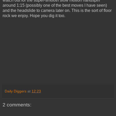
watch out for the super-smooth slow motion handspin
around 1:15 (possibly one of the best moves I have seen)
and the headslide to camera later on. This is the sort of floor
rock we enjoy. Hope you dig it too.
Daily Diggers
at
12:23
2 comments: