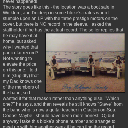
never happened!
The story goes like this - the location was a boot sale in
Wickford, and I'm deep in some bloke's crates when I
stumble upon an LP with the three prestige motors on the
cover, but there is NO record in the sleeve. I asked the
stallholder if he has the actual record.
The seller replies that
he may have it at
home, but asked
why I wanted that
particular record?
Not wanting to
elevate the price
on this one, I told
him (stupidly) that
my Dad knows one
of the members of
the band, so I
wanted it for that reason rather than anything else. "Which
one?" he says, and then reveals he still knows "Steve" from
the band who is now a guitar teacher in Clacton-on-Sea.
Ooops! Maybe I should have been more honest. :O) but
anyway I take this bloke's phone number and arrange to
meet up with him another week if he can find the record.