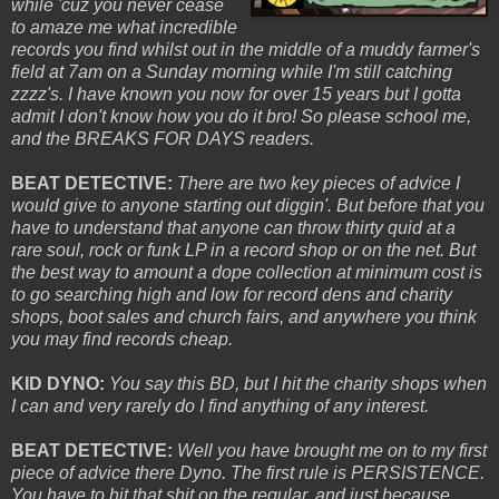
while 'cuz you never cease
to amaze me what incredible
records you find whilst out in the middle of a muddy farmer's
field at 7am on a Sunday morning while I'm still catching
zzzz's. I have known you now for over 15 years but I gotta
admit I don't know how you do it bro! So please school me,
and
the BREAKS FOR DAYS readers.
BEAT DETECTIVE:
There are two key pieces of advice I
would give to anyone starting out diggin'. But before that you
have to understand that anyone can throw thirty quid at a
rare soul, rock or funk LP in a record shop or on the net. But
the best way to amount a dope collection at minimum cost is
to go searching high and low for record dens and charity
shops, boot sales and church fairs, and
anywhere
you think
you
may
find records cheap.
KID DYNO:
You say this BD, but I hit the charity shops when
I can and very rarely do I find anything of any interest.
BEAT DETECTIVE:
Well you have brought me on to my first
piece of advice there Dyno. The first rule is PERSISTENCE.
You have to hit that shit on the regular, and just because