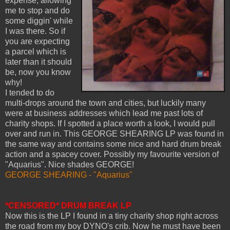
expense, allowing
me to stop and do
some diggin' while
I was there. So if
you are expecting
a parcel which is
later than it should
be, now you know
why!
I tended to do
multi-drops around the town and cities, but luckily many
were at business addresses which lead me past lots of
charity shops. If I spotted a place worth a look, I would pull
over and run in. This GEORGE SHEARING LP was found in
the same way and contains some nice and hard drum break
action and a spacey cover. Possibly my favourite version of
"Aquarius". Nice shades GEORGE!
GEORGE SHEARING - "Aquarius"
*CENSORED* DRUM BREAK LP
Now this is the LP I found in a tiny charity shop right across
the road from my boy DYNO's crib. Now he must have been