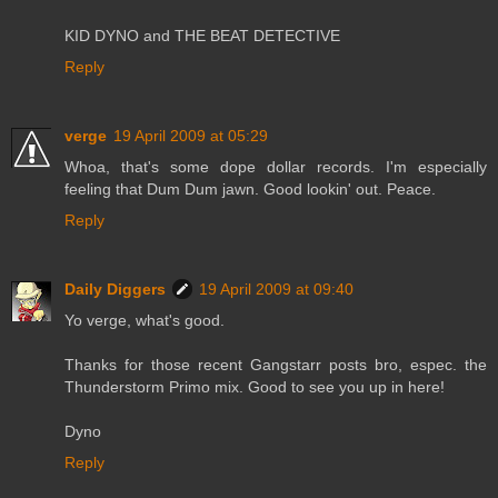
KID DYNO and THE BEAT DETECTIVE
Reply
verge
19 April 2009 at 05:29
Whoa, that's some dope dollar records. I'm especially
feeling that Dum Dum jawn. Good lookin' out. Peace.
Reply
Daily Diggers
19 April 2009 at 09:40
Yo verge, what's good.
Thanks for those recent Gangstarr posts bro, espec. the
Thunderstorm Primo mix. Good to see you up in here!
Dyno
Reply