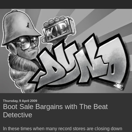
Thursday, 9 April 2009
Boot Sale Bargains with The Beat
Detective
In these times when many record stores are closing down