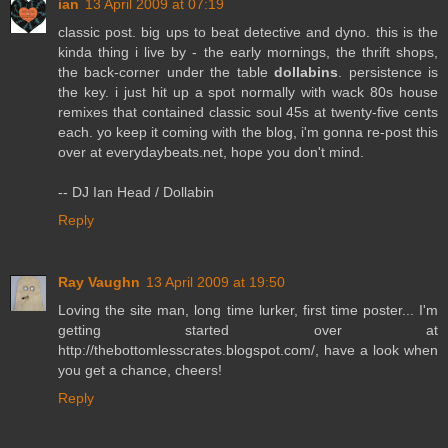
ian
13 April 2009 at 07:19
classic post. big ups to beat detective and dyno. this is the
kinda thing i live by - the early mornings, the thrift shops,
the back-corner under the table
dollabins
. persistence is
the key. i just hit up a spot normally with wack 80s house
remixes that contained classic soul 45s at twenty-five cents
each. yo keep it coming with the blog, i'm gonna re-post this
over at everydaybeats.net, hope you don't mind.
-- DJ Ian Head / Dollabin
Reply
Ray Vaughn
13 April 2009 at 19:50
Loving the site man, long time lurker, first time poster... I'm
getting started over at
http://thebottomlesscrates.blogspot.com/, have a look when
you get a chance, cheers!
Reply