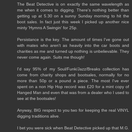
The Beat Detective is on exactly the same wavelength as
me when it comes to digging. There's nothing better than
getting up at 5.30 on a sunny Sunday morning to hit the
boot sales. In fact just this week I picked up another nice
minty 'Hymns A Swingin' for 25p.
Persistance is the key. The amount of times I've gone out
with mates who aren't as heavily into the car boots and
charities as me and turned up nothing is unbelievable. They
never come again. Suits me though!
I'd say 95% of my Soul/Funk/Jazz/Breaks collection has
come from charity shops and bootsales, normally for no
more than 50p or a pound a piece. The most I've ever
spent on a non Hip Hop record was £20 for a mint copy of
Hanged Man and even that was from a dealer who I used to
see at the bootsales!
Anyway, BIG respect to you two for keeping the real VINYL
digging traditions alive.
I bet you were sick when Beat Detective picked up that M.G.