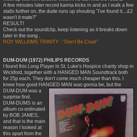
A few minutes later record karma kicks in and as I walk a few
stalls further on, the dude runs up shouting "I've found it....£2
wasn't it mate?"
RESULT!
Check out the soundclip, keep listening as it breaks down
later in the song .
ROY WILLAIMS TRINITY - "Don't Be Cruel"
DUM-DUM (1972) PHILIPS RECORDS
I found this Long Player in St. Luke's Hospice charity shop in
Wickford, together with a HANGED MAN Soundtrack both
for 25p each. They don't come much cheaper than this. I
knew how good HANGED MAN was gonna be,
but the
DUM-DUM was a
surprise find.
DUM-DUMS is an
album co-ordinated
by BOB JAMES,
and that is the main
reason I looked at
this apart from the