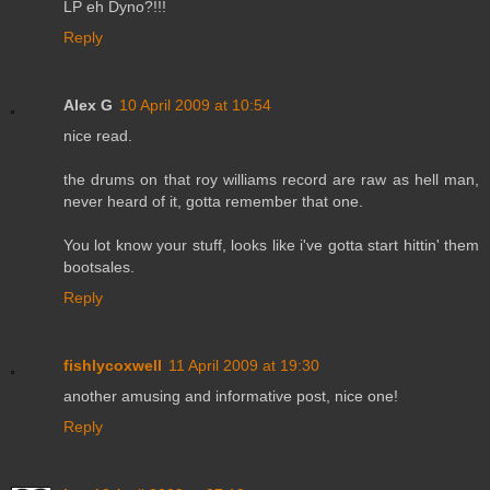
LP eh Dyno?!!!
Reply
Alex G
10 April 2009 at 10:54
nice read.
the drums on that roy williams record are raw as hell man,
never heard of it, gotta remember that one.
You lot know your stuff, looks like i've gotta start hittin' them
bootsales.
Reply
fishlycoxwell
11 April 2009 at 19:30
another amusing and informative post, nice one!
Reply