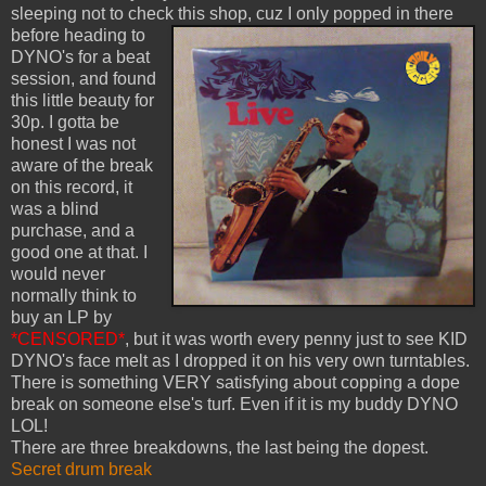
sleeping not to check this shop, cuz I only popped in there
before heading to
DYNO's for a beat
session, and found
this little beauty for
30p. I gotta be
honest I was not
aware of the break
on this record, it
was a blind
purchase, and a
good one at that. I
would never
normally think to
buy an LP by
*CENSORED*
, but it was worth every penny just to see KID
DYNO's face melt as I dropped it on his very own turntables.
There is something VERY satisfying about copping a dope
break on someone else's turf. Even if it is my buddy DYNO
LOL!
There are three breakdowns, the last being the dopest.
Secret drum break