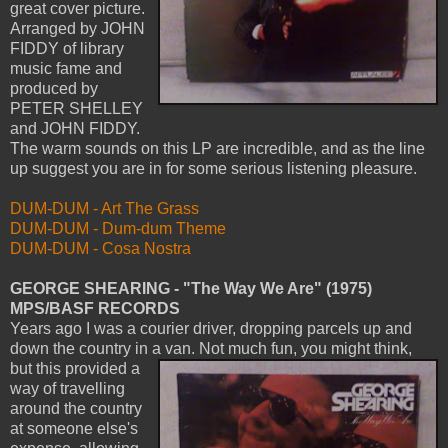
great cover picture.
Arranged by JOHN
FIDDY of library
music fame and
produced by
PETER SHELLEY
and JOHN FIDDY.
The warm sounds on this LP are incredible, and as the line
up suggest you are in for some serious listening pleasure.
DUM-DUM - Art The Grass
DUM-DUM - Dum-dum Theme
DUM-DUM - Cosa Nostra
GEORGE SHEARING - "The Way We Are" (1975)
MPS/BASF RECORDS
Years ago I was a courier driver, dropping parcels up and
down the country in a van. Not much fun, you might think,
but this provided a
way of travelling
around the country
at someone else's