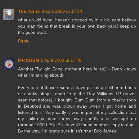
The Purist
9 April 2009 at 17:04
what up kid dyno. haven't stopped by in a bit. cant believe
you man found that break in your own back yard! keep up
the good work.
Reply
MR KRUM
9 April 2009 at 17:49
Another 'Twilight Zone' moment here fellas;) - Dyno knows
what I'm talking about!!!
Every one of those records I have picked up either at boots
or charity shops, apart from the Roy Williams LP (never
seen that before). I bought 'Dum Dum' from a charity shop
in Deptford and was blown away when I got home and
listened to it. Very sadly it was in part of my collection that
my childrens mum threw away shortly after we split up
(around 1000 LPs). Still haven't found another copy to date.
By the way, I'm pretty sure it isn't *the* Bob James.