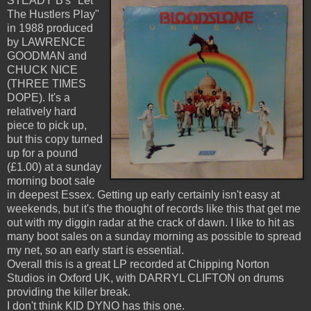
STEADY B's "Let
The Hustlers Play"
in 1988 produced
by LAWRENCE
GOODMAN and
CHUCK NICE
(THREE TIMES
DOPE). It's a
relatively hard
piece to pick up,
but this copy turned
up for a pound
(£1.00) at a sunday
morning boot sale
in deepest Essex. Getting up early certainly isn't easy at
weekends, but it's the thought of records like this that get me
out with my diggin radar at the crack of dawn. I like to hit as
many boot sales on a sunday morning as possible to spread
my net, so an early start is essential.
Overall this is a great LP recorded at Chipping Norton
Studios in Oxford UK, with DARRYL CLIFTON on drums
providing the killer break.
I don't think KID DYNO has this one.