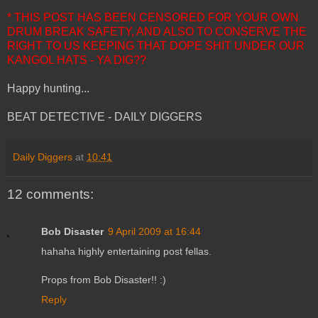
* THIS POST HAS BEEN CENSORED FOR YOUR OWN
DRUM BREAK SAFETY, AND ALSO TO CONSERVE THE
RIGHT TO US KEEPING THAT DOPE SHIT UNDER OUR
KANGOL HATS - YA DIG??
Happy hunting...
BEAT DETECTIVE - DAILY DIGGERS
Daily Diggers
at
10:41
12 comments:
Bob Disaster
9 April 2009 at 16:44
hahaha highly entertaining post fellas.
Props from Bob Disaster!! :)
Reply