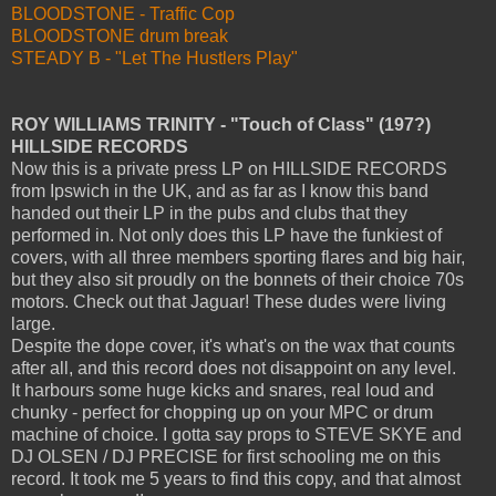
BLOODSTONE - Traffic Cop
BLOODSTONE drum break
STEADY B - "Let The Hustlers Play"
ROY WILLIAMS TRINITY - "Touch of Class" (197?)
HILLSIDE RECORDS
Now this is a private press LP on HILLSIDE RECORDS
from Ipswich in the UK, and as far as I know this band
handed out their LP in the pubs and clubs that they
performed in. Not only does this LP have the funkiest of
covers, with all three members sporting flares and big hair,
but they also sit proudly on the bonnets of their choice 70s
motors. Check out that Jaguar! These dudes were living
large.
Despite the dope cover, it's what's on the wax that counts
after all, and this record does not disappoint on any level.
It harbours some huge kicks and snares, real loud and
chunky - perfect for chopping up on your MPC or drum
machine of choice. I gotta say props to STEVE SKYE and
DJ OLSEN / DJ PRECISE for first schooling me on this
record. It took me 5 years to find this copy, and that almost