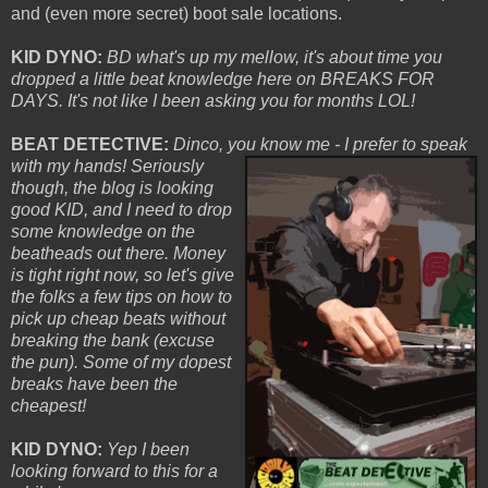
and (even more secret) boot sale locations.
KID DYNO:
BD what's up my mellow, it's about time you
dropped a little beat knowledge here on BREAKS FOR
DAYS. It's not like I been asking you for months LOL!
BEAT DETECTIVE:
Dinco, you know me - I
prefer to speak
with my hands! Seriously
though, the blog is looking
good KID, and I need to drop
some knowledge on the
beatheads out there. Money
is tight right now, so let's give
the folks a few tips on how to
pick up cheap beats without
breaking the bank (excuse
the pun). Some of my dopest
breaks have been the
cheapest!
KID DYNO:
Yep I been
looking forward to this for a