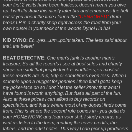
your first 2 visits have been fruitless, doesn't mean you give
up. I will illustrate this nicely later bro and embarrass the hell
out of you about the time I found the
*CENSORED*
drum
break LP in a charity shop right across the road from your
own house! In your neck of the woods Dyno! Ha ha!
KID DYNO:
Er....yes....um...point taken. The less said about
that, the better!
BEAT DETECTIVE:
One man's junk is another man's
treasure. So all the records I see at boot sales and charity
shops are stuff that people think is worthless, so most of
these records are 25p, 50p or sometimes even less. When I
stumble upon a nugget for pennies I then find I gotta keep
my poker-face on so I don't let the seller know that what I
have found is worth anything. But that's all part of the fun.
Also at these prices I can afford to buy records on
speculation, and that's where most of my dopest finds come
from. This is where the second rule comes in - you gotta do
your HOMEWORK and learn your shit. I study records as
well as listen to the them, reading the cover credits, the
labels, and the artist notes. This way I can pick up producers