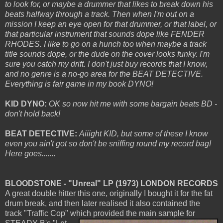
to look for, or maybe a drummer that likes to break down his
beats halfway through a track. Then when I'm out on a
mission I keep an eye open for that drummer, or that label, or
that particular instrument that sounds dope like FENDER
RHODES. I like to go on a hunch too when maybe a track
title sounds dope, or the dude on the cover looks funky. I'm
sure you catch my drift. I don't just buy records that I know,
and no genre is a no-go area for the BEAT DETECTIVE.
Everything is fair game in my book DYNO!
KID DYNO:
OK so now hit me with some bargain beats BD -
don't hold back!
BEAT DETECTIVE:
Aiiight KID, but some of these I know
even you ain't got so don't be sniffing round my record bag!
Here goes.......
BLOODSTONE - "Unreal" LP (1973) LONDON RECORDS
A great double hitter this one, originally I bought it for the fat
drum break, and then later realised it also contained the
track "Traffic Cop" which provided the
main sample for