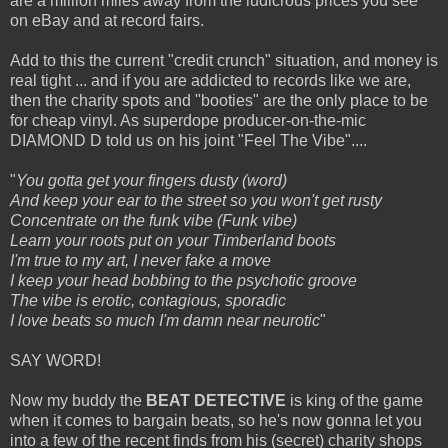
are a million miles away from the ludicrous prices you see
on eBay and at record fairs.
Add to this the current "credit crunch" situation, and money is
real tight ... and if you are addicted to records like we are,
then the charity spots and "booties" are the only place to be
for cheap vinyl. As superdope producer-on-the-mic
DIAMOND D told us on his joint "Feel The Vibe"....
"
You gotta get your fingers dusty (word)
And keep your ear to the street so you won't get rusty
Concentrate on the funk vibe (Funk vibe)
Learn your roots put on your Timberland boots
I'm true to my art, I never fake a move
I keep your head bobbing to the psychotic groove
The vibe is erotic, contagious, sporadic
I love beats so much I'm damn near neurotic
"
SAY WORD!
Now my buddy the
BEAT DETECTIVE
is king of the game
when it comes to bargain beats, so he's now gonna let you
into a few of the recent finds from his (secret) charity shops