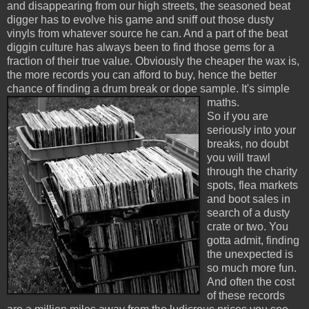
and disappearing from our high streets, the seasoned beat
digger has to evolve his game and sniff out those dusty
vinyls from whatever source he can. And a part of the beat
diggin culture has always been to find those gems for a
fraction of their true value. Obviously the cheaper the wax is,
the more records you can afford to buy, hence the better
chance of finding a drum break or dope sample. It's simple
maths.
So if you are
seriously into your
breaks, no doubt
you will trawl
through the charity
spots, flea markets
and boot sales in
search of a dusty
crate or two. You
gotta admit, finding
the unexpected is
so much more fun.
And often the cost
of these records