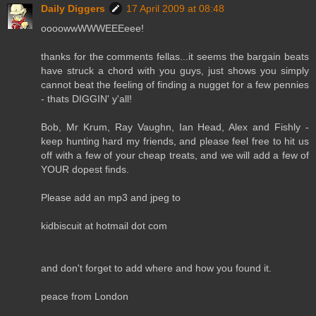
Daily Diggers
17 April 2009 at 08:48
oooowwWWWEEEeee!
thanks for the comments fellas...it seems the bargain beats
have struck a chord with you guys, just shows you simply
cannot beat the feeling of finding a nugget for a few pennies
- thats DIGGIN' y'all!
Bob, Mr Krum, Ray Vaughn, Ian Head, Alex and Fishly -
keep hunting hard my friends, and please feel free to hit us
off with a few of your cheap treats, and we will add a few of
YOUR dopest finds.
Please add an mp3 and jpeg to
kidbiscuit at hotmail dot com
and don't forget to add where and how you found it.
peace from London