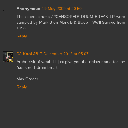
Anonymous
19 May 2009 at 20:50
The secret drums / *CENSORED* DRUM BREAK LP were
sampled by Mark B on Mark B & Blade - We'll Survive from
1998..
Reply
DJ Kool JB
7 December 2012 at 05:07
At the risk of wrath i'll just give you the artists name for the
"censored' drum break.......
Max Greger
Reply