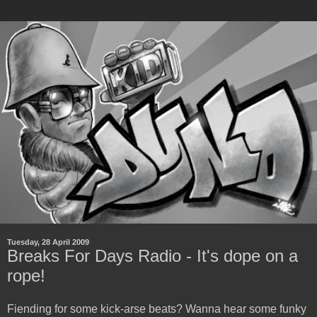
Tuesday, 28 April 2009
Breaks For Days Radio - It's dope on a
rope!
Fiending for some kick-arse beats? Wanna hear some funky