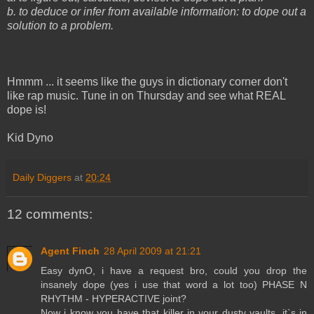
b. to deduce or infer from available information: to dope out a
solution to a problem.
Hmmm ... it seems like the guys in dictionary corner don't
like rap music. Tune in on Thursday and see what REAL
dope is!
Kid Dyno
Daily Diggers
at
20:24
12 comments:
Agent Finch
28 April 2009 at 21:21
Easy dynO, i have a request bro, could you drop the
insanely dope (yes i use that word a lot too) PHASE N
RHYTHM - HYPERACTIVE joint?
Now i know you have that killer in your dusty vaults, it`s in