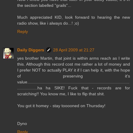
the section labelled "grails"...
Much appreciated KID, look forward to hearing the new
radio show, like i always do...! ;o)
Reply
Daily Diggers
28 April 2009 at 21:27
yes brother Martin, that joint is within arms reach as I write
this. Although this record cost me rather a lot of money and
I prefer NOT to actually PLAY it if I can help it, with the hope
of preserving it's
value......................................................................................
.................ha ha SIKE! Fuck that - records are for
scratching!! You know me, I like to flip that shit.
You got it homey - stay tooooned on Thursday!
Dyno
Reply