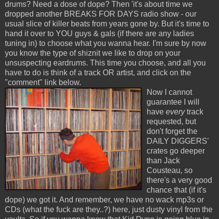
drums? Need a dose of dope? Then 'it's about time we
dropped another BREAKS FOR DAYS radio show - our
usual slice of killer beats from years gone by. But it's time to
hand it over to YOU guys & gals (if there are any ladies
tuning in) to choose what you wanna hear. I'm sure by now
you know the type of shiznit we like to drop on your
unsuspecting eardrums. This time you choose, and all you
have to do is think of a track OR artist, and click on the
"comment" link below.
Now I cannot
guarantee I will
have
every
track
requested, but
don't forget the
DAILY DIGGERS'
crates go deeper
than Jack
Cousteau, so
there's a very good
chance that (if it's
dope) we got it. And remember, we have no wack mp3s or
CDs (what the fuck are they..?) here, just dusty vinyl from the