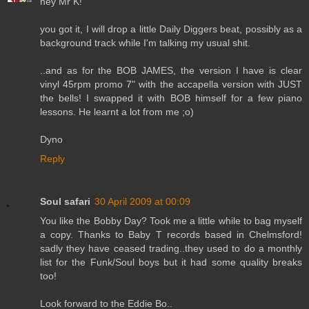
hey Mr K!
you got it, I will drop a little Daily Diggers beat, possibly as a
background track while I'm talking my usual shit.
..and as for the BOB JAMES, the version I have is clear
vinyl 45rpm promo 7" with the accapella version with JUST
the bells! I swapped it with BOB himself for a few piano
lessons. He learnt a lot from me ;o)
Dyno
Reply
Soul safari
30 April 2009 at 00:09
You like the Bobby Day? Took me a little while to bag myself
a copy. Thanks to Baby T records based in Chelmsford!
sadly they have ceased trading..they used to do a monthly
list for the Funk/Soul boys but it had some quality breaks
too!
Look forward to the Eddie Bo..