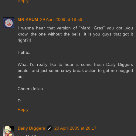
Reply
MR KRUM
29 April 2009 at 19:59
I wanna hear that version of "Mardi Gras" you got...you
know, the one without the bells. It is you guys that got it
right?!!
Haha...
What I'd really like to hear is some fresh Daily Diggers
beats...and just some crazy break action to get me bugged
out.
Cheers fellas.
D
Reply
Daily Diggers
29 April 2009 at 20:17