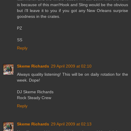
is because of this man!Hook and Sling would be the obvious
but i'll leave it to you if you got any New Orleans surprise
goodness in the crates.
PZ
SS
Reply
Skeme Richards
29 April 2009 at 02:10
Always quality listening! This will be on daily rotation for the
week. Dope!
DJ Skeme Richards
Rock Steady Crew
Reply
Skeme Richards
29 April 2009 at 02:13