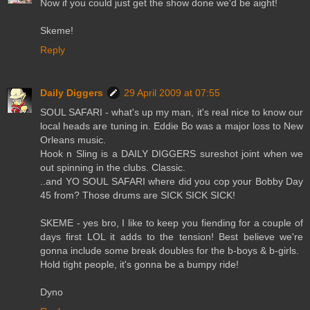
Now if you could just get the show done we'd be aight!
Skeme!
Reply
Daily Diggers
29 April 2009 at 07:55
SOUL SAFARI - what's up my man, it's real nice to know our
local heads are tuning in. Eddie Bo was a major loss to New
Orleans music.
Hook n Sling is a DAILY DIGGERS sureshot joint when we
out spinning in the clubs. Classic.
..and YO SOUL SAFARI where did you cop your Bobby Day
45 from? Those drums are SICK SICK SICK!
SKEME - yes bro, I like to keep you fiending for a couple of
days first LOL it adds to the tension! Best believe we're
gonna include some break doubles for the b-boys & b-girls.
Hold tight people, it's gonna be a bumpy ride!
Dyno