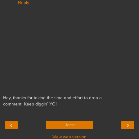
Reply
Hey, thanks for taking the time and effort to drop a
comment. Keep diggin' YO!
‹
›
Home
View web version