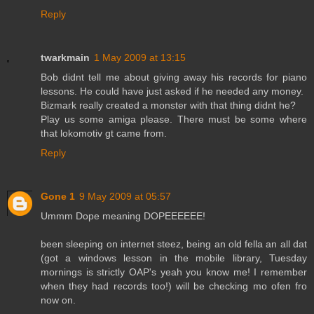
Reply
twarkmain
1 May 2009 at 13:15
Bob didnt tell me about giving away his records for piano
lessons. He could have just asked if he needed any money.
Bizmark really created a monster with that thing didnt he?
Play us some amiga please. There must be some where
that lokomotiv gt came from.
Reply
Gone 1
9 May 2009 at 05:57
Ummm Dope meaning DOPEEEEEE!
been sleeping on internet steez, being an old fella an all dat
(got a windows lesson in the mobile library, Tuesday
mornings is strictly OAP's yeah you know me! I remember
when they had records too!) will be checking mo ofen fro
now on.