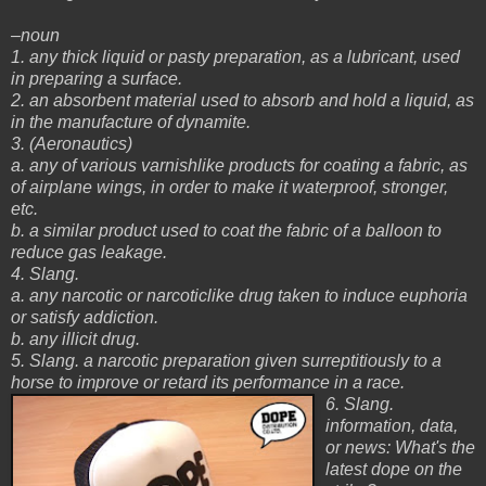
–noun
1. any thick liquid or pasty preparation, as a lubricant, used
in preparing a surface.
2. an absorbent material used to absorb and hold a liquid, as
in the manufacture of dynamite.
3. (Aeronautics)
a. any of various varnishlike products for coating a fabric, as
of airplane wings, in order to make it waterproof, stronger,
etc.
b. a similar product used to coat the fabric of a balloon to
reduce gas leakage.
4. Slang.
a. any narcotic or narcoticlike drug taken to induce euphoria
or satisfy addiction.
b. any illicit drug.
5. Slang. a narcotic preparation given surreptitiously to a
horse to improve or retard its performance in a race.
6. Slang.
information, data,
or news: What's the
latest dope on the