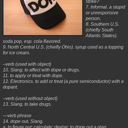
strike?
7. Informal. a stupid
or unresponsive
person.
8. Southern U.S.
(chiefly South
Atlantic States).
soda pop, esp. cola-flavored.
9. North Central U.S. (chiefly Ohio). syrup used as a topping
for ice cream.
–verb (used with object)
10. Slang. to affect with dope or drugs.
11. to apply or treat with dope.
12. Electronics. to add or treat (a pure semiconductor) with a
dopant.
–verb (used without object)
13. Slang. to take drugs.
—verb phrase
14. dope out, Slang.
a. to figure out; calculate; devise: to dope out a plan.