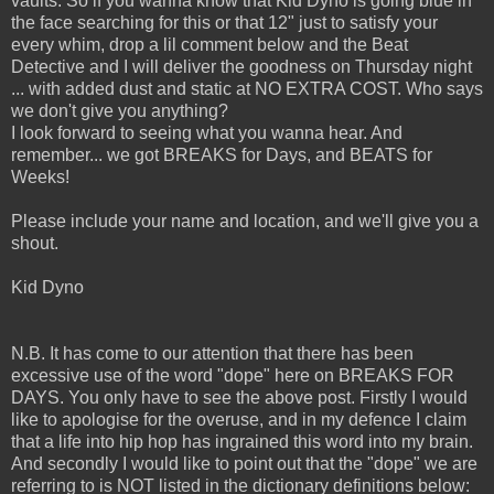
vaults. So if you wanna know that Kid Dyno is going blue in
the face searching for this or that 12" just to satisfy your
every whim, drop a lil comment below and the Beat
Detective and I will deliver the goodness on Thursday night
... with added dust and static at NO EXTRA COST. Who says
we don't give you anything?
I look forward to seeing what you wanna hear. And
remember... we got BREAKS for Days, and BEATS for
Weeks!
Please include your name and location, and we'll give you a
shout.
Kid Dyno
N.B. It has come to our attention that there has been
excessive use of the word "dope" here on BREAKS FOR
DAYS. You only have to see the above post. Firstly I would
like to apologise for the overuse, and in my defence I claim
that a life into hip hop has ingrained this word into my brain.
And secondly I would like to point out that the "dope" we are
referring to is NOT listed in the dictionary definitions below: