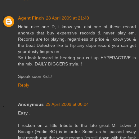
Agent Finch
28 April 2009 at 21:40
Haha nice one D, i know you aint one of these record
anoraks that buy expensive records & never play em.
Records are for playing, regardless of price & i know you &
the Beat Detective like to flip any dope record you can get
your dusty fingers on.
So i look forward to hearing you cut up HYPERACTIVE in
the mix, DAILY DIGGERS style..!
Speak soon Kid..!
Reply
Anonymous
29 April 2009 at 00:04
Easy..
I reckon on a little tribute to the late great Mr Edwin J
Bocage (Eddie BO) is in order..Seein' as he passed away
last month and the whole reason i'm still down with the funk