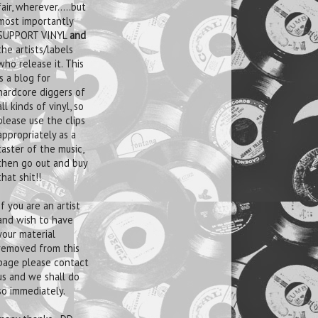
fair, wherever.....but
most importantly
SUPPORT VINYL
and
the artists/labels
who release it. This
is a blog for
hardcore diggers of
all kinds of vinyl, so
please use the clips
appropriately as a
taster of the music,
then go out and buy
that shit!!
If you are an artist
and wish to have
your material
removed from this
page please contact
us and we shall do
so immediately.