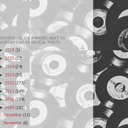
ARCHIVE - CLICK ARROWS NEXT TO
MONTH/YEAR TO REVEAL POSTS
2020
(1)
►
2015
(13)
►
2014
(24)
►
2013
(33)
►
2012
(273)
►
2011
(249)
►
2010
(224)
►
2009
(102)
▼
December
(11)
November
(6)