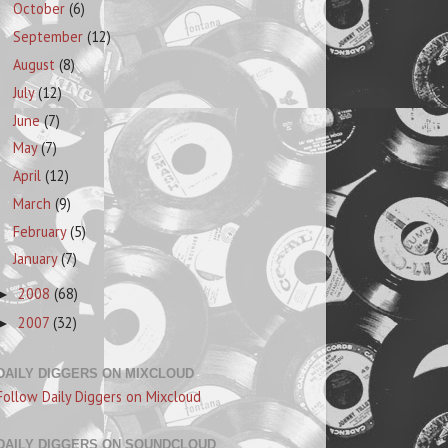
October
(6)
September
(12)
August
(8)
July
(12)
June
(7)
May
(7)
April
(12)
March
(9)
February
(5)
January
(7)
2008
(68)
►
2007
(32)
►
DAILY DIGGERS ON MIXCLOUD
Follow Daily Diggers on Mixcloud
DAILY DIGGERS ON SOUNDCLOUD