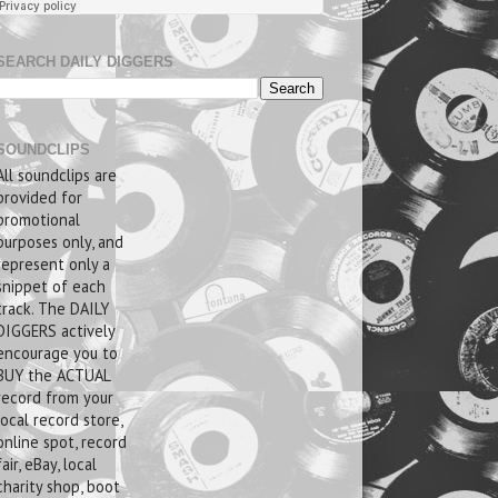
SEARCH DAILY DIGGERS
SOUNDCLIPS
All soundclips are
provided for
promotional
purposes only, and
represent only a
snippet of each
track. The DAILY
DIGGERS actively
encourage you to
BUY the ACTUAL
record from your
local record store,
online spot, record
fair, eBay, local
charity shop, boot