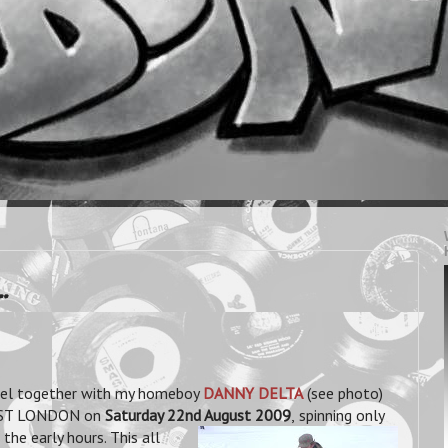
.
eel together with my homeboy
DANNY DELTA
(see photo)
AST LONDON on
Saturday 22nd August 2009
,
spinning only
the early hours. This all