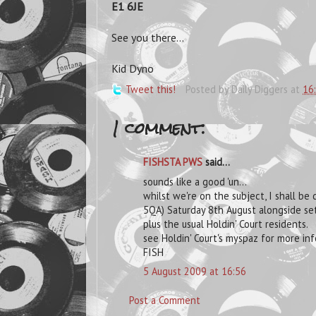
E1 6JE
See you there...
Kid Dyno
Tweet this!
Posted by
Daily Diggers
at
16
1 comment:
FISHSTA PWS
said...
sounds like a good 'un...
whilst we're on the subject, I shall be
5QA) Saturday 8th August alongside set
plus the usual Holdin' Court residents.
see Holdin' Court's myspaz for more inf
FISH
5 August 2009 at 16:56
Post a Comment