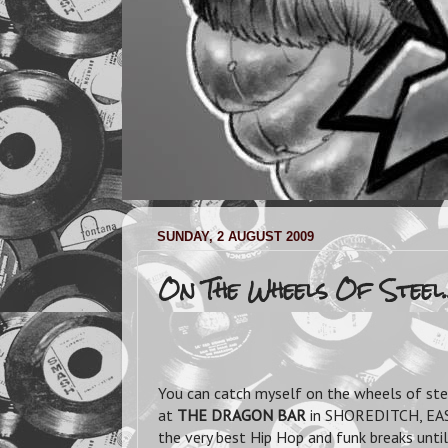
SUNDAY, 2 AUGUST 2009
On The Wheels Of Steel..
You can catch myself on the wheels of st
at
THE DRAGON BAR
in SHOREDITCH, E
the very best Hip Hop and funk breaks until 