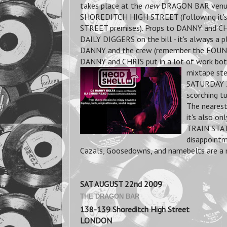
takes place at the
new
DRAGON BAR venue
SHOREDITCH HIGH STREET (following it
STREET premises). Props to DANNY and C
DAILY DIGGERS on the bill - it's always a p
DANNY and the crew (remember the FOUN
DANNY and CHRIS put in a lot of work both
mixtape st
SATURDAY 2
scorching tu
The neares
it's also 
TRAIN STATI
disappointm
Cazals, Goosedowns, and namebelts are a 
SAT AUGUST 22nd 2009
THE DRAGON BAR
138-139 Shoreditch High Street
LONDON