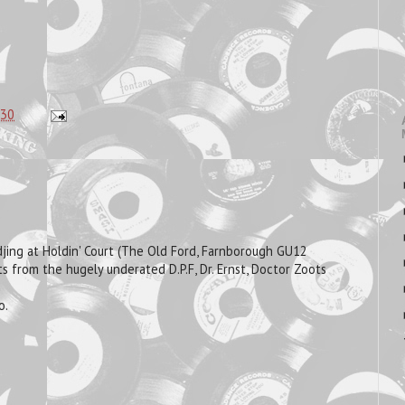
:30
 djing at Holdin' Court (The Old Ford, Farnborough GU12
s from the hugely underated D.P.F, Dr. Ernst, Doctor Zoots
o.