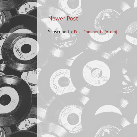
Newer Post
Subscribe to:
Post Comments (Atom)