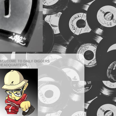
WELCOME TO DAILY DIGGERS
HEADQUARTERS.