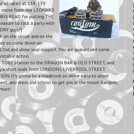
 situated at 138-139
's move from the LEONARD
HRIS READ for putting THE
leasure to rock a party with
DRY guys?)
 on the circuit
and on the
eez so come down on
2nd and show your support. You are guaranteed some
rntable action.
t TUBE station to the DRAGON BAR is OLD STREET, and
only a short walk from LONDON's LIVERPOOL STREET
ON. It's gonna be a roadblock so arrive early to avoid
ent, and dress old school to get you in the mood. Kangols,
must!