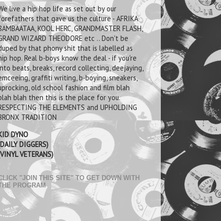
We live a hip hop life as set out by our
forefathers that gave us the culture - AFRIKA
BAMBAATAA, KOOL HERC, GRANDMASTER FLASH,
GRAND WIZARD THEODORE etc .. Don't be
duped by that phony shit that is labelled as
hip hop. Real b-boys know the deal - if you're
into beats, breaks, record collecting, deejaying,
emceeing, graffiti writing, b-boying, sneakers,
uprocking, old school fashion and film blah
blah blah then this is the place for you.
RESPECTING THE ELEMENTS and UPHOLDING
BRONX TRADITION
KID DYNO
(DAILY DIGGERS)
(VINYL VETERANS)
CLICK "JOIN THIS SITE" TO GET DOWN WITH
THE PROGRAM