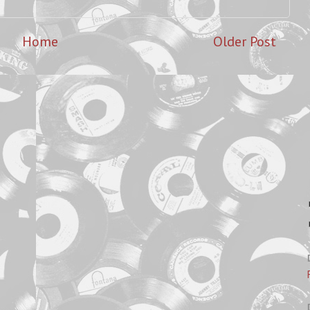
Home
Older Post