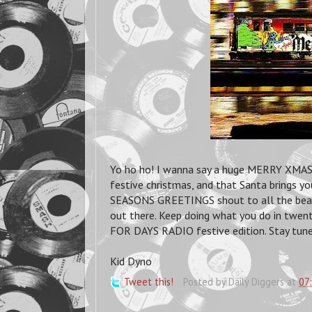
Yo ho ho! I wanna say a huge MERRY XMAS to
festive christmas, and that Santa brings y
SEASONS GREETINGS shout to all the beatdi
out there. Keep doing what you do in twen
FOR DAYS RADIO festive edition. Stay tune
Kid Dyno
Tweet this!
Posted by
Daily Diggers
at
07