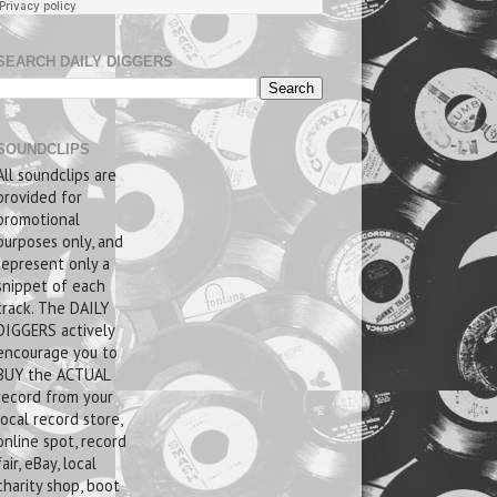
SEARCH DAILY DIGGERS
SOUNDCLIPS
All soundclips are
provided for
promotional
purposes only, and
represent only a
snippet of each
track. The DAILY
DIGGERS actively
encourage you to
BUY the ACTUAL
record from your
local record store,
online spot, record
fair, eBay, local
charity shop, boot