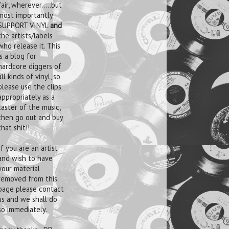
fair, wherever.....but
most importantly
SUPPORT VINYL
and
the artists/labels
who release it. This
is a blog for
hardcore diggers of
all kinds of vinyl, so
please use the clips
appropriately as a
taster of the music,
then go out and buy
that shit!!
If you are an artist
and wish to have
your material
removed from this
page please contact
us and we shall do
so immediately.