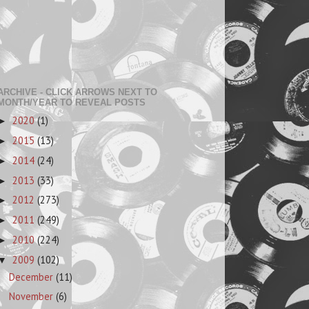
ARCHIVE - CLICK ARROWS NEXT TO
MONTH/YEAR TO REVEAL POSTS
2020
(1)
►
2015
(13)
►
2014
(24)
►
2013
(33)
►
2012
(273)
►
2011
(249)
►
2010
(224)
►
2009
(102)
▼
December
(11)
November
(6)