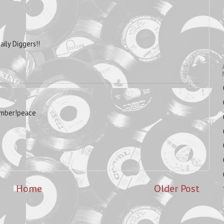
aily Diggers!!
ember!peace
Home
Older Post