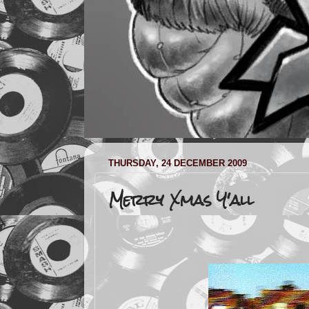
THURSDAY, 24 DECEMBER 2009
Merry Xmas Y'all