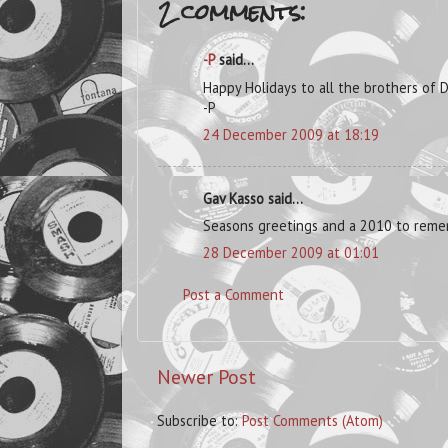
2 comments:
-P
said...
Happy Holidays to all the brothers of D
-P
24 December 2009 at 18:19
Gav Kasso said...
Seasons greetings and a 2010 to rem
28 December 2009 at 01:01
Post a Comment
Newer Post
Subscribe to:
Post Comments (Atom)