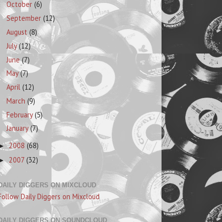
October
(6)
September
(12)
August
(8)
July
(12)
June
(7)
May
(7)
April
(12)
March
(9)
February
(5)
January
(7)
2008
(68)
►
2007
(32)
►
DAILY DIGGERS ON MIXCLOUD
Follow Daily Diggers on Mixcloud
DAILY DIGGERS ON SOUNDCLOUD