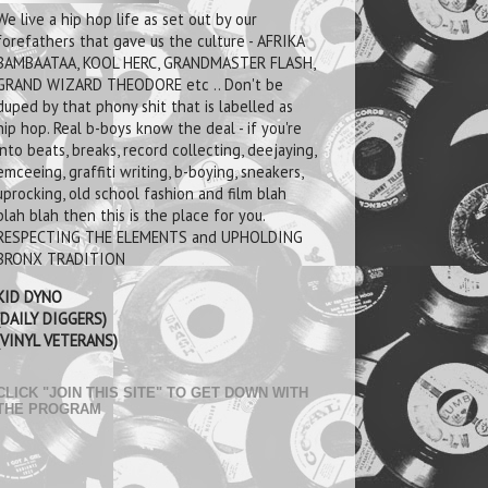
We live a hip hop life as set out by our
forefathers that gave us the culture - AFRIKA
BAMBAATAA, KOOL HERC, GRANDMASTER FLASH,
GRAND WIZARD THEODORE etc .. Don't be
duped by that phony shit that is labelled as
hip hop. Real b-boys know the deal - if you're
into beats, breaks, record collecting, deejaying,
emceeing, graffiti writing, b-boying, sneakers,
uprocking, old school fashion and film blah
blah blah then this is the place for you.
RESPECTING THE ELEMENTS and UPHOLDING
BRONX TRADITION
KID DYNO
(DAILY DIGGERS)
(VINYL VETERANS)
CLICK "JOIN THIS SITE" TO GET DOWN WITH
THE PROGRAM