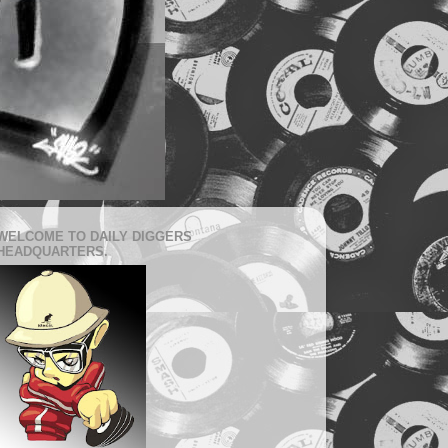
WELCOME TO DAILY DIGGERS
HEADQUARTERS.