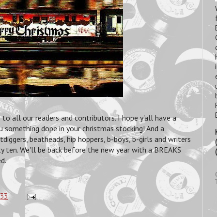
 all our readers and contributors. I hope y'all have a
ou something dope in your christmas stocking! And a
ggers, beatheads, hip hoppers, b-boys, b-girls and writers
ty ten. We'll be back before the new year with a BREAKS
d.
:33