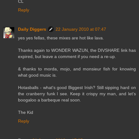
CL
Reply
Daily Diggers
22 January 2010 at 07:47
yes yes fellas, these mixes are hot like lava.
Thanks again to WONDER WAZUN, the DIVSHARE link has
expired, but leave a comment if you need a re-up.
& thanks to morda, mojo, and monsieur fish for knowing
what good music is.
Hotasballs - what's good Biggest Irish? Still sipping hard on
the cranberry funk I see. Keep it crispy my man, and let's
boogaloo a barbeque real soon.
The Kid
Reply