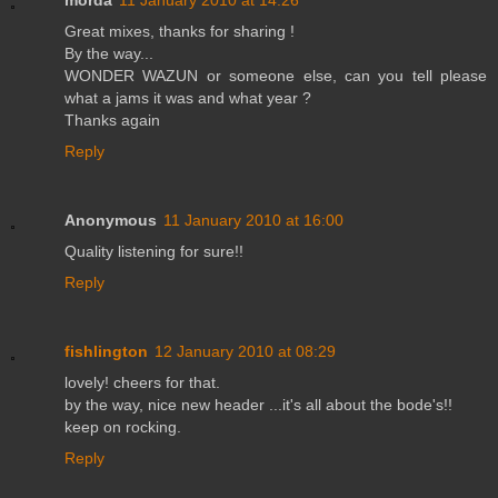
Great mixes, thanks for sharing !
By the way...
WONDER WAZUN or someone else, can you tell please
what a jams it was and what year ?
Thanks again
Reply
Anonymous
11 January 2010 at 16:00
Quality listening for sure!!
Reply
fishlington
12 January 2010 at 08:29
lovely! cheers for that.
by the way, nice new header ...it's all about the bode's!!
keep on rocking.
Reply