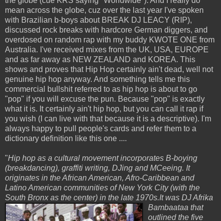
the globe (cue KRS saying "Worldwide"). And I really do
mean across the globe, cuz over the last year I've spoken
with Brazilian b-boys about BREAK DJ LEACY (RIP),
discussed rock breaks with hardcore German diggers, and
overdosed on random rap with my buddy KWOTE ONE from
Australia. I've received mixes from the UK, USA, EUROPE
and as far away as NEW ZEALAND and KOREA. This
shows and proves that Hip Hop certainly ain't dead, well not
genuine hip hop anyway. And something tells me this
commercial bullshit referred to as hip hop is about to go
"pop" if you will excuse the pun. Because "pop" is exactly
what it is. It certainly ain't hip hop, but you can call it rap if
you wish (I can live with that because it is a descriptive). I'm
always happy to pull people's cards and refer them to a
dictionary definition like this one ....
"
Hip hop as a cultural movement incorporates B-boying
(breakdancing), graffiti writing, DJing and MCeeing. It
originates in the African American, Afro-Caribbean and
Latino American communities of New York City (with the
South Bronx as the center) in the late 1970s.It was
DJ Afrika
Bambaataa that
outlined the five