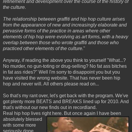
refinement and development over the course of the history of
the culture.
The relationship between graffiti and hip hop culture arises
from the appearance of new and increasingly elaborate and
pervasive forms of the practice in areas where other
elements of hip hop were evolving as art forms, with a heavy
overlap between those who wrote graffiti and those who
practiced other elements of the culture.
"
Anyway, if reading the above you think to yourself "What...?
No murder, no gun-toting or drug-selling? No fat ass bitches
in fat ass rides?" Well I'm sorry to disappoint you but you
have visited the wrong website. That has never been hip
hop and never will. All others please read on...
So that's my rant over, let's get back with the program. We've
got plenty more BEATS and BREAKS lined up for 2010. And
that's without our new finds out in recordland.
Real hip hop lives right here. But once again I have been
absolutely blessed
with some more
seriously dope