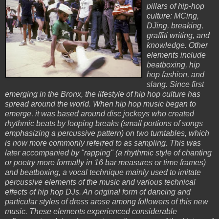
pillars of hip-hop
culture: MCing,
DJing, breaking,
graffiti writing, and
knowledge. Other
elements include
beatboxing, hip
hop fashion, and
slang. Since first
emerging in the Bronx, the lifestyle of hip hop culture has
spread around the world. When hip hop music began to
emerge, it was based around disc jockeys who created
rhythmic beats by looping breaks (small portions of songs
emphasizing a percussive pattern) on two turntables, which
is now more commonly referred to as sampling. This was
later accompanied by "rapping" (a rhythmic style of chanting
or poetry more formally in 16 bar measures or time frames)
and beatboxing, a vocal technique mainly used to imitate
percussive elements of the music and various technical
effects of hip hop DJs. An original form of dancing and
particular styles of dress arose among followers of this new
music. These elements experienced considerable