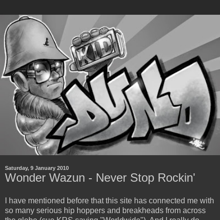
Saturday, 9 January 2010
Wonder Wazun - Never Stop Rockin'
I have mentioned before that this site has connected me with
so many serious hip hoppers and breakheads from across