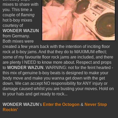
mixes to share with
you. This time a
couple of
flaming
hot b-boy mixes
courtesy of
WONDER WAZUN
from Germany.
Both mixes were
created a few years back with the intention of inciting floor
rock at b-boy jams. And that they do to MAXIMUM effect;
some of my favourite floor rock jams are included, and there
are plenty I NEED to know more about. Respect and props
to
WONDER WAZUN
. WARNING: not for the feint hearted -
this mix of genuine b-boy beats is designed to make your
body move and make you wanna get down with the get
down. We can accept NO responsibility for ANY injury or
damage caused whilst you are busting your moves. Hold on
to your hats and get ready to rock...
WONDER WAZUN
's
Enter the Octogon
&
Never Stop
Rockin'