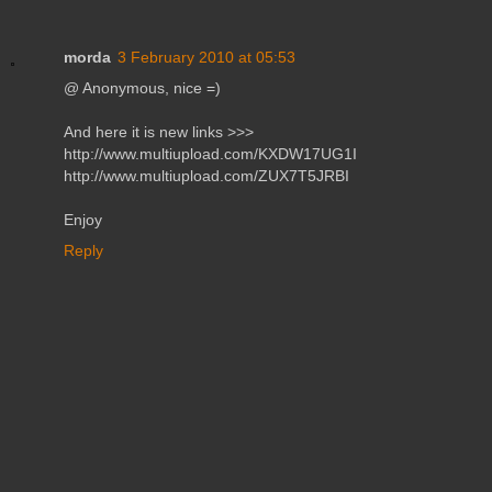
morda
3 February 2010 at 05:53
@ Anonymous, nice =)
And here it is new links >>>
http://www.multiupload.com/KXDW17UG1I
http://www.multiupload.com/ZUX7T5JRBI
Enjoy
Reply