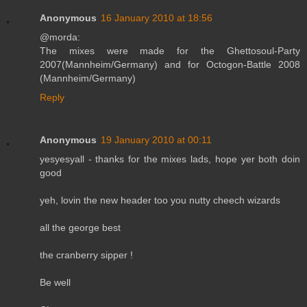
Anonymous
16 January 2010 at 18:56
@morda:
The mixes were made for the Ghettosoul-Party
2007(Mannheim/Germany) and for Octogon-Battle 2008
(Mannheim/Germany)
Reply
Anonymous
19 January 2010 at 00:11
yesyesyall - thanks for the mixes lads, hope yer both doin
good
yeh, lovin the new header too you nutty cheech wizards
all the george best
the cranberry sipper !
Be well