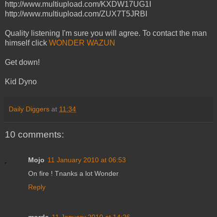
http://www.multiupload.com/KXDW17UG1I
http://www.multiupload.com/ZUX7T5JRBI
Quality listening I'm sure you will agree. To contact the man
himself click
WONDER WAZUN
Get down!
Kid Dyno
Daily Diggers
at
11:34
10 comments:
Mojo
11 January 2010 at 06:53
On fire ! Tnanks a lot Wonder
Reply
morda
11 January 2010 at 14:26