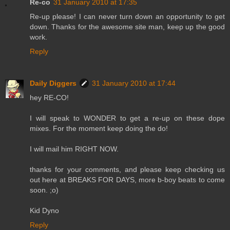
Re-co
31 January 2010 at 17:35
Re-up please! I can never turn down an opportunity to get
down. Thanks for the awesome site man, keep up the good
work.
Reply
Daily Diggers
31 January 2010 at 17:44
hey RE-CO!
I will speak to WONDER to get a re-up on these dope
mixes. For the moment keep doing the do!
I will mail him RIGHT NOW.
thanks for your comments, and please keep checking us
out here at BREAKS FOR DAYS, more b-boy beats to come
soon. ;o)
Kid Dyno
Reply