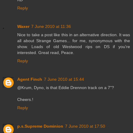
Reply
Waxer
7 June 2010 at 11:36
Nice to take a post like this in an alternative direction. It was
all about Strange Games... for me, synonymous with the
show. Loads of old Westwood rips on DS if you're
interested. Great read, Peace.
Reply
Agent Finch
7 June 2010 at 15:44
@Krum, Dyno, is that Eddie Drennon track on a 7"?
Cheers.!
Reply
p.s.Supreme Dominion
7 June 2010 at 17:50