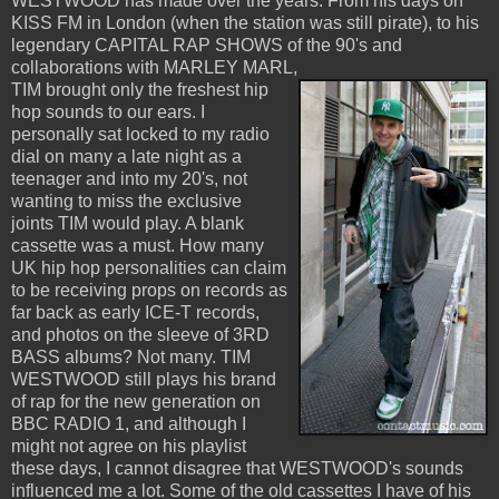
WESTWOOD has made over the years. From his days on
KISS FM in London (when the station was still pirate), to his
legendary CAPITAL RAP SHOWS of the 90's and
collaborations with MARLEY MARL,
TIM brought only the freshest hip
hop sounds to our ears. I
personally sat locked to my radio
dial on many a late night as a
teenager and into my 20's, not
wanting to miss the exclusive
joints TIM would play. A blank
cassette was a must. How many
UK hip hop personalities can claim
to be receiving props on records as
far back as early ICE-T records,
and photos on the sleeve of 3RD
BASS albums? Not many. TIM
WESTWOOD still plays his brand
of rap for the new generation on
BBC RADIO 1, and although I
might not agree on his playlist
these days, I cannot disagree that WESTWOOD's sounds
influenced me a lot. Some of the old cassettes I have of his