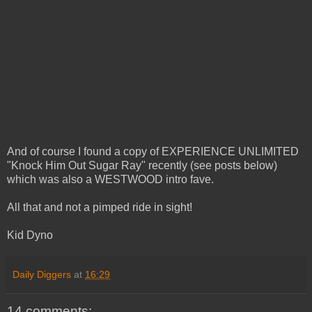
And of course I found a copy of EXPERIENCE UNLIMITED
"Knock Him Out Sugar Ray" recently (see posts below)
which was also a WESTWOOD intro fave.
All that and not a pimped ride in sight!
Kid Dyno
Daily Diggers
at
16:29
14 comments: