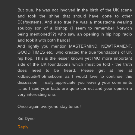
But true, he was not involved in the birth of the UK scene
and took the shine that should have gone to other
DJs/systems. And also true he was a moustache wearing
soulboy son of a bishop (I seem to remember Norwich
being mentioned??) who saw an opening in hip hop radio
and took it with both hands!
And rightly you mention MASTERMIND, NEWTRAMENT,
GOOD TIMES etc.. who created the true foundations of UK
hip hop. This is the lesser known yet IMO more important
side of the UK foundations which must be told - the truth
does need to be heard. Please get at me at
kidbiscuit@hotmail.com as I would love to continue this
discussion. I really appreciate you leaving your comments
... as I said your facts are quite correct and your opinion a
very interesting one.
Once again everyone stay tuned!
Kid Dyno
Reply