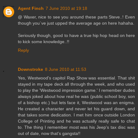
Agent Finch
7 June 2010 at 19:18
@ Waxer, nice to see you around these parts Steve..! Even
though you`ve just upped the average age on here hahaha.
Seriously though, good to have a true hip hop head on here
to kick some knowledge..!!
Reply
Downstroke
8 June 2010 at 11:53
Yes, Westwood's capitol Rap Show was essential. That shit
stayed in my tape deck all through the week, and who used
to play the 'Westwood impression game.' I remember dudes
always joked about how real he was (public school boy, son
of a bishop etc.) but lets face it, Westwood was an enigma.
He created a character and never let his guard down, and
that takes some dedication. I met him once outside London
College of Printing and he was actually really safe to chat
to. The thing I remember most was his Jeep's tax disc was
out of date, now that's gangsta!!