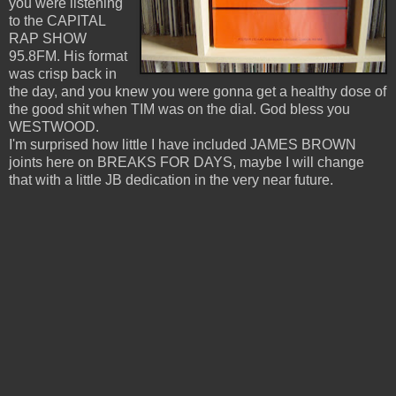
you were listening
to the CAPITAL
RAP SHOW
95.8FM. His format
was crisp back in
the day, and you knew you were gonna get a healthy dose of
the good shit when TIM was on the dial. God bless you
WESTWOOD.
I'm surprised how little I have included JAMES BROWN
joints here on BREAKS FOR DAYS, maybe I will change
that with a little JB dedication in the very near future.