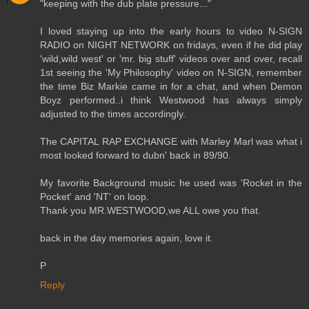
"keeping with the dub plate pressure..."
I loved staying up into the early hours to video N-SIGN
RADIO on NIGHT NETWORK on fridays, even if he did play
'wild,wild west' or 'mr. big stuff' videos over and over, recall
1st seeing the 'My Philosophy' video on N-SIGN, remember
the time Biz Markie came in for a chat, and when Demon
Boyz performed..i think Westwood has always simply
adjusted to the times accordingly.
The CAPITAL RAP EXCHANGE with Marley Marl was what i
most looked forward to dubn' back in 89/90.
My favorite Background music he used was 'Rocket in the
Pocket' and 'NT' on loop.
Thank you MR.WESTWOOD,we ALL owe you that.
back in the day memories again, love it.
P
Reply