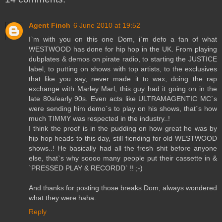
Agent Finch
6 June 2010 at 19:52
I`m with you on this one Dom, i`m defo a fan of what
WESTWOOD has done for hip hop in the UK. From playing
dubplates & demos on pirate radio, to starting the JUSTICE
label, to putting on shows with top artists, to the exclusives
that like you say, never made it to wax, doing the rap
exchange with Marley Marl, this guy had it going on in the
late 80s/early 90s. Even acts like ULTRAMAGENTIC MC`s
were sending him demo`s to play on his shows, that`s how
much TIMMY was respected in the industry..!
I think the proof is in the pudding on how great he was by
hip hop heads to this day, still fiending for old WESTWOOD
shows..! He basically had all the fresh shit before anyone
else, that`s why soooo many people put their cassette in &
`PRESSED PLAY & RECORDD` !! ;-)
And thanks for posting those breaks Dom, always wondered
what they were haha.
Reply