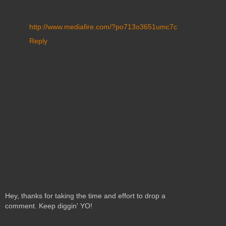
http://www.mediafire.com/?po713o3651umc7c
Reply
Hey, thanks for taking the time and effort to drop a
comment. Keep diggin' YO!