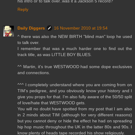
his intro or to talk over..was it a Jackson 5 record?
Reply
Daily Diggers
16 November 2010 at 19:54
^ there was also the NEW BIRTH "blind man" loop he used
to talk over.
I remember that was a much harder one to find out the
track title, as was LITTLE BOY BLUES.
^^ Martin, it's true WESTWOOD had some dope exclusives
and connections.
^^^ I completely understand where you are coming from on
TIM's pedigree, and you obviously know your history and I
give you props for that. I'm also fully aware of the 50/50 split
of love/hate that WESTWOOD gets.
You will no doubt have spotted from my post that I am also
in 2 minds about TIM (although for very different reasons)
but you cannot deny or hide the effect he had on spreading
hip hop music throughout the UK in the latter 80s and 90s. I
know plenty of heads tape recorded his show religiously.