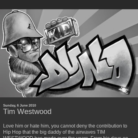
Sunday, 6 June 2010
Tim Westwood
Love him or hate him, you cannot deny the contribution to
Hip Hop that the big daddy of the airwaves TIM