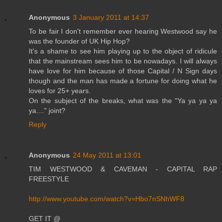
Anonymous
3 January 2011 at 14:37
To be fair I don't remember ever hearing Westwood say he
was the founder of UK Hip Hop?
It's a shame to see him playing up to the object of ridicule
that the mainstream sees him to be nowadays. I will always
have love for him because of those Capital / N Sign days
though and the man has made a fortune for doing what he
loves for 25+ years.
On the subject of the breaks, what was the "Ya ya ya ya
ya...." joint?
Reply
Anonymous
24 May 2011 at 13:01
TIM WESTWOOD & CAVEMAN - CAPITAL RAP
FREESTYLE
http://www.youtube.com/watch?v=Hbo7nSNhWF8
GET IT @