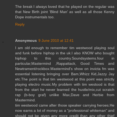
The break I always loved that he played on the regular was
that New Birth joint 'Blind Man' as well as all those Kenny
Dope instrumentals too.
Reply
Anonymous
9 June 2010 at 12:41
I am old enough to remember tim westwood playing soul
and funk before hiphop in the uk.I also KNOW who bought
hiphop to this country.Soundsystems.four in
particular,Mastermind ,Rappattack, Good Times and
Newtrament/rockbox.Mastermind's show on invicta fm was
essential listening bringing over Bam,Whizz Kid,Jazzy Jay
etc.The point is that tim westwood at this point was strictly
playing electro music.My problem with tim westood is that
from the start he never learned the hustle/mix,cut scratch
rap (b-boy graf) unlike Max,Dave and Herbie from
Mastermind.
tim westwood came after those speaker carrying heroes.He
now earns a lot of money as a "professional whiteman" and
should not be given any more credit than any other thief