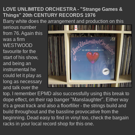
LOVE UNLIMITED ORCHESTRA - "Strange Games &
Things" 20th CENTURY RECORDS 1976
Barry white does the arrangement and production on this
serious number
from 76. Again this
was a firm
WESTWOOD
favourite for the
start of his show,
and being an
instrumental he
could let it play as
long as necessary
and talk over the
top. I remember EPMD also successfully using this break to
dope effect, on their rap banger "Manslaughter". Either way
it's a great track and also a floorfiller - the strings build and
build throughout and the bassline provocative from the
beginning. Dead easy to find in vinyl too, check the bargain
racks in your local record shop for this one.