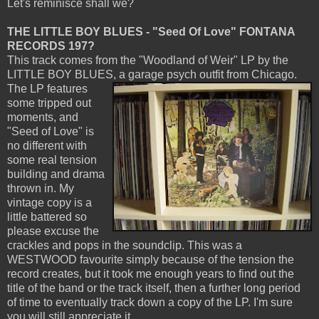
Let's reminisce shall we?
THE LITTLE BOY BLUES - "Seed Of Love" FONTANA
RECORDS 197?
This track comes from the "Woodland of Weir" LP by the
LITTLE BOY BLUES, a garage psych outfit from Chicago.
The LP features
some tripped out
moments, and
"Seed of Love" is
no different with
some real tension
building and drama
thrown in. My
vintage copy is a
little battered so
please excuse the
crackles and pops in the soundclip. This was a
WESTWOOD favourite simply because of the tension the
record creates, but it took me enough years to find out the
title of the band or the track itself, then a further long period
of time to eventually track down a copy of the LP. I'm sure
you will still appreciate it.