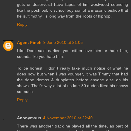
gets or deserves.I have tapes of tim westwood sounding
like the posh public school boy son of a masonic bishop that
he is."timothy" is long way from the roots of hiphop.
Reply
Agent Finch
9 June 2010 at 21:05
Like Dom said earlier, you either love him or hate him,
sounds like you hate him.
To be honest, i don`t really take much notice of what he
does now but when i was younger, it was Timmy that had
the dope demos & dubplates before anyone else on his
shows. That`s why a lot of us late 30 dudes liked his shows
so much.
Reply
Anonymous
4 November 2010 at 22:40
There was another track he played all the time, as part of