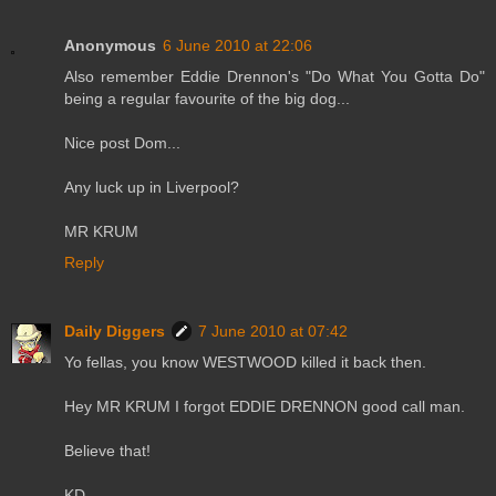
Anonymous
6 June 2010 at 22:06
Also remember Eddie Drennon's "Do What You Gotta Do"
being a regular favourite of the big dog...
Nice post Dom...
Any luck up in Liverpool?
MR KRUM
Reply
Daily Diggers
7 June 2010 at 07:42
Yo fellas, you know WESTWOOD killed it back then.
Hey MR KRUM I forgot EDDIE DRENNON good call man.
Believe that!
KD