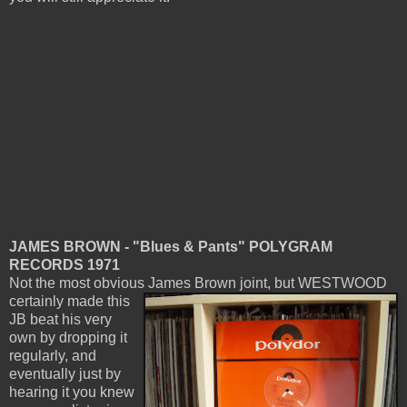
JAMES BROWN - "Blues & Pants" POLYGRAM
RECORDS 1971
Not the most obvious James Brown joint, but WESTWOOD
certainly
made this
JB beat his very
own by dropping it
regularly, and
eventually just by
hearing it you knew