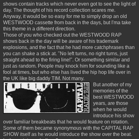
shows contain tracks which never even got to see the light of
day. The thought of his record collection scares me.
Anyway, it would be so easy for me to simply drop an old
WESTWOOD cassette from back in the days, but I'ma take
this theme in a different direction.
Those of you who checked out the WESTWOOD RAP
shows back in the day will be aware of his trademark
explosions, and the fact that he had more catchphrases than
you can shake a stick at. "No left turns, no right turns, just
straight ahead to the firing line!". Or something similar and
just as random. People may knock him for sounding like a
fool at times, but who else has lived the hip hop life over in
the UK like big daddy TIM. Not many.
But another of my
memories of the
best WESTWOOD
years, are those
when he would
introduce his show
over familiar breakbeats that he would feature on rotation.
Some of them became synonymous with the CAPITAL RAP
SHOW itself as he would introduce the show over the beat.