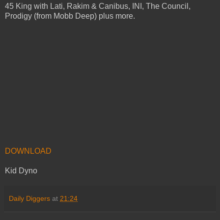
45 King with Lati, Rakim & Canibus, INI, The Council,
Prodigy (from Mobb Deep) plus more.
DOWNLOAD
Kid Dyno
Daily Diggers
at
21:24