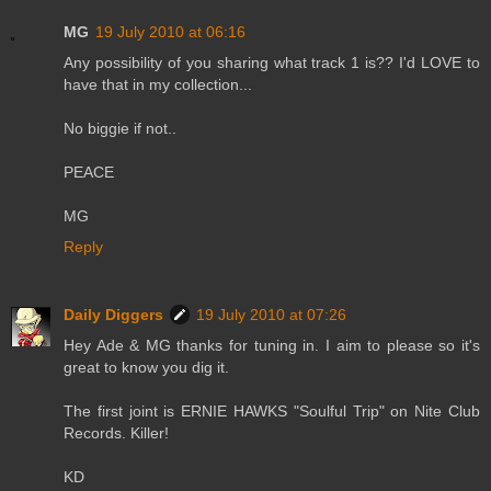
MG
19 July 2010 at 06:16
Any possibility of you sharing what track 1 is?? I'd LOVE to
have that in my collection...
No biggie if not..
PEACE
MG
Reply
Daily Diggers
19 July 2010 at 07:26
Hey Ade & MG thanks for tuning in. I aim to please so it's
great to know you dig it.
The first joint is ERNIE HAWKS "Soulful Trip" on Nite Club
Records. Killer!
KD