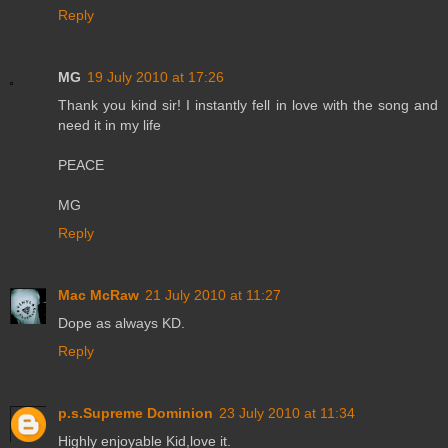
Reply
MG
19 July 2010 at 17:26
Thank you kind sir! I instantly fell in love with the song and
need it in my life
PEACE
MG
Reply
Mac McRaw
21 July 2010 at 11:27
Dope as always KD.
Reply
p.s.Supreme Dominion
23 July 2010 at 11:34
Highly enjoyable Kid,love it.