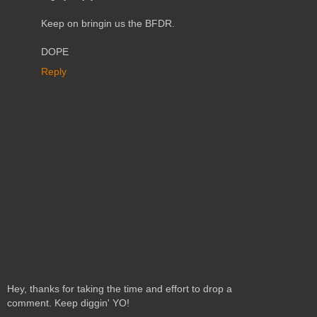
Keep on bringin us the BFDR.
DOPE
Reply
Hey, thanks for taking the time and effort to drop a
comment. Keep diggin' YO!