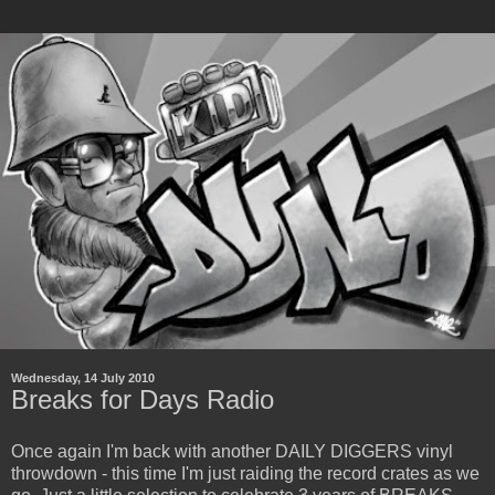
Wednesday, 14 July 2010
Breaks for Days Radio
Once again I'm back with another DAILY DIGGERS vinyl
throwdown - this time I'm just raiding the record crates as we