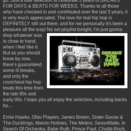
go. Just a little selection to celebrate 3 years of BREAKS
FOR DAYS & BEATS FOR WEEKS. Thanks to all those
who have checked in and contributed over the last 3 years, it
is very much appreciated. The love for real hip hop is
DEFINITELY still out there, and for me personally it's been a
pleasure all the way!
No set playlist tonight, I'm just gonna
drop whatever wax
is close to hand,
when I feel like it.
But as you should
know by now,
there's guaranteed
some ill breaks,
and only the
crunchiest hip hop
treats this time from
the late 90s and
early 00s. I hope you all enjoy the selection, including tracks
by....
Ernie Hawks, Ohio Players, James Brown, Sister Goose &
The Ducklings, Marvin Holmes, The Meters, SessoMatto, In
Search Of Orchestra, Babe Ruth, Prince Paul, Chubb Rock,