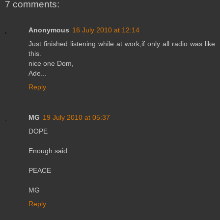
7 comments:
Anonymous
16 July 2010 at 12:14
Just finished listening while at work,if only all radio was like
this.
nice one Dom,
Ade...
Reply
MG
19 July 2010 at 05:37
DOPE
Enough said.
PEACE
MG
Reply