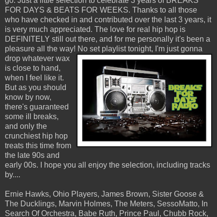
go. Just a little selection to celebrate 3 years of BREAKS
FOR DAYS & BEATS FOR WEEKS. Thanks to all those
who have checked in and contributed over the last 3 years, it
is very much appreciated. The love for real hip hop is
DEFINITELY still out there, and for me personally it's been a
pleasure all the way!
No set playlist tonight, I'm just gonna
drop whatever wax
is close to hand,
when I feel like it.
But as you should
know by now,
there's guaranteed
some ill breaks,
and only the
crunchiest hip hop
treats this time from
the late 90s and
early 00s. I hope you all enjoy the selection, including tracks
by....
Ernie Hawks, Ohio Players, James Brown, Sister Goose &
The Ducklings, Marvin Holmes, The Meters, SessoMatto, In
Search Of Orchestra, Babe Ruth, Prince Paul, Chubb Rock,