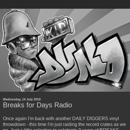
Wednesday, 14 July 2010
Breaks for Days Radio
Once again I'm back with another DAILY DIGGERS vinyl
throwdown - this time I'm just raiding the record crates as we