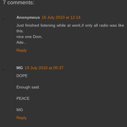
7 comments:
Anonymous
16 July 2010 at 12:14
Just finished listening while at work,if only all radio was like
this.
nice one Dom,
Ade...
Reply
MG
19 July 2010 at 05:37
DOPE
Enough said.
PEACE
MG
Reply