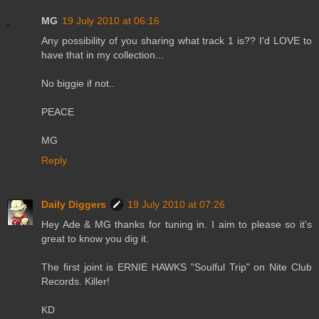
MG
19 July 2010 at 06:16
Any possibility of you sharing what track 1 is?? I'd LOVE to
have that in my collection...
No biggie if not..
PEACE
MG
Reply
Daily Diggers
19 July 2010 at 07:26
Hey Ade & MG thanks for tuning in. I aim to please so it's
great to know you dig it.
The first joint is ERNIE HAWKS "Soulful Trip" on Nite Club
Records. Killer!
KD