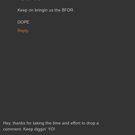
Keep on bringin us the BFDR.
DOPE
Reply
Hey, thanks for taking the time and effort to drop a
comment. Keep diggin' YO!