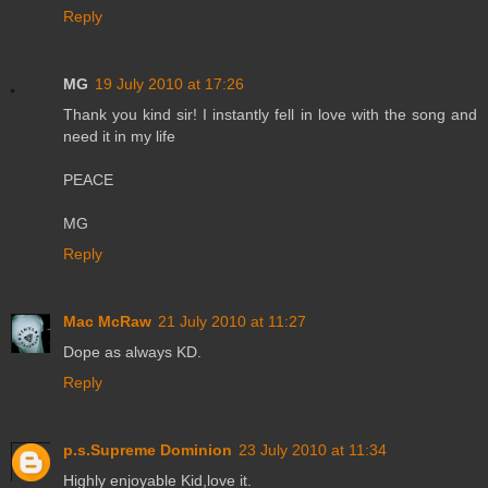
Reply
MG
19 July 2010 at 17:26
Thank you kind sir! I instantly fell in love with the song and
need it in my life
PEACE
MG
Reply
Mac McRaw
21 July 2010 at 11:27
Dope as always KD.
Reply
p.s.Supreme Dominion
23 July 2010 at 11:34
Highly enjoyable Kid,love it.