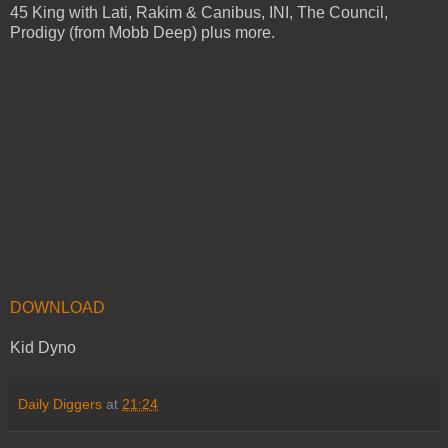
45 King with Lati, Rakim & Canibus, INI, The Council,
Prodigy (from Mobb Deep) plus more.
DOWNLOAD
Kid Dyno
Daily Diggers
at
21:24