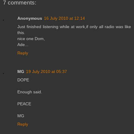
7 comments:
Anonymous
16 July 2010 at 12:14
Just finished listening while at work,if only all radio was like
this.
nice one Dom,
Ade...
Reply
MG
19 July 2010 at 05:37
DOPE
Enough said.
PEACE
MG
Reply