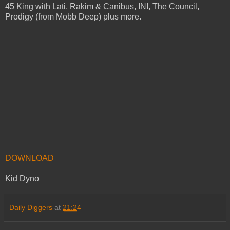
45 King with Lati, Rakim & Canibus, INI, The Council,
Prodigy (from Mobb Deep) plus more.
DOWNLOAD
Kid Dyno
Daily Diggers
at
21:24