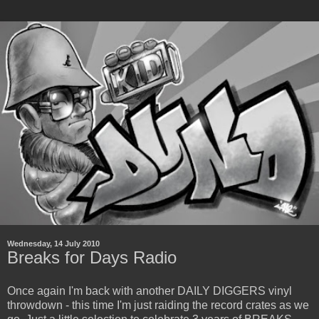
Wednesday, 14 July 2010
Breaks for Days Radio
Once again I'm back with another DAILY DIGGERS vinyl
throwdown - this time I'm just raiding the record crates as we