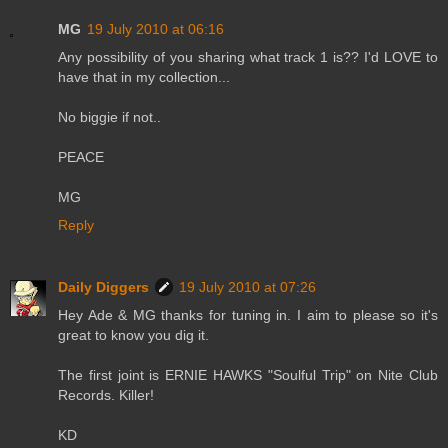
MG
19 July 2010 at 06:16
Any possibility of you sharing what track 1 is?? I'd LOVE to
have that in my collection...
No biggie if not..
PEACE
MG
Reply
Daily Diggers
19 July 2010 at 07:26
Hey Ade & MG thanks for tuning in. I aim to please so it's
great to know you dig it.
The first joint is ERNIE HAWKS "Soulful Trip" on Nite Club
Records. Killer!
KD