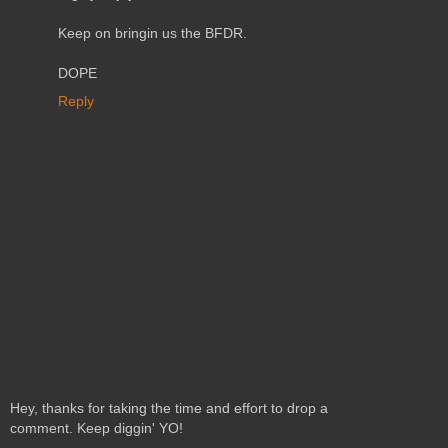
Keep on bringin us the BFDR.
DOPE
Reply
Hey, thanks for taking the time and effort to drop a
comment. Keep diggin' YO!