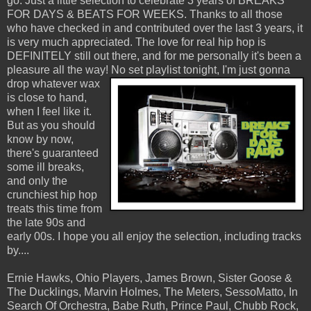
go. Just a little selection to celebrate 3 years of BREAKS
FOR DAYS & BEATS FOR WEEKS. Thanks to all those
who have checked in and contributed over the last 3 years, it
is very much appreciated. The love for real hip hop is
DEFINITELY still out there, and for me personally it's been a
pleasure all the way!
No set playlist tonight, I'm just gonna
drop whatever wax
is close to hand,
when I feel like it.
But as you should
know by now,
there's guaranteed
some ill breaks,
and only the
crunchiest hip hop
treats this time from
the late 90s and
early 00s. I hope you all enjoy the selection, including tracks
by....
Ernie Hawks, Ohio Players, James Brown, Sister Goose &
The Ducklings, Marvin Holmes, The Meters, SessoMatto, In
Search Of Orchestra, Babe Ruth, Prince Paul, Chubb Rock,