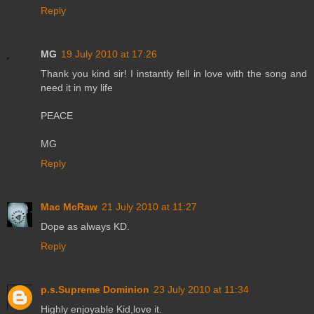
Reply
MG
19 July 2010 at 17:26
Thank you kind sir! I instantly fell in love with the song and
need it in my life
PEACE
MG
Reply
Mac McRaw
21 July 2010 at 11:27
Dope as always KD.
Reply
p.s.Supreme Dominion
23 July 2010 at 11:34
Highly enjoyable Kid,love it.