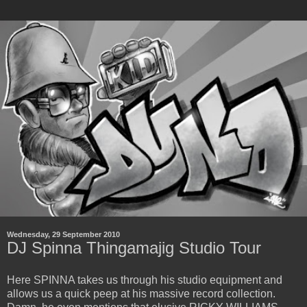
Wednesday, 29 September 2010
DJ Spinna Thingamajig Studio Tour
Here SPINNA takes us through his studio equipment and
allows us a quick peep at his massive record collection.