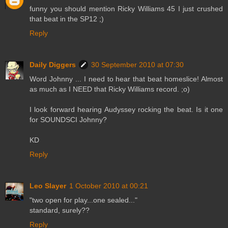
funny you should mention Ricky Williams 45 I just crushed
that beat in the SP12 ;)
Reply
Daily Diggers
30 September 2010 at 07:30
Word Johnny ... I need to hear that beat homeslice! Almost
as much as I NEED that Ricky Williams record. ;o)
I look forward hearing Audyssey rocking the beat. Is it one
for SOUNDSCI Johnny?
KD
Reply
Leo Slayer
1 October 2010 at 00:21
"two open for play...one sealed..."
standard, surely??
Reply