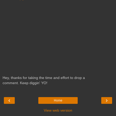
Hey, thanks for taking the time and effort to drop a
comment. Keep diggin' YO!
‹
›
Home
View web version