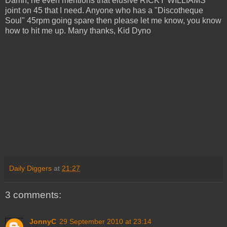
Damn, he even mentions that elusive RICKY WILLIAMS
joint on 45 that I need. Anyone who has a "Discotheque
Soul" 45rpm going spare then please let me know, you know
how to hit me up. Many thanks, Kid Dyno
Daily Diggers
at
21:27
3 comments:
JonnyC
29 September 2010 at 23:14