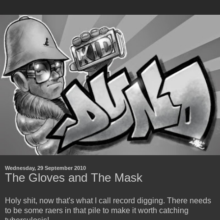
Wednesday, 29 September 2010
The Gloves and The Mask
Holy shit, now that's what I call record digging. There needs
to be some raers in that pile to make it worth catching