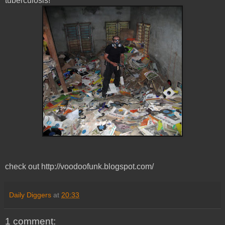
tuberculosis!
check out http://voodoofunk.blogspot.com/
Daily Diggers
at
20:33
1 comment: