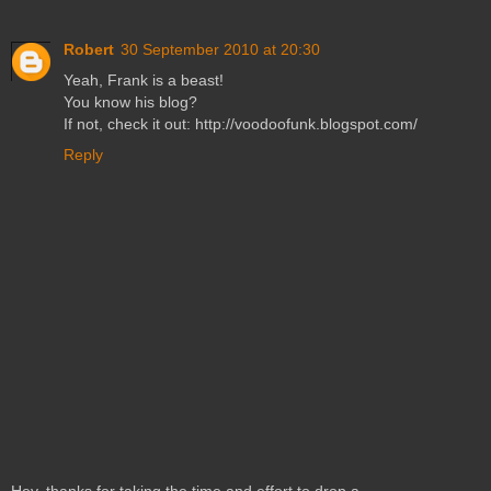
Robert
30 September 2010 at 20:30
Yeah, Frank is a beast!
You know his blog?
If not, check it out: http://voodoofunk.blogspot.com/
Reply