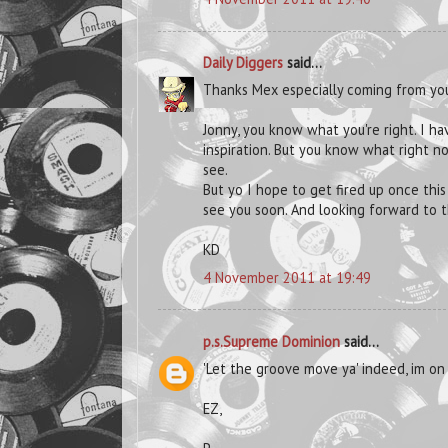
Daily Diggers
said...
Thanks Mex especially coming from yo
Jonny, you know what you're right. I h
inspiration. But you know what right now
see.
But yo I hope to get fired up once this
see you soon. And looking forward to th
KD
4 November 2011 at 19:49
p.s.Supreme Dominion
said...
'Let the groove move ya' indeed, im on 
EZ,