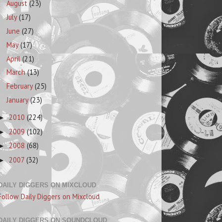
August
(23)
July
(17)
June
(27)
May
(17)
April
(21)
March
(13)
February
(25)
January
(23)
2010
(224)
►
2009
(102)
►
2008
(68)
►
2007
(32)
►
DAILY DIGGERS ON MIXCLOUD
Follow Daily Diggers on Mixcloud
DAILY DIGGERS ON SOUNDCLOUD