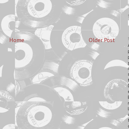
Home
Older Post