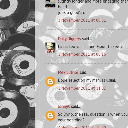
slightly longer and more engaging than
head.
job's a good'un.
1 November 2011 at 08:01
Daily Diggers
said...
ha ha Leo you kill me. Good to see yo
1 November 2011 at 08:16
Mex Luthor
said...
Dope selection my man, as usual.
1 November 2011 at 11:02
JonnyC
said...
So Dyno, the real question is when yo
your hoarding?
4 November 2011 at 19:40