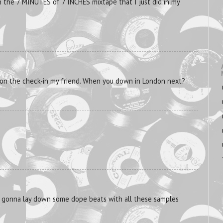
 the 7 MINUTES of 7 INCHES mixtape that I just did in my
u on the check-in my friend. When you down in London next?
u gonna lay down some dope beats with all these samples