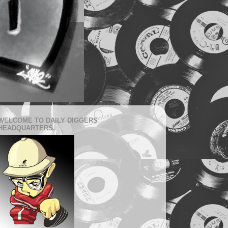
WELCOME TO DAILY DIGGERS
HEADQUARTERS.