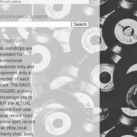
SEARCH DAILY DIGGERS
SOUNDCLIPS
All soundclips are
provided for
promotional
purposes only, and
represent only a
snippet of each
track. The DAILY
DIGGERS actively
encourage you to
BUY the ACTUAL
record from your
local record store,
online spot, record
fair, eBay, local
charity shop, boot