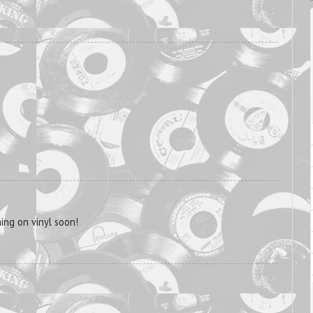
ng on vinyl soon!