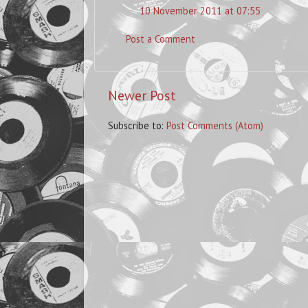
10 November 2011 at 07:55
Post a Comment
Newer Post
Subscribe to:
Post Comments (Atom)