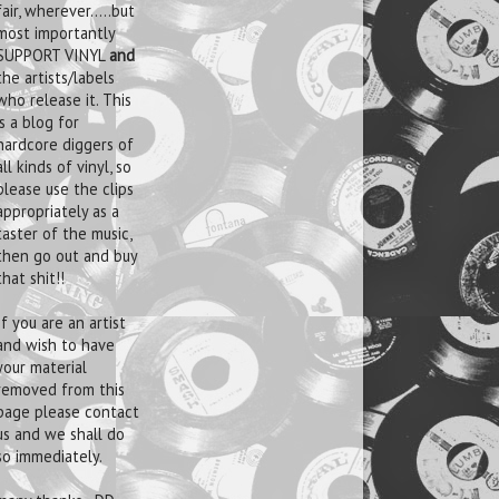
fair, wherever.....but
most importantly
SUPPORT VINYL
and
the artists/labels
who release it. This
is a blog for
hardcore diggers of
all kinds of vinyl, so
please use the clips
appropriately as a
taster of the music,
then go out and buy
that shit!!
If you are an artist
and wish to have
your material
removed from this
page please contact
us and we shall do
so immediately.