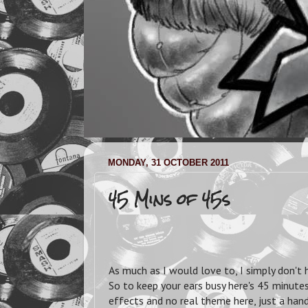
MONDAY, 31 OCTOBER 2011
45 Mins of 45s
As much as I would love to, I simply don't 
So to keep your ears busy here's 45 minutes
effects and no real theme here, just a han