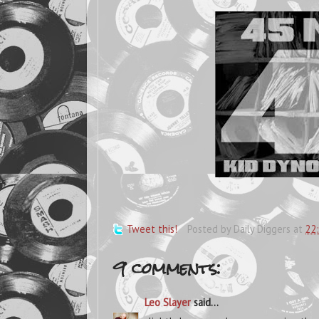
Tweet this!
Posted by
Daily Diggers
at
22
9 comments:
Leo Slayer
said...