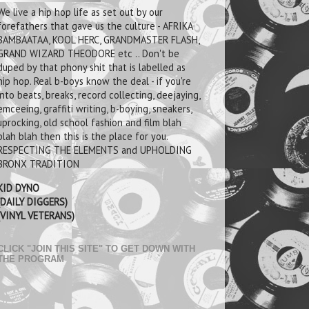
We live a hip hop life as set out by our
forefathers that gave us the culture - AFRIKA
BAMBAATAA, KOOL HERC, GRANDMASTER FLASH,
GRAND WIZARD THEODORE etc .. Don't be
duped by that phony shit that is labelled as
hip hop. Real b-boys know the deal - if you're
into beats, breaks, record collecting, deejaying,
emceeing, graffiti writing, b-boying, sneakers,
uprocking, old school fashion and film blah
blah blah then this is the place for you.
RESPECTING THE ELEMENTS and UPHOLDING
BRONX TRADITION
KID DYNO
(DAILY DIGGERS)
(VINYL VETERANS)
CLICK "JOIN THIS SITE" TO GET DOWN WITH
THE PROGRAM