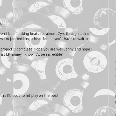
u.
aven't been making beats for almost 2yrs through lack of
 I'm just finishing a beat for ..... you'll have to wait and
 project is complete. Hope you are well Jonny, and hope I
at LP homey I know it'll be incredible!
this KD bout to hit play on the box!