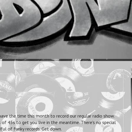
have the time this month to record our regular radio show.
 of 45s to get you live in the meantime. There's no special
dful of funky records. Get down.