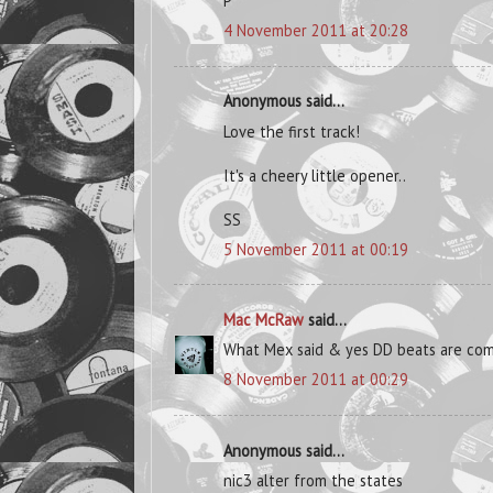
P
4 November 2011 at 20:28
Anonymous said...
Love the first track!
It's a cheery little opener..
SS
5 November 2011 at 00:19
Mac McRaw
said...
What Mex said & yes DD beats are comi
8 November 2011 at 00:29
Anonymous said...
nic3 alter from the states