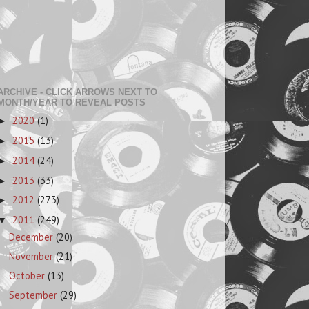
ARCHIVE - CLICK ARROWS NEXT TO
MONTH/YEAR TO REVEAL POSTS
2020
(1)
►
2015
(13)
►
2014
(24)
►
2013
(33)
►
2012
(273)
►
2011
(249)
▼
December
(20)
November
(21)
October
(13)
September
(29)