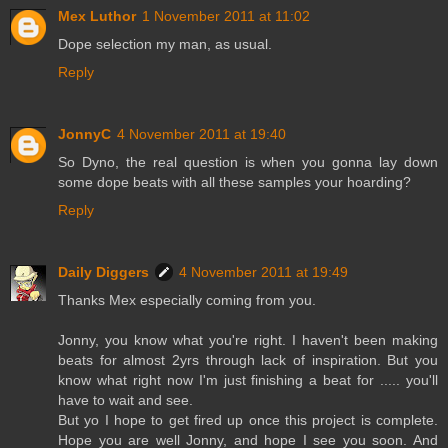
Mex Luthor
1 November 2011 at 11:02
Dope selection my man, as usual.
Reply
JonnyC
4 November 2011 at 19:40
So Dyno, the real question is when you gonna lay down
some dope beats with all these samples your hoarding?
Reply
Daily Diggers
4 November 2011 at 19:49
Thanks Mex especially coming from you.
Jonny, you know what you're right. I haven't been making
beats for almost 2yrs through lack of inspiration. But you
know what right now I'm just finishing a beat for ..... you'll
have to wait and see.
But yo I hope to get fired up once this project is complete.
Hope you are well Jonny, and hope I see you soon. And