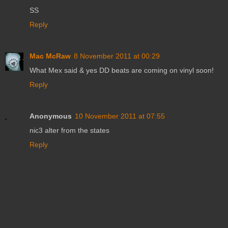
SS
Reply
Mac McRaw
8 November 2011 at 00:29
What Mex said & yes DD beats are coming on vinyl soon!
Reply
Anonymous
10 November 2011 at 07:55
nic3 alter from the states
Reply