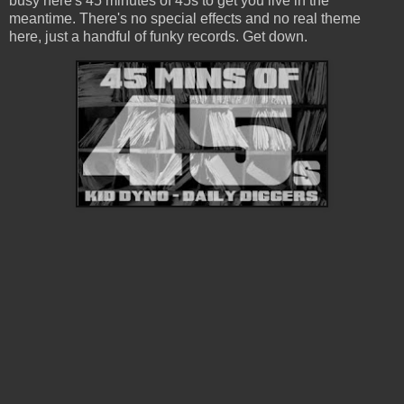
busy here's 45 minutes of 45s to get you live in the
meantime. There's no special effects and no real theme
here, just a handful of funky records. Get down.