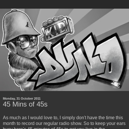
Monday, 31 October 2011
45 Mins of 45s
As much as I would love to, I simply don't have the time this
month to record our regular radio show. So to keep your ears