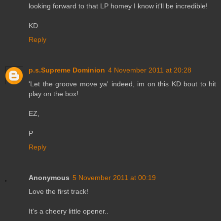
looking forward to that LP homey I know it'll be incredible!
KD
Reply
p.s.Supreme Dominion
4 November 2011 at 20:28
'Let the groove move ya' indeed, im on this KD bout to hit
play on the box!
EZ,
P
Reply
Anonymous
5 November 2011 at 00:19
Love the first track!
It's a cheery little opener..