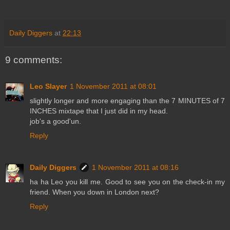
Daily Diggers
at
22:13
9 comments:
Leo Slayer
1 November 2011 at 08:01
slightly longer and more engaging than the 7 MINUTES of 7
INCHES mixtape that I just did in my head.
job's a good'un.
Reply
Daily Diggers
1 November 2011 at 08:16
ha ha Leo you kill me. Good to see you on the check-in my
friend. When you down in London next?
Reply