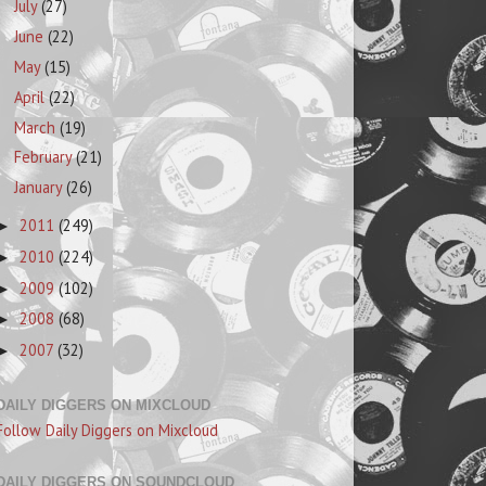
July
(27)
June
(22)
May
(15)
April
(22)
March
(19)
February
(21)
January
(26)
2011
(249)
►
2010
(224)
►
2009
(102)
►
2008
(68)
►
2007
(32)
►
DAILY DIGGERS ON MIXCLOUD
Follow Daily Diggers on Mixcloud
DAILY DIGGERS ON SOUNDCLOUD