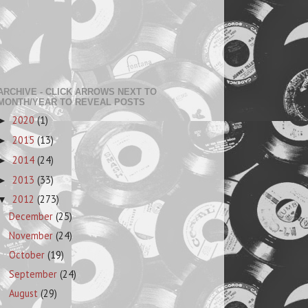
ARCHIVE - CLICK ARROWS NEXT TO
MONTH/YEAR TO REVEAL POSTS
2020
(1)
►
2015
(13)
►
2014
(24)
►
2013
(33)
►
2012
(273)
▼
December
(25)
November
(24)
October
(19)
September
(24)
August
(29)