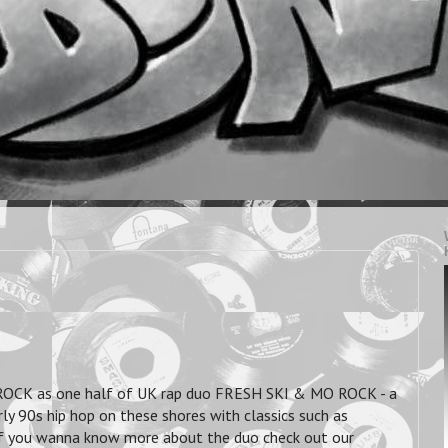
ROCK as one half of UK rap duo FRESH SKI & MO ROCK - a
ly 90s hip hop on these shores with classics such as
. If you wanna know more about the duo check out our