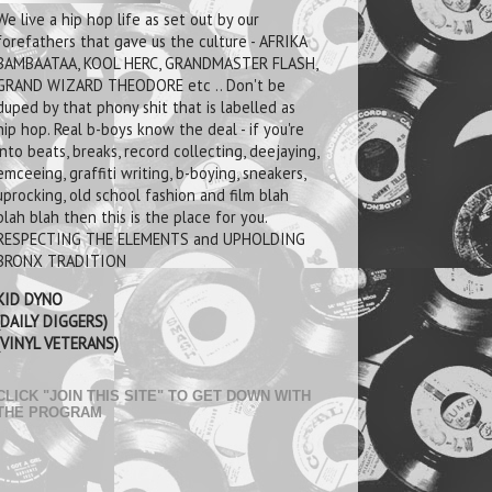
We live a hip hop life as set out by our
forefathers that gave us the culture - AFRIKA
BAMBAATAA, KOOL HERC, GRANDMASTER FLASH,
GRAND WIZARD THEODORE etc .. Don't be
duped by that phony shit that is labelled as
hip hop. Real b-boys know the deal - if you're
into beats, breaks, record collecting, deejaying,
emceeing, graffiti writing, b-boying, sneakers,
uprocking, old school fashion and film blah
blah blah then this is the place for you.
RESPECTING THE ELEMENTS and UPHOLDING
BRONX TRADITION
KID DYNO
(DAILY DIGGERS)
(VINYL VETERANS)
CLICK "JOIN THIS SITE" TO GET DOWN WITH
THE PROGRAM