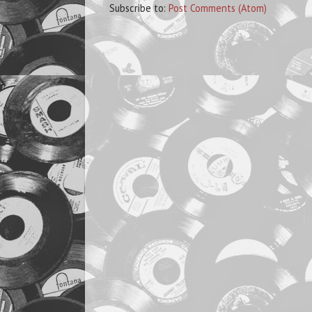
Subscribe to:
Post Comments (Atom)