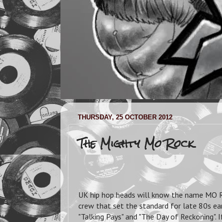
THURSDAY, 25 OCTOBER 2012
The Mighty Mo Rock
UK hip hop heads will know the name MO 
crew that set the standard for late 80s ear
"Talking Pays" and "The Day of Reckoning"