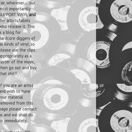
fair, wherever.....but
most importantly
SUPPORT VINYL
and
the artists/labels
who release it. This
is a blog for
hardcore diggers of
all kinds of vinyl, so
please use the clips
appropriately as a
taster of the music,
then go out and buy
that shit!!
If you are an artist
and wish to have
your material
removed from this
page please contact
us and we shall do
so immediately.