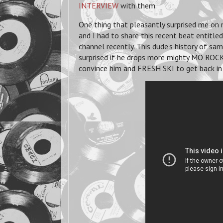
INTERVIEW
with them.
One thing that pleasantly surprised me on
and I had to share this recent beat entitl
channel recently. This dude's history of sa
surprised if he drops more mighty MO ROC
convince him and FRESH SKI to get back in