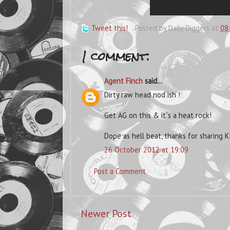
Tweet this!
Posted by
Daily Diggers
at
08
1 comment:
Agent Finch
said...
Dirty raw head nod ish !
Get AG on this & it`s a heat rock!
Dope as hell beat, thanks for sharing K
26 October 2012 at 19:09
Post a Comment
Newer Post