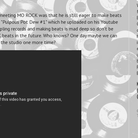
 meeting MO ROCK was that he is still eager to make beats
ed "Pulpous Pot Dew #1" which he uploaded on his Youtube
mpling records and making beats is mad deep so don't be
K beats in the future. Who knows? One day maybe we can
 the studio one more time?