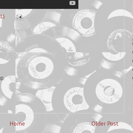
:15
ID.
Home
Older Post