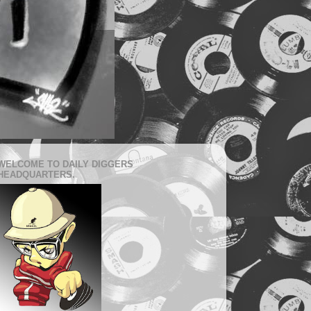
WELCOME TO DAILY DIGGERS
HEADQUARTERS.