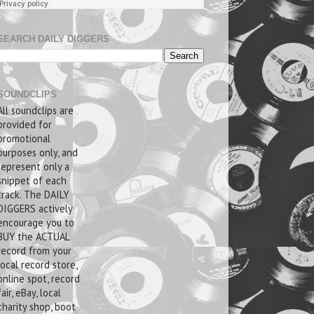
SEARCH DAILY DIGGERS
SOUNDCLIPS
All soundclips are
provided for
promotional
purposes only, and
represent only a
snippet of each
track. The DAILY
DIGGERS actively
encourage you to
BUY the ACTUAL
record from your
local record store,
online spot, record
fair, eBay, local
charity shop, boot