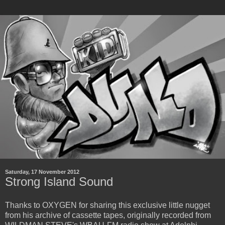
Saturday, 17 November 2012
Strong Island Sound
Thanks to OXYGEN for sharing this exclusive little nugget
from his archive of cassette tapes, originally recorded from