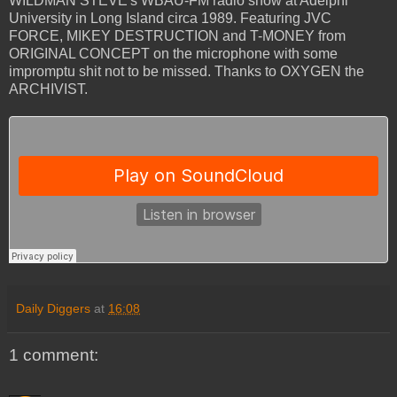
WILDMAN STEVE's WBAU-FM radio show at Adelphi
University in Long Island circa 1989. Featuring JVC
FORCE, MIKEY DESTRUCTION and T-MONEY from
ORIGINAL CONCEPT on the microphone with some
impromptu shit not to be missed. Thanks to OXYGEN the
ARCHIVIST.
Daily Diggers
at
16:08
1 comment: