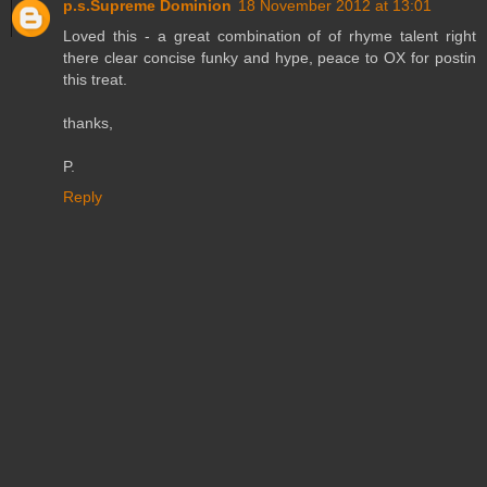
p.s.Supreme Dominion
18 November 2012 at 13:01
Loved this - a great combination of of rhyme talent right
there clear concise funky and hype, peace to OX for postin
this treat.
thanks,
P.
Reply